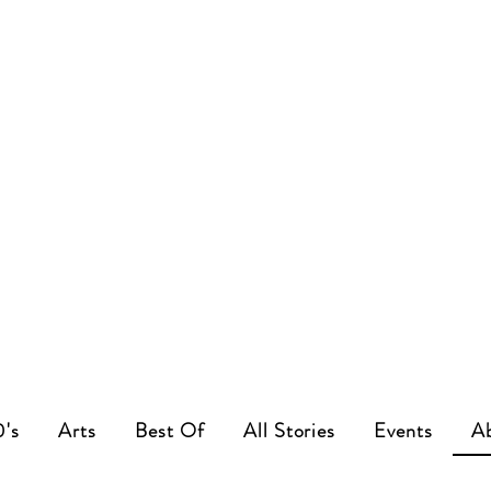
0's
Arts
Best Of
All Stories
Events
A