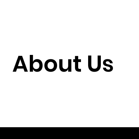
About Us