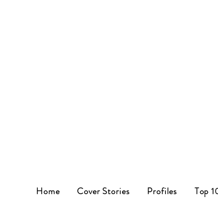
Home
Cover Stories
Profiles
Top 1