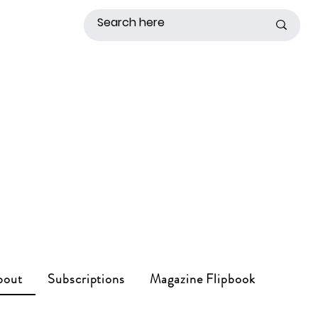
bout
Subscriptions
Magazine Flipbook