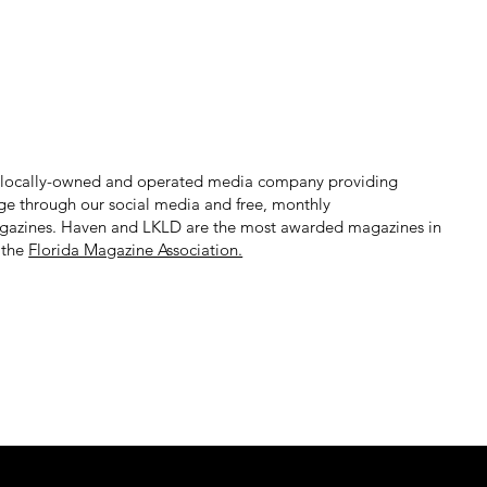
 locally-owned and operated media company providing
ge through our social media and free, monthly
gazines. Haven and LKLD are the most awarded magazines in
 the
Florida Magazine Association.​