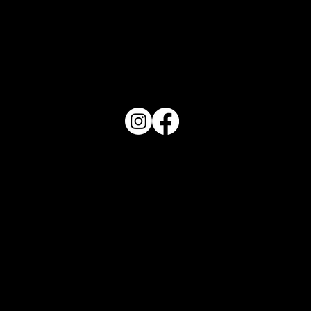
PO Box 1607 Winter Haven, FL 33882
863-202-9172
View Magazine Distribution Map
Haven Magazine
Site by
Destroyer Media & Marketing