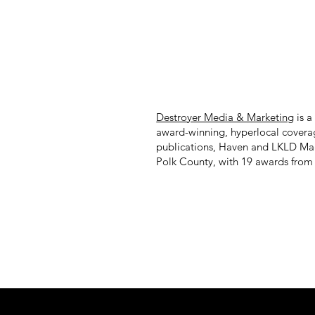
Destroyer Media & Marketing
is a
award-winning, hyperlocal covera
publications, Haven and LKLD Ma
Polk County, with 19 awards from