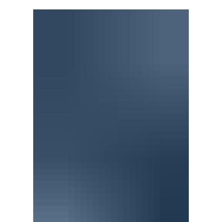
“I don’t believe in ghosts. I don’t believe in ghosts.”
Evers laughs at himself. In part because of how
absurd it is to say that out loud. To feel compelled
to remind himself he’s a rational person. Mostly
though, he laughs because it calls to mind the
Cowardly Lion’s timorous refrain: I do believe in
spooks. I do believe in spooks. I do, I do, I do, I do, I
do believe in spooks. “I don’t believe in spooks,” he
says, trying on the impression. Then—as if to
convince himself—he