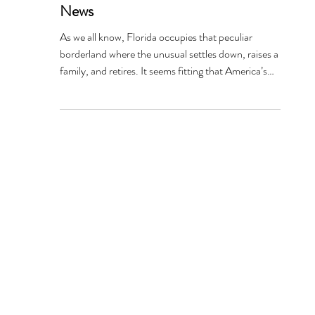
Florida Forteana: Weekly World
Weird - The World's Only Reliable
News
As we all know, Florida occupies that peculiar
borderland where the unusual settles down, raises a
family, and retires. It seems fitting that America’s
strangest fictional newspaper was born and raised
here. Weekly World News began in Lantana, Palm
Beach County, Florida, in 1979 for an entirely
ordinary reason. When the National Enquirer
switched to color printing, its black-andwhite
presses suddenly became available. Rather than
retire them, publisher Generoso Pope Jr.’s com