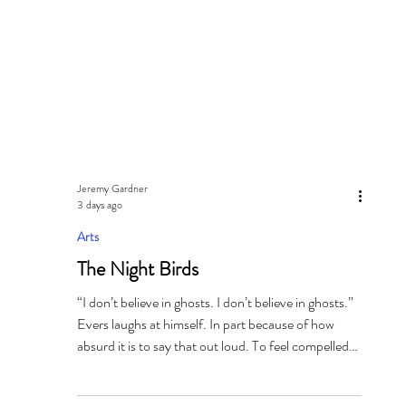
Jeremy Gardner
3 days ago
Arts
The Night Birds