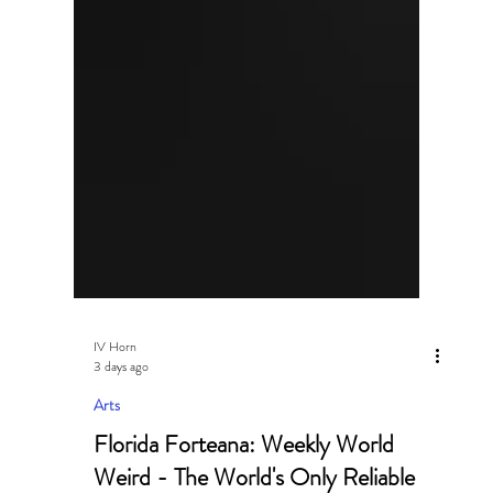
IV Horn
3 days ago
Arts