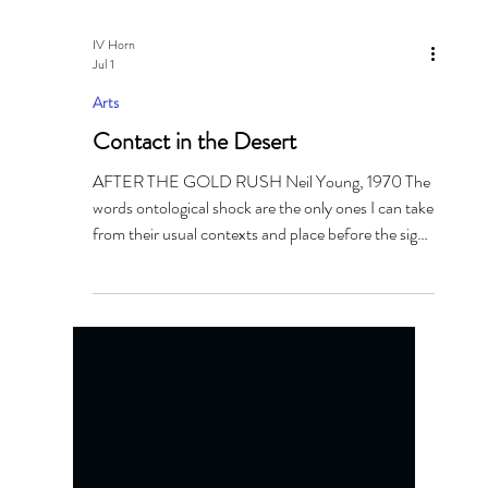
IV Horn
Jul 1
Arts
Contact in the Desert
AFTER THE GOLD RUSH Neil Young, 1970 The
words ontological shock are the only ones I can take
from their usual contexts and place before the sight
that greeted me when I landed in Palm Springs and