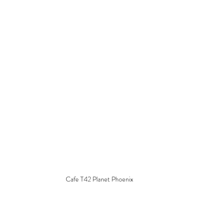
Cafe T42 Planet Phoenix