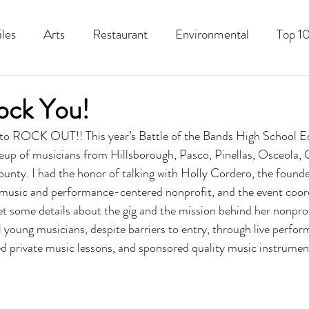
iles
Arts
Restaurant
Environmental
Top 10
Recipes
Best Of
History
Good Food Polk
ock You!
 to ROCK OUT!! This year’s Battle of the Bands High School Ed
neup of musicians from Hillsborough, Pasco, Pinellas, Osceola, 
ounty. I had the honor of talking with Holly Cordero, the foun
 music and performance-centered nonprofit, and the event coordi
et some details about the gig and the mission behind her nonprof
l young musicians, despite barriers to entry, through live perfo
d private music lessons, and sponsored quality music instrument