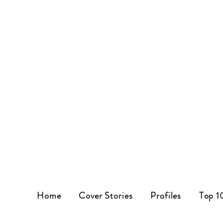
Home
Cover Stories
Profiles
Top 1