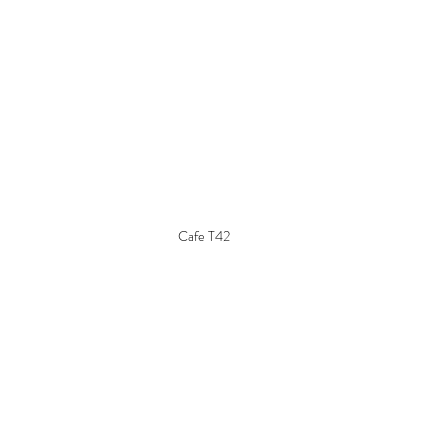
Cafe T42