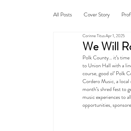
All Posts
Cover Story
Prof
Corinne Titus
Apr 1, 2025
Cocktail
Horoscope
We Will R
Polk County… it’s time
to Union Hall with a li
course, good ol’ Polk C
Cordero Music, a local
month’s shred fest to g
music experiences to al
opportunities, sponsore