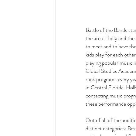
Battle of the Bands sta
the area. Holly and the
to meet and to have th
kids play for each othe
playing popular music i
Global Studies Academy
rock programs every ye
in Central Florida. Hol
contacting music progra
these performance oppor
Out of all of the audit
distinct categories: Bes