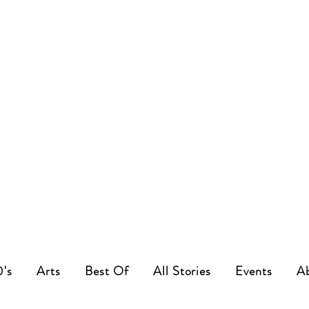
0's
Arts
Best Of
All Stories
Events
A