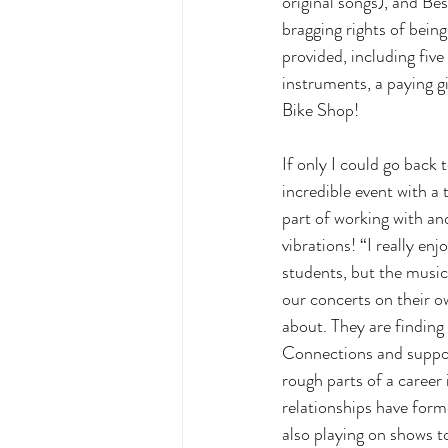
original songs), and Be
bragging rights of bein
provided, including fiv
instruments, a paying g
Bike Shop! 
If only I could go back 
incredible event with a
part of working with and
vibrations! “I really en
students, but the music
our concerts on their o
about. They are finding
Connections and suppor
rough parts of a career 
relationships have form
also playing on shows t