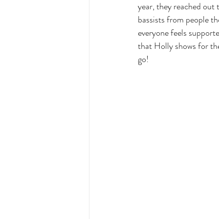
year, they reached out 
bassists from people th
everyone feels supporte
that Holly shows for the
go!