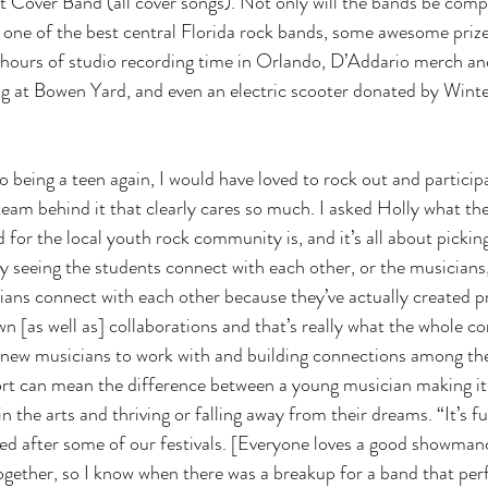
st Cover Band (all cover songs). Not only will the bands be comp
g one of the best central Florida rock bands, some awesome priz
e hours of studio recording time in Orlando, D’Addario merch an
ig at Bowen Yard, and even an electric scooter donated by Wint
to being a teen again, I would have loved to rock out and particip
 team behind it that clearly cares so much. I asked Holly what t
 for the local youth rock community is, and it’s all about pickin
joy seeing the students connect with each other, or the musicians, 
ians connect with each other because they’ve actually created pr
wn [as well as] collaborations and that’s really what the whole c
 new musicians to work with and building connections among thei
t can mean the difference between a young musician making it
in the arts and thriving or falling away from their dreams. “It’s f
ed after some of our festivals. [Everyone loves a good showman
ogether, so I know when there was a breakup for a band that perf