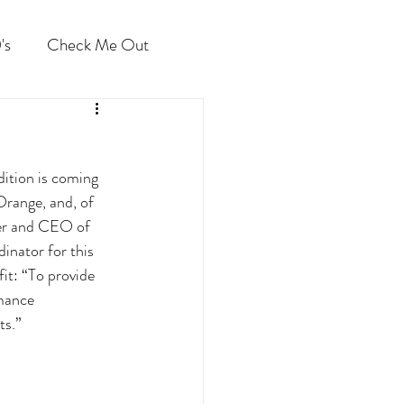
's
Check Me Out
ition is coming 
Orange, and, of 
der and CEO of 
nator for this 
it: “To provide 
rmance 
s.” 