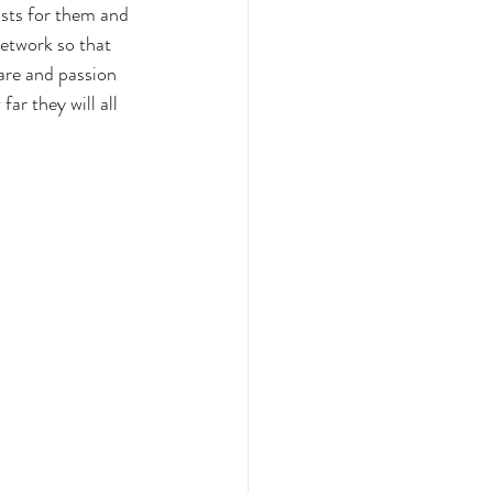
sts for them and 
network so that 
are and passion 
ar they will all 