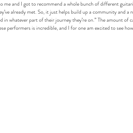
to me and I got to recommend a whole bunch of different guitari
ey’ve already met. So, it just helps build up a community and a 
d in whatever part of their journey they’re on.” The amount of c
se performers is incredible, and I for one am excited to see how f