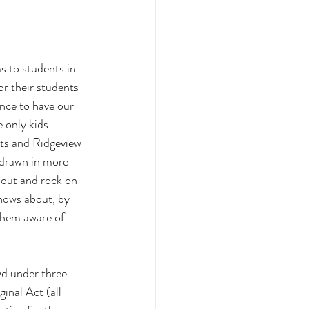
s to students in 
r their students 
nce to have our 
 only kids 
ts and Ridgeview 
 drawn in more 
out and rock on 
nows about, by 
them aware of 
wd under three 
inal Act (all 