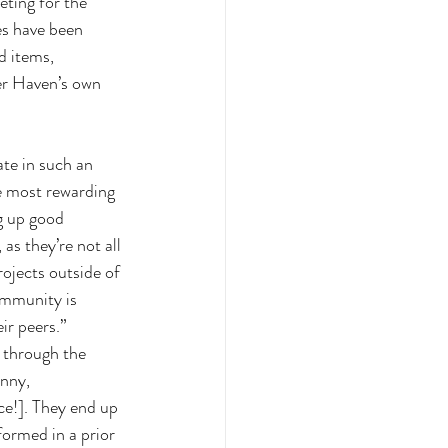
eting for the 
es have been 
d items, 
er Haven’s own 
ate in such an 
he most rewarding 
g up good 
as they’re not all 
ojects outside of 
ommunity is 
r peers.” 
 through the 
unny, 
ce!]. They end up 
ormed in a prior 