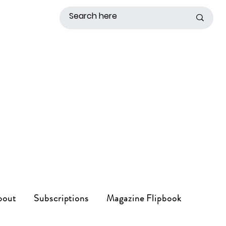
bout
Subscriptions
Magazine Flipbook