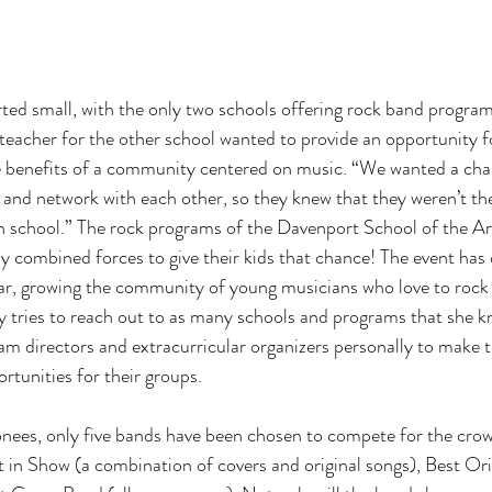
rted small, with the only two schools offering rock band program
 teacher for the other school wanted to provide an opportunity fo
e benefits of a community centered on music. “We wanted a cha
r and network with each other, so they knew that they weren’t the
n school.” The rock programs of the Davenport School of the Ar
 combined forces to give their kids that chance! The event has
ar, growing the community of young musicians who love to rock 
ly tries to reach out to as many schools and programs that she k
m directors and extracurricular organizers personally to make 
tunities for their groups. 
ionees, only five bands have been chosen to compete for the cro
t in Show (a combination of covers and original songs), Best Orig