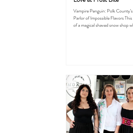
Vampire Penguin: Polk County’
Parlor of Impossible Flavors This 
of a magical shaved snow shop w
spoonful transports customers in
the flavor was inspired by, a feast
and even better for your soul. W
into Vampire Penguin on a stea
afternoon, the dark brownish bric
enveloped me in a cool, celestial
hug. I had stopped by the shop be
opened earlier in the year, so it w