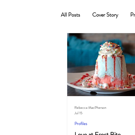
All Posts
Cover Story
Pr
Cocktail
Horoscope
Rebecca MacPherson
Jul 15
Profiles
Love at Frost Bite