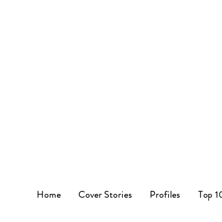
Home
Cover Stories
Profiles
Top 1