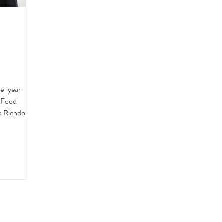
ee-year
a Food
o Riendo is a
can cuisine
FL, serving
ntic” since
an as an
homemade
weekends out
into a family
unities in