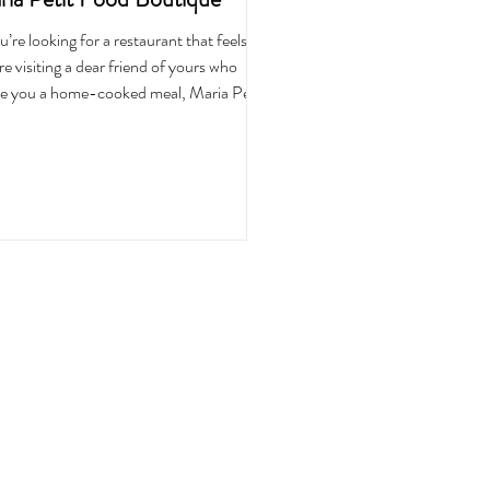
ou’re looking for a restaurant that feels like
re visiting a dear friend of yours who
 you a home-cooked meal, Maria Petit
 Boutique is the perfect spot. With
que wooden furniture painted in neutral
green colors, framed wall baskets with
dhood trinkets and plants along the
owsills, it feels both welcoming and
orting from the moment you step in.
 get here, and you don’t feel like you’re
ng at a restaurant. You feel at home, as if