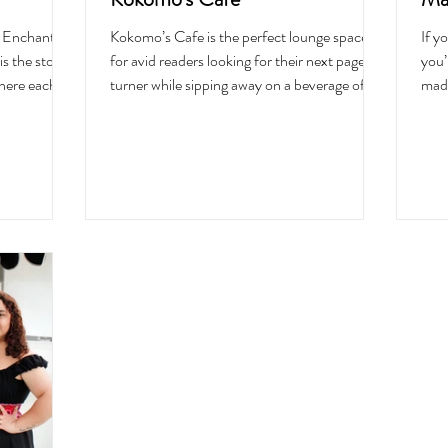
s Enchanted
Kokomo’s Cafe is the perfect lounge space
If y
is the story
for avid readers looking for their next page-
you’
here each
turner while sipping away on a beverage of
made
to the world
their choosing or eating lunch. The dreamy
Food
 for the eyes
cafe offers a variety of drinks like tea, coffee,
anti
hen I walked
wine, and beer, and a carefully curated food
and 
my Saturday
menu with clean-sourced ingredients. The
chil
k walls
place was dreamt up by the owner herself,
wind
, adventurous
Chloe Shreeve, who has a passion for
comf
fore it
creating a space for people to unwind, be
“You
as a d
loved, and feel welcomed like a warm hug.
eati
Named af
you