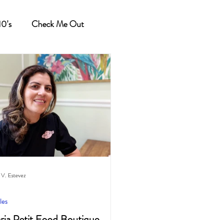
10's
Check Me Out
 V. Estevez
les
ria Petit Food Boutique