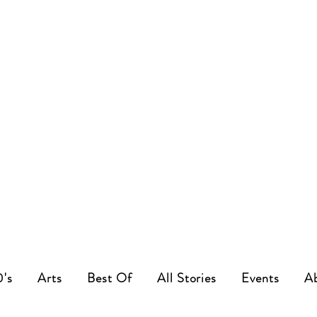
0's
Arts
Best Of
All Stories
Events
A