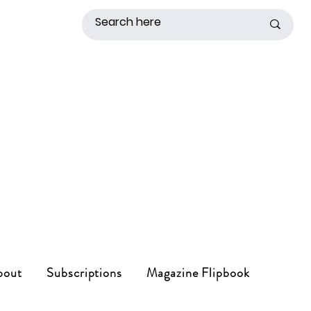
bout
Subscriptions
Magazine Flipbook