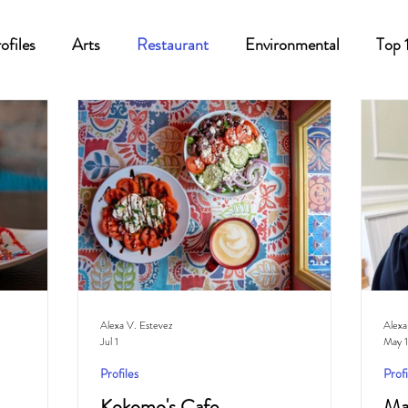
ofiles
Arts
Restaurant
Environmental
Top 
Recipes
Best Of
History
Good Food Polk
Alexa V. Estevez
Alexa
Jul 1
May 1
Profiles
Profi
Kokomo's Cafe
Ma