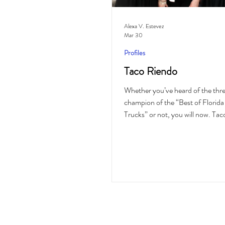
Alexa V. Estevez
Mar 30
Profiles
Taco Riendo
Whether you’ve heard of the thr
champion of the “Best of Florid
Trucks” or not, you will now. Tac
family-owned and operated Mexi
food truck based in Lake Wales, 
their food “Fresh, Hot and Authe
2019. Taco Riendo originally beg
expression of love for sharing 
tamales with individuals on the 
of a Thunderbird. It’s now grown 
business serving an array of comm
Polk Coun