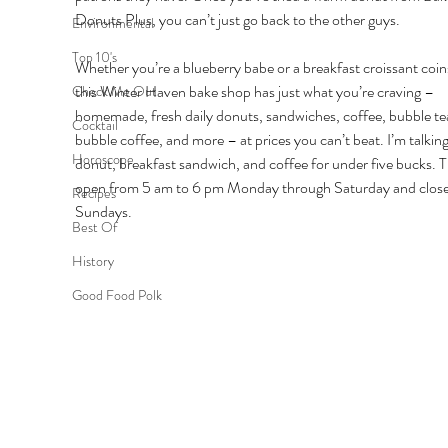
Donuts Plus, you can’t just go back to the other guys. 
Environmental
Top 10's
Whether you’re a blueberry babe or a breakfast croissant coin
this Winter Haven bake shop has just what you’re craving – 
Check Me Out
homemade, fresh daily donuts, sandwiches, coffee, bubble tea
Cocktail
bubble coffee, and more – at prices you can’t beat. I’m talking
Horoscope
donut, breakfast sandwich, and coffee for under five bucks. T
open from 5 am to 6 pm Monday through Saturday and close
Recipes
Sundays. 
Best Of
History
Good Food Polk