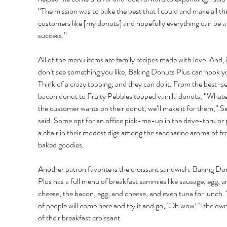
“The mission was to bake the best that I could and make all th
customers like [my donuts] and hopefully everything can be a
success.”
All of the menu items are family recipes made with love. And, i
don’t see something you like, Baking Donuts Plus can hook y
Think of a crazy topping, and they can do it. From the best-sel
bacon donut to Fruity Pebbles topped vanilla donuts, “Whate
the customer wants on their donut, we’ll make it for them,” S
said. Some opt for an office pick-me-up in the drive-thru or p
a chair in their modest digs among the saccharine aroma of fre
baked goodies. 
Another patron favorite is the croissant sandwich. Baking Do
Plus has a full menu of breakfast sammies like sausage, egg, a
cheese, the bacon, egg, and cheese, and even tuna for lunch. “
of people will come here and try it and go, ‘Oh wow!’” the own
of their breakfast croissant. 