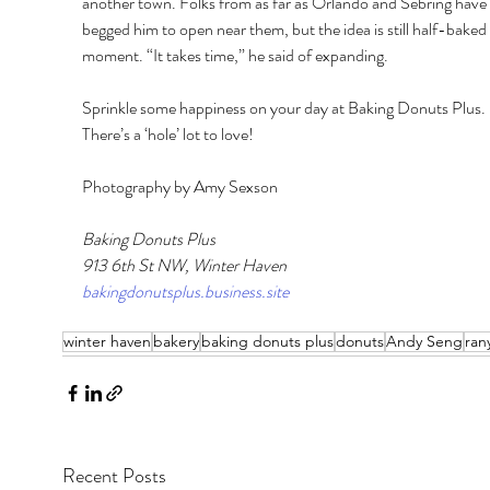
another town. Folks from as far as Orlando and Sebring have 
begged him to open near them, but the idea is still half-baked 
moment. “It takes time,” he said of expanding. 
Sprinkle some happiness on your day at Baking Donuts Plus. 
There’s a ‘hole’ lot to love! 
Photography by Amy Sexson
Baking Donuts Plus 
913 6th St NW, Winter Haven
bakingdonutsplus.business.site
winter haven
bakery
baking donuts plus
donuts
Andy Seng
ran
Recent Posts