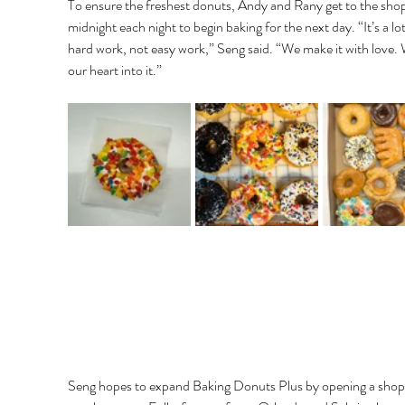
To ensure the freshest donuts, Andy and Rany get to the shop
midnight each night to begin baking for the next day. “It’s a lot
hard work, not easy work,” Seng said. “We make it with love. 
our heart into it.”
Seng hopes to expand Baking Donuts Plus by opening a shop 