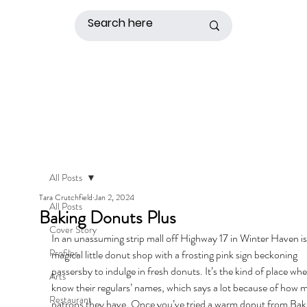
All Posts
Tara Crutchfield
Jan 2, 2024
All Posts
Baking Donuts Plus
Cover Story
In an unassuming strip mall off Highway 17 in Winter Haven is
Profiles
magical little donut shop with a frosting pink sign beckoning 
passersby to indulge in fresh donuts. It’s the kind of place whe
Arts
know their regulars’ names, which says a lot because of how 
Restaurant
patrons they have. Once you’ve tried a warm donut from Bak