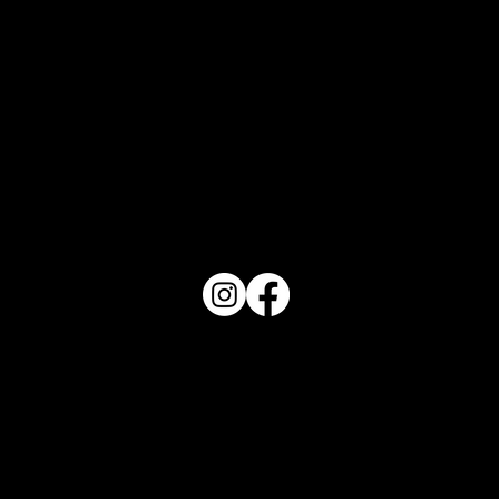
PO Box 1607 Winter Haven, FL 33882
863-202-9172
View Magazine Distribution Map
Haven Magazine
Site by
Destroyer Media & Marketing