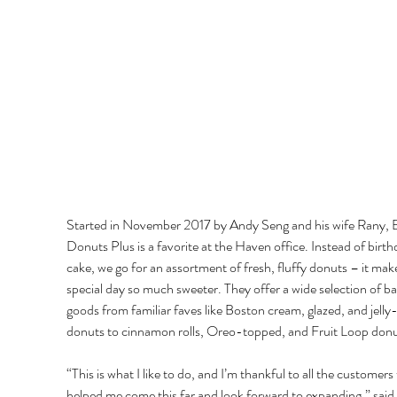
Started in November 2017 by Andy Seng and his wife Rany, 
Donuts Plus is a favorite at the Haven office. Instead of birth
cake, we go for an assortment of fresh, fluffy donuts – it mak
special day so much sweeter. They offer a wide selection of b
goods from familiar faves like Boston cream, glazed, and jelly-f
donuts to cinnamon rolls, Oreo-topped, and Fruit Loop donu
“This is what I like to do, and I’m thankful to all the customers 
helped me come this far and look forward to expanding,” said