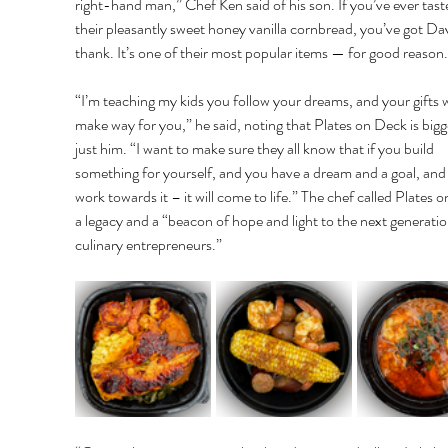
right-hand man,” Chef Ken said of his son. If you’ve ever tast
their pleasantly sweet honey vanilla cornbread, you’ve got Dav
thank. It’s one of their most popular items — for good reason.
“I’m teaching my kids you follow your dreams, and your gifts wi
make way for you,” he said, noting that Plates on Deck is bigg
just him. “I want to make sure they all know that if you build 
something for yourself, and you have a dream and a goal, and
work towards it – it will come to life.” The chef called Plates 
a legacy and a “beacon of hope and light to the next generatio
culinary entrepreneurs.” 