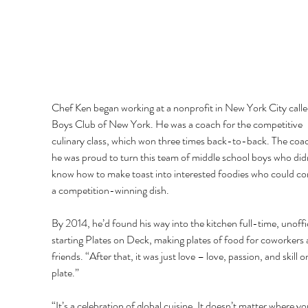
Chef Ken began working at a nonprofit in New York City calle
Boys Club of New York. He was a coach for the competitive 
culinary class, which won three times back-to-back. The coac
he was proud to turn this team of middle school boys who didn
know how to make toast into interested foodies who could c
a competition-winning dish. 
By 2014, he’d found his way into the kitchen full-time, unoffic
starting Plates on Deck, making plates of food for coworkers 
friends. “After that, it was just love – love, passion, and skill o
plate.” 
“It’s a celebration of global cuisine. It doesn’t matter where yo