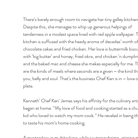
There’s barely enough room to navigate her tiny galley kitchen
Despite this, she manages to whip up generous helpings of 
tenderness in a modest space lined with red apple wallpaper. 
kitchen is suffused with the heady aroma of decades’ worth o
chocolate cakes and fried chicken. Her love is buttermilk biscu
with ‘big butter’ and honey, fried okra, and chicken ‘n dumplin
and the baked mac and cheese she makes especially for me. T
are the kinds of meals where seconds are a given – the kind that
you, belly and soul. That’s the business Chef Ken is in – love o
plate. 
Kenneth’ Chef Ken’ James says his affinity for the culinary arts
began at home. “My love of food and cooking started as a ch
kid who loved to watch my mom cook.” He reveled in being the
to taste his mom’s home cooking. 
A masterclass in multitasking, while sauteing shrimp, stirring gr