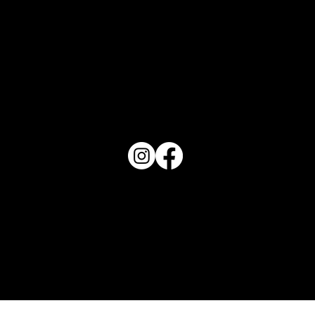
PO Box 1607 Winter Haven, FL 33882
863-202-9172
View Magazine Distribution Map
Haven Magazine
Site by
Destroyer Media & Marketing