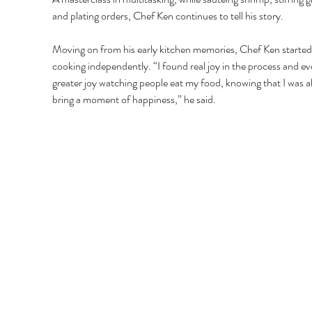
and plating orders, Chef Ken continues to tell his story. 
Moving on from his early kitchen memories, Chef Ken started
cooking independently. “I found real joy in the process and ev
greater joy watching people eat my food, knowing that I was ab
bring a moment of happiness,” he said. 