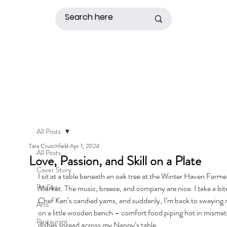
All Posts
Tara Crutchfield
Apr 1, 2024
All Posts
Love, Passion, and Skill on a Plate
Cover Story
I sit at a table beneath an oak tree at the Winter Haven Farme
Profiles
Market. The music, breeze, and company are nice. I take a bite
Chef Ken’s candied yams, and suddenly, I’m back to swaying 
Arts
on a little wooden bench – comfort food piping hot in misma
Restaurant
dishes spread across my Nanny’s table. 