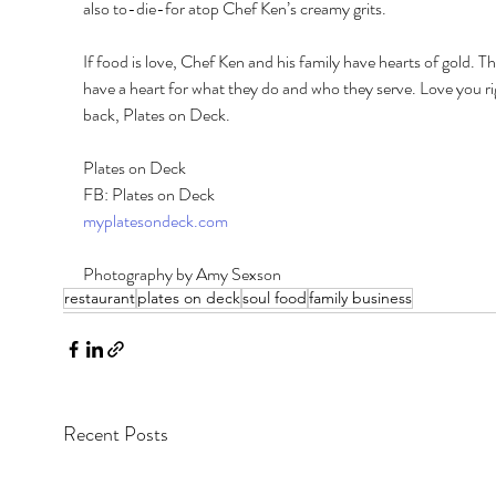
also to-die-for atop Chef Ken’s creamy grits. 
If food is love, Chef Ken and his family have hearts of gold. Th
have a heart for what they do and who they serve. Love you ri
back, Plates on Deck. 
Plates on Deck 
FB: Plates on Deck 
myplatesondeck.com
Photography by Amy Sexson
restaurant
plates on deck
soul food
family business
Recent Posts