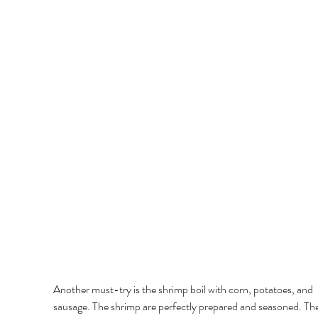
Another must-try is the shrimp boil with corn, potatoes, and 
sausage. The shrimp are perfectly prepared and seasoned. Th