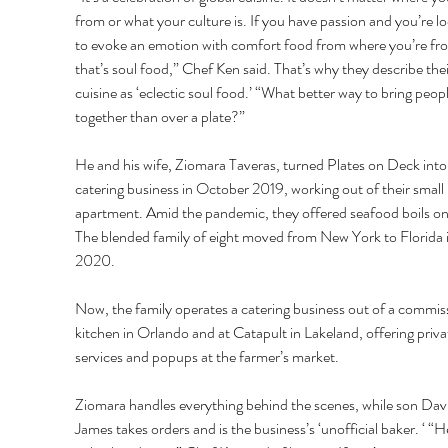
from or what your culture is. If you have passion and you’re lo
to evoke an emotion with comfort food from where you’re fr
that’s soul food,” Chef Ken said. That’s why they describe thei
cuisine as ‘eclectic soul food.’ “What better way to bring peopl
together than over a plate?” 
He and his wife, Ziomara Taveras, turned Plates on Deck into 
catering business in October 2019, working out of their small 
apartment. Amid the pandemic, they offered seafood boils onl
The blended family of eight moved from New York to Florida i
2020. 
Now, the family operates a catering business out of a commis
kitchen in Orlando and at Catapult in Lakeland, offering priva
services and popups at the farmer’s market.
Ziomara handles everything behind the scenes, while son Dav
James takes orders and is the business’s ‘unofficial baker. ‘ “H