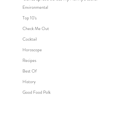
Environmental
Top 10's
Check Me Out
Cocktail
Horoscope
Recipes
Best Of
History
Good Food Polk