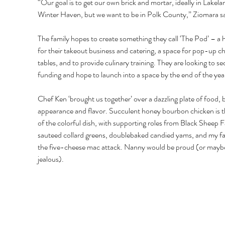
“Our goal is to get our own brick and mortar, ideally in Lakela
Winter Haven, but we want to be in Polk County,” Ziomara sa
The family hopes to create something they call ‘The Pod’ – a
for their takeout business and catering, a space for pop-up ch
tables, and to provide culinary training. They are looking to se
funding and hope to launch into a space by the end of the year
Chef Ken ‘brought us together’ over a dazzling plate of food, b
appearance and flavor. Succulent honey bourbon chicken is th
of the colorful dish, with supporting roles from Black Sheep 
sauteed collard greens, doublebaked candied yams, and my fav
the five-cheese mac attack. Nanny would be proud (or mayb
jealous). 