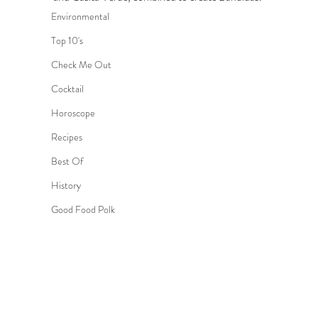
Environmental
Top 10's
Check Me Out
Cocktail
Horoscope
Recipes
Best Of
History
Good Food Polk