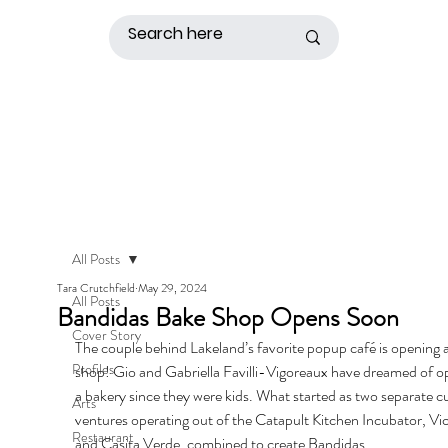
All Posts
Tara Crutchfield
May 29, 2024
All Posts
Bandidas Bake Shop Opens Soon
Cover Story
The couple behind Lakeland’s favorite popup café is opening 
Profiles
shop! Gio and Gabriella Favilli-Vigoreaux have dreamed of o
a bakery since they were kids. What started as two separate cu
Arts
ventures operating out of the Catapult Kitchen Incubator, Vic
Restaurant
and Casita Verde, combined to create Bandidas. 