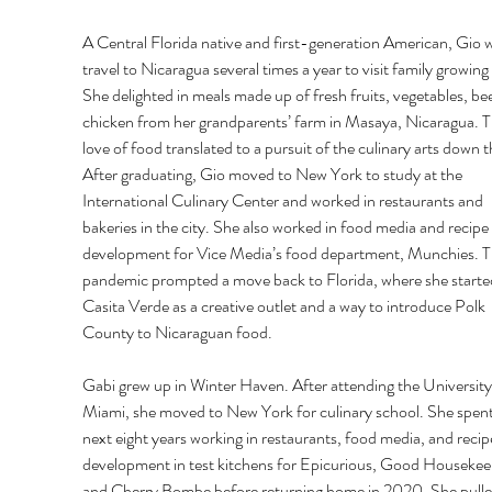
A Central Florida native and first-generation American, Gio 
travel to Nicaragua several times a year to visit family growing 
She delighted in meals made up of fresh fruits, vegetables, bee
chicken from her grandparents’ farm in Masaya, Nicaragua. T
love of food translated to a pursuit of the culinary arts down th
After graduating, Gio moved to New York to study at the 
International Culinary Center and worked in restaurants and 
bakeries in the city. She also worked in food media and recipe 
development for Vice Media’s food department, Munchies. T
pandemic prompted a move back to Florida, where she starte
Casita Verde as a creative outlet and a way to introduce Polk 
County to Nicaraguan food. 
Gabi grew up in Winter Haven. After attending the University
Miami, she moved to New York for culinary school. She spent
next eight years working in restaurants, food media, and recip
development in test kitchens for Epicurious, Good Housekee
and Cherry Bombe before returning home in 2020. She pulle