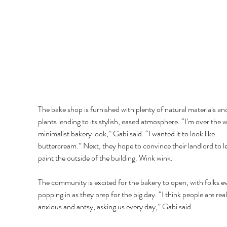
The bake shop is furnished with plenty of natural materials an
plants lending to its stylish, eased atmosphere. “I’m over the w
minimalist bakery look,” Gabi said. “I wanted it to look like 
buttercream.” Next, they hope to convince their landlord to l
paint the outside of the building. Wink wink. 
The community is excited for the bakery to open, with folks e
popping in as they prep for the big day. “I think people are real
anxious and antsy, asking us every day,” Gabi said. 