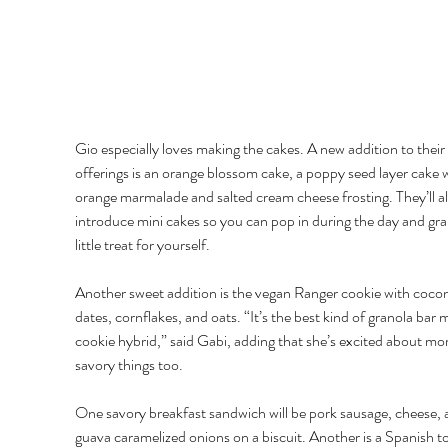
Gio especially loves making the cakes. A new addition to their
offerings is an orange blossom cake, a poppy seed layer cake w
orange marmalade and salted cream cheese frosting. They’ll al
introduce mini cakes so you can pop in during the day and gra
little treat for yourself. 
Another sweet addition is the vegan Ranger cookie with cocon
dates, cornflakes, and oats. “It’s the best kind of granola bar 
cookie hybrid,” said Gabi, adding that she’s excited about mor
savory things too. 
One savory breakfast sandwich will be pork sausage, cheese, 
guava caramelized onions on a biscuit. Another is a Spanish tor