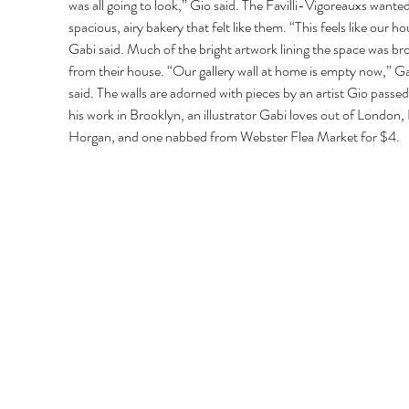
was all going to look,” Gio said. The Favilli-Vigoreauxs wanted
spacious, airy bakery that felt like them. “This feels like our ho
Gabi said. Much of the bright artwork lining the space was br
from their house. “Our gallery wall at home is empty now,” Ga
said. The walls are adorned with pieces by an artist Gio passed 
his work in Brooklyn, an illustrator Gabi loves out of London,
Horgan, and one nabbed from Webster Flea Market for $4. 