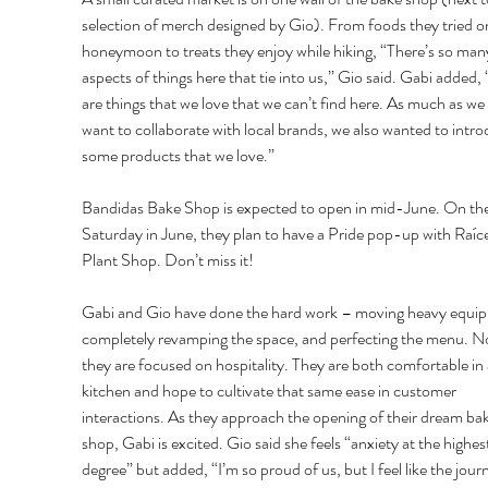
selection of merch designed by Gio). From foods they tried on
honeymoon to treats they enjoy while hiking, “There’s so man
aspects of things here that tie into us,” Gio said. Gabi added,
are things that we love that we can’t find here. As much as we
want to collaborate with local brands, we also wanted to intro
some products that we love.” 
Bandidas Bake Shop is expected to open in mid-June. On the 
Saturday in June, they plan to have a Pride pop-up with Raíce
Plant Shop. Don’t miss it! 
Gabi and Gio have done the hard work – moving heavy equip
completely revamping the space, and perfecting the menu. N
they are focused on hospitality. They are both comfortable in 
kitchen and hope to cultivate that same ease in customer 
interactions. As they approach the opening of their dream bak
shop, Gabi is excited. Gio said she feels “anxiety at the highes
degree” but added, “I’m so proud of us, but I feel like the journ