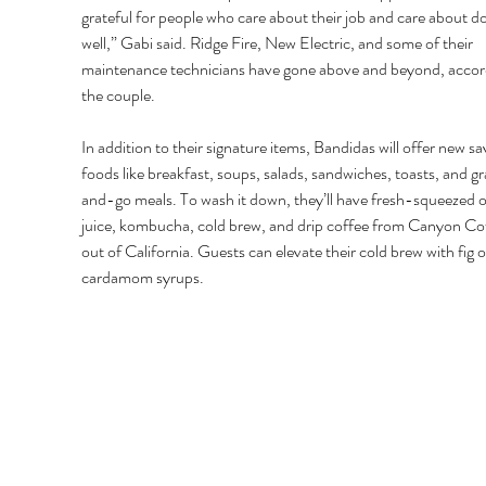
grateful for people who care about their job and care about doi
well,” Gabi said. Ridge Fire, New Electric, and some of their 
maintenance technicians have gone above and beyond, accord
the couple. 
In addition to their signature items, Bandidas will offer new sa
foods like breakfast, soups, salads, sandwiches, toasts, and g
and-go meals. To wash it down, they’ll have fresh-squeezed 
juice, kombucha, cold brew, and drip coffee from Canyon Co
out of California. Guests can elevate their cold brew with fig o
cardamom syrups. 