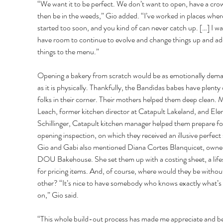
“We want it to be perfect. We don’t want to open, have a cro
then be in the weeds,” Gio added. “I’ve worked in places wher
started too soon, and you kind of can never catch up. […] I wa
have room to continue to evolve and change things up and ad
things to the menu.” 
Opening a bakery from scratch would be as emotionally dema
as it is physically. Thankfully, the Bandidas babes have plenty 
folks in their corner. Their mothers helped them deep clean. 
Leach, former kitchen director at Catapult Lakeland, and Ele
Schillinger, Catapult kitchen manager helped them prepare for
opening inspection, on which they received an illusive perfect 
Gio and Gabi also mentioned Diana Cortes Blanquicet, owner
DOU Bakehouse. She set them up with a costing sheet, a life
for pricing items. And, of course, where would they be withou
other? “It’s nice to have somebody who knows exactly what’s 
on,” Gio said. 
“This whole build-out process has made me appreciate and be