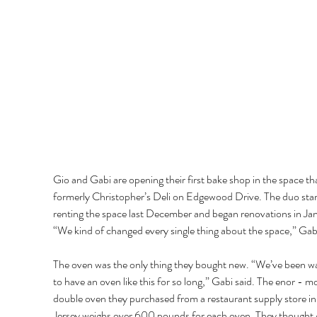
Gio and Gabi are opening their first bake shop in the space th
formerly Christopher’s Deli on Edgewood Drive. The duo star
renting the space last December and began renovations in Jan
“We kind of changed every single thing about the space,” Gabi
The oven was the only thing they bought new. “We’ve been wa
to have an oven like this for so long,” Gabi said. The enor - m
double oven they purchased from a restaurant supply store i
Jersey weighs over 600 pounds for each oven. They thought g