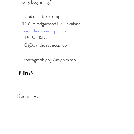
only beginning.” 
Bandidas Bake Shop 
1755 E Edgewood Dr, Lakeland 
bandidasbakeshop.com
FB: Bandidas 
IG @bandidasbakeshop
Photography by Amy Sexson
Recent Posts