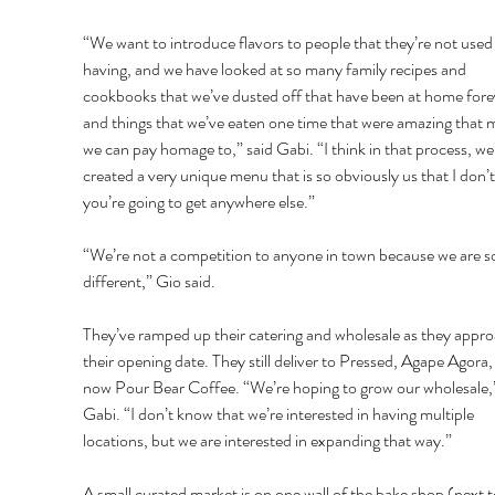
“We want to introduce flavors to people that they’re not used 
having, and we have looked at so many family recipes and 
cookbooks that we’ve dusted off that have been at home forev
and things that we’ve eaten one time that were amazing that 
we can pay homage to,” said Gabi. “I think in that process, we
created a very unique menu that is so obviously us that I don’t
you’re going to get anywhere else.” 
“We’re not a competition to anyone in town because we are s
different,” Gio said. 
They’ve ramped up their catering and wholesale as they appro
their opening date. They still deliver to Pressed, Agape Agora,
now Pour Bear Coffee. “We’re hoping to grow our wholesale,”
Gabi. “I don’t know that we’re interested in having multiple 
locations, but we are interested in expanding that way.” 
A small curated market is on one wall of the bake shop (next t