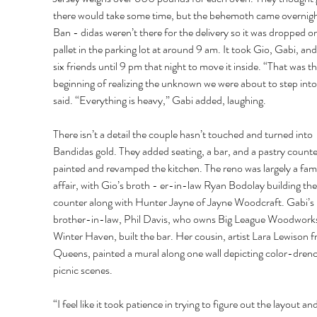
there would take some time, but the behemoth came overnigh
Ban - didas weren’t there for the delivery so it was dropped on
pallet in the parking lot at around 9 am. It took Gio, Gabi, an
six friends until 9 pm that night to move it inside. “That was th
beginning of realizing the unknown we were about to step into
said. “Everything is heavy,” Gabi added, laughing. 
There isn’t a detail the couple hasn’t touched and turned into 
Bandidas gold. They added seating, a bar, and a pastry counte
painted and revamped the kitchen. The reno was largely a fami
affair, with Gio’s broth - er-in-law Ryan Bodolay building the
counter along with Hunter Jayne of Jayne Woodcraft. Gabi’s 
brother-in-law, Phil Davis, who owns Big League Woodworks
Winter Haven, built the bar. Her cousin, artist Lara Lewison f
Queens, painted a mural along one wall depicting color-dren
picnic scenes. 
“I feel like it took patience in trying to figure out the layout an