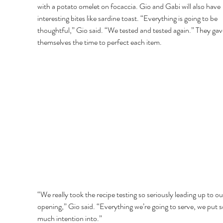
with a potato omelet on focaccia. Gio and Gabi will also have 
interesting bites like sardine toast. “Everything is going to be 
thoughtful,” Gio said. “We tested and tested again.” They gav
themselves the time to perfect each item. 
“We really took the recipe testing so seriously leading up to ou
opening,” Gio said. “Everything we’re going to serve, we put s
much intention into.” 