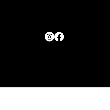
PO Box 1607 Winter Haven, FL 33882
863-202-9172
View Magazine Distribution Map
Haven Magazine
Site by
Destroyer Media & Marketing