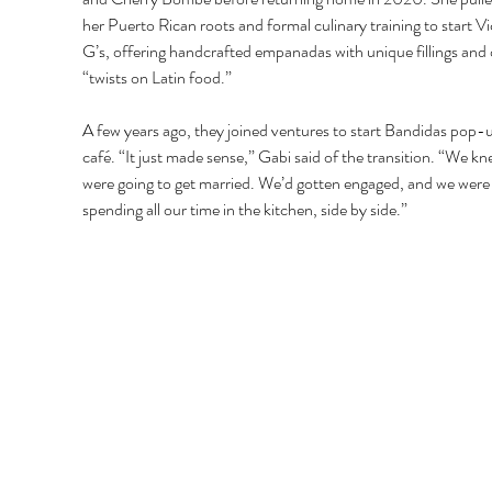
her Puerto Rican roots and formal culinary training to start Vi
G’s, offering handcrafted empanadas with unique fillings and 
“twists on Latin food.” 
A few years ago, they joined ventures to start Bandidas pop-
café. “It just made sense,” Gabi said of the transition. “We k
were going to get married. We’d gotten engaged, and we were
spending all our time in the kitchen, side by side.” 