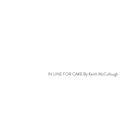
IN LINE FOR CAKE By Keith McCullough