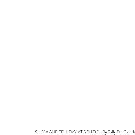
SHOW AND TELL DAY AT SCHOOL By Sally Del Castill