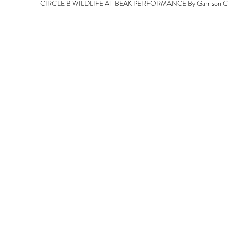
CIRCLE B WILDLIFE AT BEAK PERFORMANCE By Garrison Chr