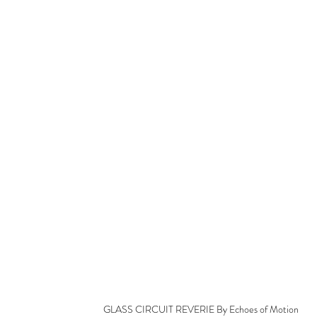
GLASS CIRCUIT REVERIE By Echoes of Motion