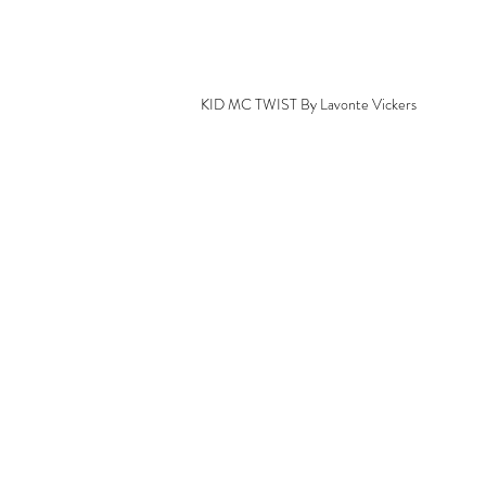
KID MC TWIST By Lavonte Vickers