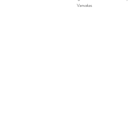
Vanvakas