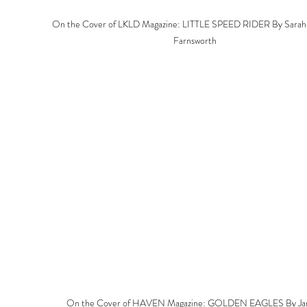
On the Cover of LKLD Magazine: LITTLE SPEED RIDER By Sarah 
Farnsworth
On the Cover of HAVEN Magazine: GOLDEN EAGLES By Ja