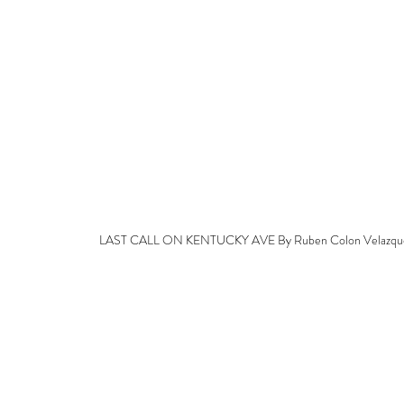
LAST CALL ON KENTUCKY AVE By Ruben Colon Velazqu