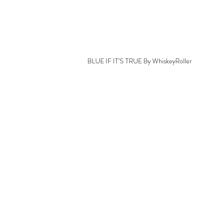
BLUE IF IT’S TRUE By WhiskeyRoller