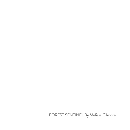
FOREST SENTINEL By Melissa Gilmore