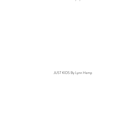
JUST KIDS By Lynn Hemp