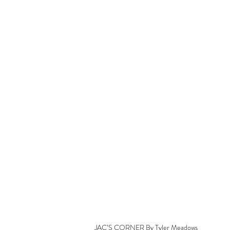
JAC’S CORNER By Tyler Meadows