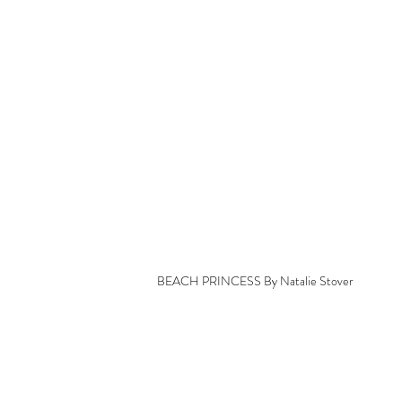
BEACH PRINCESS By Natalie Stover