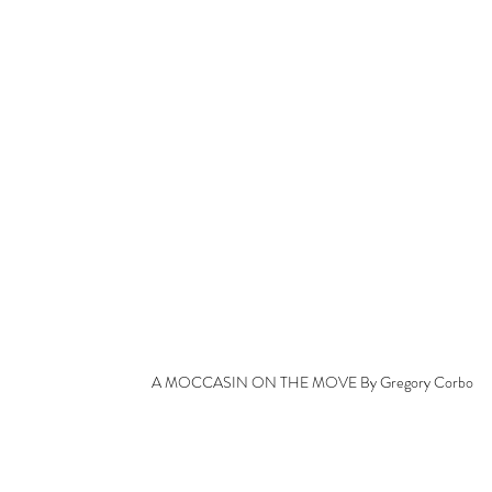
A MOCCASIN ON THE MOVE By Gregory Corbo