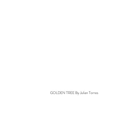
GOLDEN TREE By Julian Torres