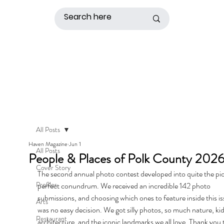
All Posts
Haven Magazine
Jun 1
All Posts
People & Places of Polk County 202
Cover Story
The second annual photo contest developed into quite the pi
Profiles
perfect conundrum. We received an incredible 142 photo 
submissions, and choosing which ones to feature inside this is
Arts
was no easy decision. We got silly photos, so much nature, kid
Restaurant
architecture, and the iconic landmarks we all love. Thank you 