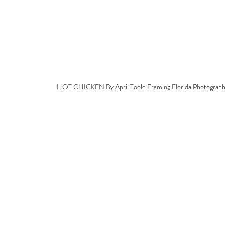
HOT CHICKEN By April Toole Framing Florida Photograp