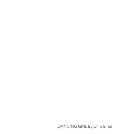
DANCING GIRL By Chris Elrod