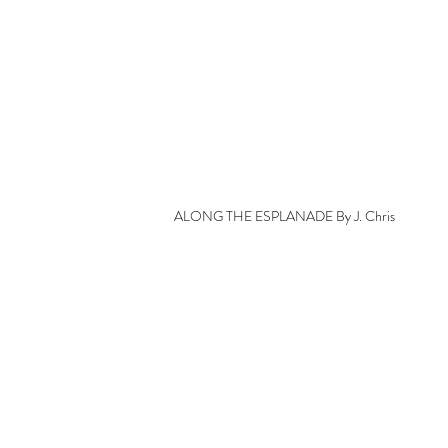
ALONG THE ESPLANADE By J. Chris