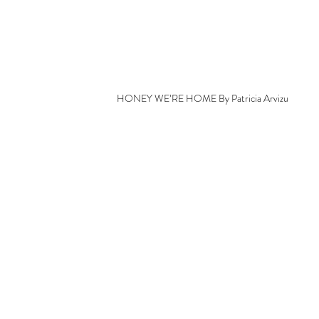
HONEY WE’RE HOME By Patricia Arvizu