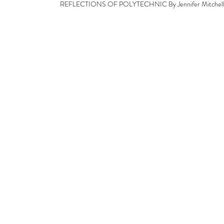
REFLECTIONS OF POLYTECHNIC By Jennifer Mitchel