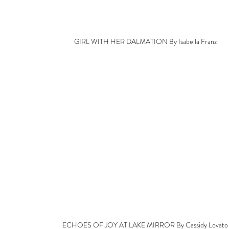
GIRL WITH HER DALMATION By Isabella Franz
ECHOES OF JOY AT LAKE MIRROR By Cassidy Lovato