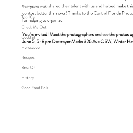
everyone who shared their talent with us and helped make this
Environmental
contest better than ever! Thanks to the Central Florida Phot
Top 10's
for helping to organize.
Check Me Out
You’re invited! Meet the photographers and see the photos up
Cocktail
June 5, 5-8 pm Destroyer Media 326 Ave C SW, Winter Ha
Horoscope
Recipes
Best Of
History
Good Food Polk