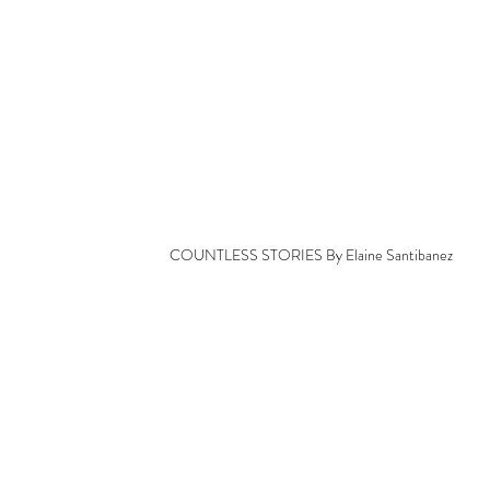
COUNTLESS STORIES By Elaine Santibanez