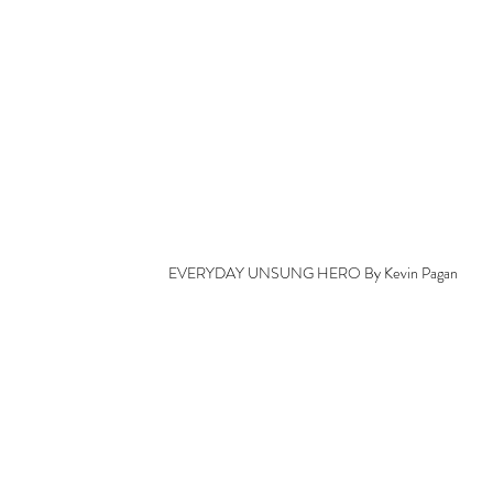
EVERYDAY UNSUNG HERO By Kevin Pagan