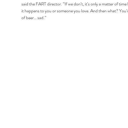
said the FART director. “If we don’t, it’s only a matter of time
it happens to you or someone you love. And then what? You’r
of beer… sad.” 