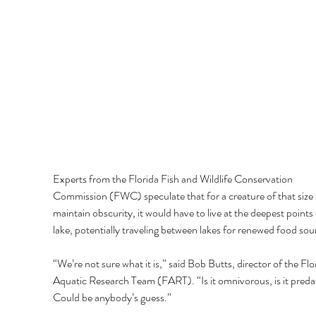
Experts from the Florida Fish and Wildlife Conservation 
Commission (FWC) speculate that for a creature of that size 
maintain obscurity, it would have to live at the deepest points 
lake, potentially traveling between lakes for renewed food sou
“We’re not sure what it is,” said Bob Butts, director of the Flo
Aquatic Research Team (FART). “Is it omnivorous, is it preda
Could be anybody’s guess.” 