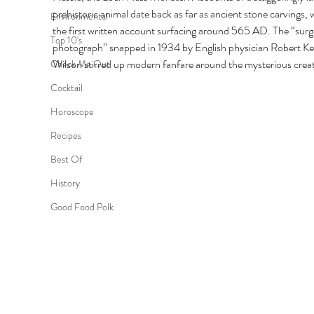
prehistoric animal date back as far as ancient stone carvings, w
Environmental
the first written account surfacing around 565 AD. The “surg
Top 10's
photograph” snapped in 1934 by English physician Robert K
Wilson stirred up modern fanfare around the mysterious creat
Check Me Out
Cocktail
Horoscope
Recipes
Best Of
History
Good Food Polk