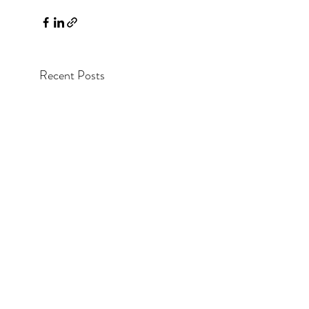
Recent Posts