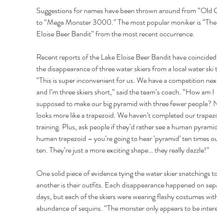
Suggestions for names have been thrown around from “Old 
to “Mega Monster 3000.” The most popular moniker is “The
Eloise Beer Bandit” from the most recent occurrence. 
Recent reports of the Lake Eloise Beer Bandit have coincided
the disappearance of three water skiers from a local water ski 
“This is super inconvenient for us. We have a competition nex
and I’m three skiers short,” said the team’s coach. “How am I 
supposed to make our big pyramid with three fewer people? N
looks more like a trapezoid. We haven’t completed our trapezo
training. Plus, ask people if they’d rather see a human pyramid
human trapezoid – you’re going to hear ‘pyramid’ ten times ou
ten. They’re just a more exciting shape… they really dazzle!” 
One solid piece of evidence tying the water skier snatchings t
another is their outfits. Each disappearance happened on sep
days, but each of the skiers were wearing flashy costumes with
abundance of sequins. “The monster only appears to be intere