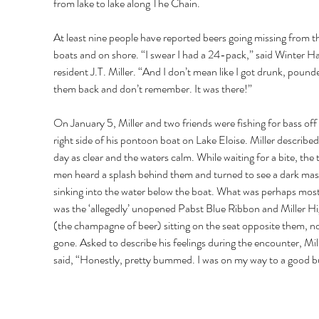
from lake to lake along The Chain. 
At least nine people have reported beers going missing from th
boats and on shore. “I swear I had a 24-pack,” said Winter H
resident J.T. Miller. “And I don’t mean like I got drunk, pound
them back and don’t remember. It was there!” 
On January 5, Miller and two friends were fishing for bass off 
right side of his pontoon boat on Lake Eloise. Miller described
day as clear and the waters calm. While waiting for a bite, the 
men heard a splash behind them and turned to see a dark mas
sinking into the water below the boat. What was perhaps mos
was the ‘allegedly’ unopened Pabst Blue Ribbon and Miller Hig
(the champagne of beer) sitting on the seat opposite them, n
gone. Asked to describe his feelings during the encounter, Mill
said, “Honestly, pretty bummed. I was on my way to a good bu