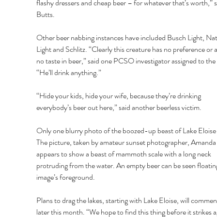
flashy dressers and cheap beer – for whatever that’s worth,” s
Butts. 
Other beer nabbing instances have included Busch Light, Nat
Light and Schlitz. “Clearly this creature has no preference or at
no taste in beer,” said one PCSO investigator assigned to the 
“He’ll drink anything.” 
“Hide your kids, hide your wife, because they’re drinking 
everybody’s beer out here,” said another beerless victim. 
Only one blurry photo of the boozed-up beast of Lake Eloise e
The picture, taken by amateur sunset photographer, Amanda 
appears to show a beast of mammoth scale with a long neck 
protruding from the water. An empty beer can be seen floating
image’s foreground. 
Plans to drag the lakes, starting with Lake Eloise, will commen
later this month. “We hope to find this thing before it strikes a