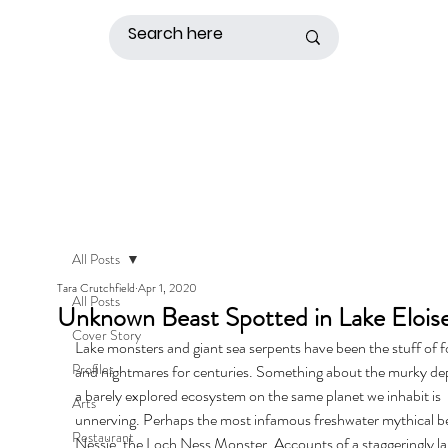
All Posts
Tara Crutchfield
Apr 1, 2020
All Posts
Unknown Beast Spotted in Lake Elois
Cover Story
Lake monsters and giant sea serpents have been the stuff of fo
Profiles
and nightmares for centuries. Something about the murky dep
a barely explored ecosystem on the same planet we inhabit is 
Arts
unnerving. Perhaps the most infamous freshwater mythical bea
Restaurant
Nessie, the Loch Ness Monster. Accounts of a staggeringly la