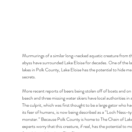
Murmurings of a similar long-necked aquatic creature from t
abyss have surrounded Lake Eloise for decades. One of the la
lakes in Polk County, Lake Eloise has the potential to hide ma
secrets. 
More recent reports of beers being stolen off of boats and on 
beach and three missing water skiers have local authorities in a
The culprit, which was first thought to be a large gator who had
its fear of humans, is now being described as a “Loch Ness-ty
monster.” Because Polk County is home to The Chain of Lake
experts worry that this creature, if real, has the potential to m