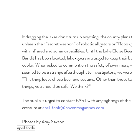
If dragging the lakes don’t turn up anything, the county plans 
unleash their “secret weapon” of robotic alligators or “Robo-g
with infrared and sonar capabilities. Until the Lake Eloise Beer
Bandit has been located, lake-goers are urged to keep their bee
cooler. When asked to comment on the safety of swimmers, 
seemed to be a strange afterthought to investigators, we were 
“This thing loves cheap beer and sequins. Other than those t
things, you should be safe. We think?” 
The public is urged to contact FART with any sightings of the 
creature at 
april_foolz@havenmagazines.com
.
Photos by Amy Sexson
april fools