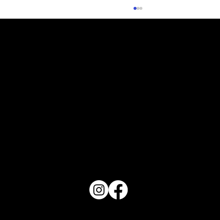
What Does Your Cake Sound Like
PO Box 1607 Winter Haven, FL 33882
863-202-9172
View Magazine Distribution Map