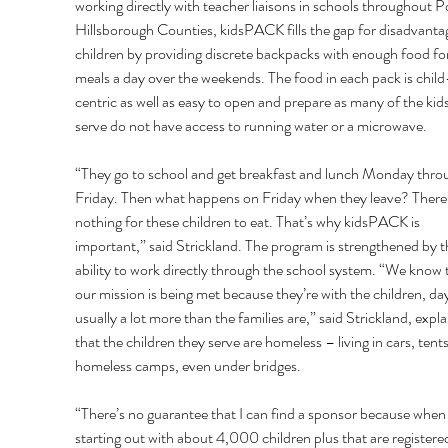
working directly with teacher liaisons in schools throughout P
Hillsborough Counties, kidsPACK fills the gap for disadvanta
children by providing discrete backpacks with enough food for
meals a day over the weekends. The food in each pack is child
centric as well as easy to open and prepare as many of the kids
serve do not have access to running water or a microwave. 
“They go to school and get breakfast and lunch Monday thro
Friday. Then what happens on Friday when they leave? There’
nothing for these children to eat. That’s why kidsPACK is 
important,” said Strickland. The program is strengthened by t
ability to work directly through the school system. “We know 
our mission is being met because they’re with the children, day
usually a lot more than the families are,” said Strickland, expla
that the children they serve are homeless – living in cars, tents,
homeless camps, even under bridges. 
“There’s no guarantee that I can find a sponsor because when 
starting out with about 4,000 children plus that are registered