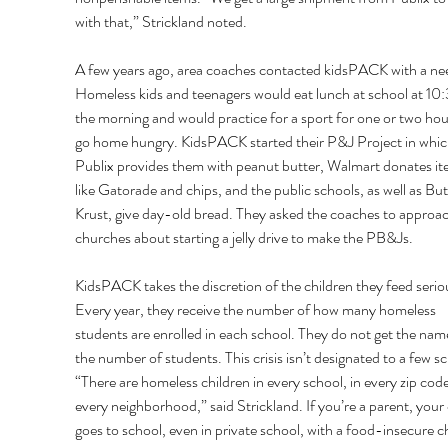
with that,” Strickland noted. 
A few years ago, area coaches contacted kidsPACK with a nee
Homeless kids and teenagers would eat lunch at school at 10:
the morning and would practice for a sport for one or two hou
go home hungry. KidsPACK started their P&J Project in whic
Publix provides them with peanut butter, Walmart donates it
like Gatorade and chips, and the public schools, as well as But
Krust, give day-old bread. They asked the coaches to approach
churches about starting a jelly drive to make the PB&Js. 
KidsPACK takes the discretion of the children they feed seriou
Every year, they receive the number of how many homeless 
students are enrolled in each school. They do not get the name
the number of students. This crisis isn’t designated to a few sc
“There are homeless children in every school, in every zip code,
every neighborhood,” said Strickland. If you’re a parent, your 
goes to school, even in private school, with a food-insecure ch