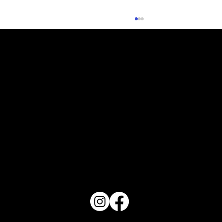
What Does Your Cake Sound Like
PO Box 1607 Winter Haven, FL 33882
863-202-9172
View Magazine Distribution Map