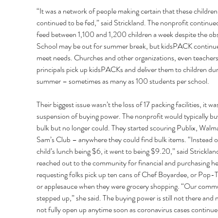
“It was a network of people making certain that these children
continued to be fed,” said Strickland. The nonprofit continued
feed between 1,100 and 1,200 children a week despite the obs
School may be out for summer break, but kidsPACK continue
meet needs. Churches and other organizations, even teachers
principals pick up kidsPACKs and deliver them to children dur
summer – sometimes as many as 100 students per school. 
Their biggest issue wasn’t the loss of 17 packing facilities, it wa
suspension of buying power. The nonprofit would typically buy
bulk but no longer could. They started scouring Publix, Walma
Sam’s Club – anywhere they could find bulk items. “Instead of
child’s lunch being $6, it went to being $9.20,” said Stricklan
reached out to the community for financial and purchasing he
requesting folks pick up ten cans of Chef Boyardee, or Pop-T
or applesauce when they were grocery shopping. “Our commu
stepped up,” she said. The buying power is still not there and 
not fully open up anytime soon as coronavirus cases continue 