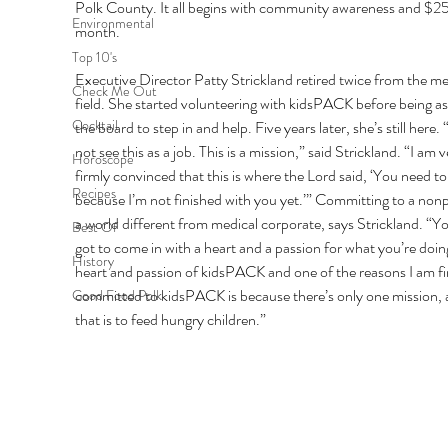
Polk County. It all begins with community awareness and $25
Environmental
month. 
Top 10's
Executive Director Patty Strickland retired twice from the me
Check Me Out
field. She started volunteering with kidsPACK before being as
Cocktail
the board to step in and help. Five years later, she’s still here. “
not see this as a job. This is a mission,” said Strickland. “I am v
Horoscope
firmly convinced that this is where the Lord said, ‘You need to
Recipes
because I’m not finished with you yet.’” Committing to a nonpr
a world different from medical corporate, says Strickland. “Yo
Best Of
got to come in with a heart and a passion for what you’re doin
History
heart and passion of kidsPACK and one of the reasons I am fi
committed to kidsPACK is because there’s only one mission, 
Good Food Polk
that is to feed hungry children.” 