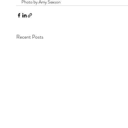
Photo by Amy Sexson
Recent Posts