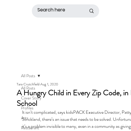
All Posts
Tara Crutchfield
Aug 1, 2020
All Posts
A Hungry Child in Every Zip Code, in
Cover Story
School
Profiles
It isn’t complicated, says kidsPACK Executive Director, Patty
Arts
Strickland, there’s an issue that needs to be solved. Unfortuna
it’s a problem invisible to many, even in a community as giving
Restaurant