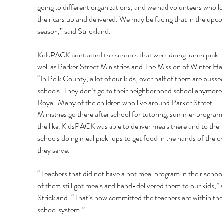
going to different organizations, and we had volunteers who l
their cars up and delivered. We may be facing that in the upc
season,” said Strickland. 
KidsPACK contacted the schools that were doing lunch pick-
well as Parker Street Ministries and The Mission of Winter Ha
“In Polk County, a lot of our kids, over half of them are busse
schools. They don’t go to their neighborhood school anymore,
Royal. Many of the children who live around Parker Street 
Ministries go there after school for tutoring, summer program
the like. KidsPACK was able to deliver meals there and to the 
schools doing meal pick-ups to get food in the hands of the ch
they serve. 
“Teachers that did not have a hot meal program in their schools
of them still got meals and hand-delivered them to our kids,” 
Strickland. “That’s how committed the teachers are within the
school system.” 