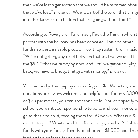
then we’ve lost a generation that we should be ashamed of our
that we’ve lost,” she said. “We are part of the torch that brings 
into the darkness of children that are going without food.” 
According to Royal, their fundraiser, Pack the Park in which t
partner with the ballpark has been canceled. This and other 
fundraisers are a sizable piece of how they sustain their missio
“We’re not getting any relief between that $6 that we used to 
the $9.20 that we’re paying now, and until we get our buying
back, we have to bridge that gap with money,” she said. 
You can bridge that gap by sponsoring a child. Monetary and 
donations are always welcome and helpful, but for only $300 
or $25 per month, you can sponsor a child. You can specify w
school you want your sponsorship to go to and your money wil
go to that one child, feeding them for 50 weeks. What is $25 
month to you? What could it be for a hungry student? Pull to
funds with your family, friends, or church – $1,500 could me
feeding five children for an entire year. 