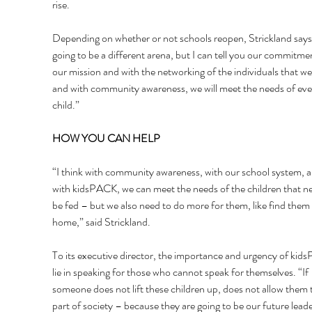
rise. 
Depending on whether or not schools reopen, Strickland says, 
going to be a different arena, but I can tell you our commitme
our mission and with the networking of the individuals that we
and with community awareness, we will meet the needs of eve
child.” 
HOW YOU CAN HELP 
“I think with community awareness, with our school system, a
with kidsPACK, we can meet the needs of the children that ne
be fed – but we also need to do more for them, like find them 
home,” said Strickland. 
To its executive director, the importance and urgency of kid
lie in speaking for those who cannot speak for themselves. “If 
someone does not lift these children up, does not allow them t
part of society – because they are going to be our future leade