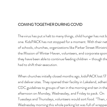
COMING TOGETHER DURING COVID 
The virus has put a halt to many things, child hunger has not 
one. KidsPACK has not stopped for a moment. With their ne
of schools, churches, organizations like Parker Street Ministri
the Mission of Winter Haven, volunteers, and corporate spon
they have been able to continue feeding children – though th
had to shift their execution. 
When churches initially closed months ago, kidsPACK lost 17
and deliver sites. They opened their facility in Lakeland, adheri
CDC guidelines to groups of ten in the morning and ten in the
afternoon on Monday, Wednesday, and Friday to pack. On 
Tuesdays and Thursdays, volunteers would sort food. “Then, 
Wednesday morning this whole parking lot was full of wrappe