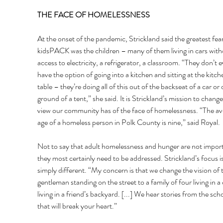
THE FACE OF HOMELESSNESS 
At the onset of the pandemic, Strickland said the greatest fear
kidsPACK was the children – many of them living in cars with
access to electricity, a refrigerator, a classroom. “They don’t e
have the option of going into a kitchen and sitting at the kitch
table – they’re doing all of this out of the backseat of a car or 
ground of a tent,” she said. It is Strickland’s mission to change
view our community has of the face of homelessness. “The av
age of a homeless person in Polk County is nine,” said Royal. 
Not to say that adult homelessness and hunger are not impor
they most certainly need to be addressed. Strickland’s focus is
simply different. “My concern is that we change the vision of 
gentleman standing on the street to a family of four living in a 
living in a friend’s backyard. [...] We hear stories from the sch
that will break your heart.” 