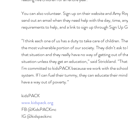
You can also volunteer. Sign up on their website and Amy Roya
send out an email when they need help with the day, time, any
requirements to help, and a link to sign up through Sign Up G
“I think each one of us has a duty to take care of children. The
the most vulnerable portion of our society. They didn’t ask to 
that situation and they really have no way of getting out of tha
situation unless they get an education,” said Strickland. “That 
I’m committed to kidsPACK because we work with the school
system. If I can fuel their tummy, they can educate their mind
have a way out of poverty.” 
kidsPACK 
www.kidspack.org
FB @KidsPACKinc 
IG @kidspackinc