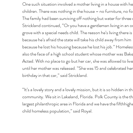
One such situation involved a mother living in a house with he
children. There was nothing in the house – no furniture, no fo
The family had been surviving off nothing but water for three 
Strickland continued, “Or you have a gentleman living in an o
grove with a special needs child. The reason he’s living there is 
because he’s afraid the state will take his child away from him 
because he lost his housing because he lost his job.” Homeless
also the face of a high school student whose mother was Bake
Acted. With no place to go but her car, she was allowed to live i
until her mother was released. “She was 15 and celebrated her
birthday in that car,” said Strickland. 
“It’s a lovely story and a lovely mission, but it is so hidden in thi
community. We sit in Lakeland, Florida. Polk County is the th
largest philanthropic area in Florida and we have the fifthhighe
child homeless population,” said Royal. 