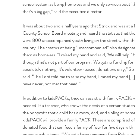
school system as being homeless and we only service about 1
that’s a big gap,” said the executive director. 
It was about two and a half years ago that Strickland was at a 
County School Board meeting and heard the statistic that the
were 800 unaccompanied youth living on the street within th
county. Their status of being “unaccompanied” also designate
them as homeless. “I raised my hand and said, ‘We will help.’ 
though that’s not part of our program. We get no funding for t
absolutely nothing. It’s volunteer-based, donations only,” Str
said. “The Lord told me to raise my hand, I raised my hand […
have never, not met that need.” 
In addition to kidsPACKs, they can assist with familyPACKs 
needed. If a teacher, who knows the needs of a certain student,
the nonprofit that a child has a mom, dad, and sibling at home
kidsPACK will provide a familyPACK. These are comprised of
donated food that can feed a family of four for five days with 
nonperishable items. “We get a large shipment from Publix to 