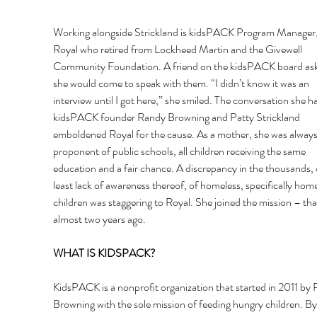
Working alongside Strickland is kidsPACK Program Manager
Royal who retired from Lockheed Martin and the Givewell 
Community Foundation. A friend on the kidsPACK board aske
she would come to speak with them. “I didn’t know it was an 
interview until I got here,” she smiled. The conversation she h
kidsPACK founder Randy Browning and Patty Strickland 
emboldened Royal for the cause. As a mother, she was always
proponent of public schools, all children receiving the same 
education and a fair chance. A discrepancy in the thousands, o
least lack of awareness thereof, of homeless, specifically home
children was staggering to Royal. She joined the mission – tha
almost two years ago. 
WHAT IS KIDSPACK? 
KidsPACK is a nonprofit organization that started in 2011 by
Browning with the sole mission of feeding hungry children. By