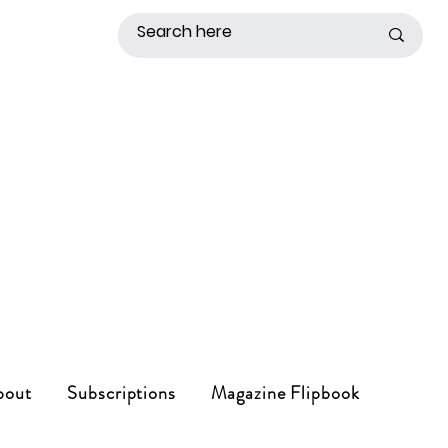
bout
Subscriptions
Magazine Flipbook