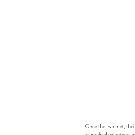
Once the two met, their
as medical volunteers i