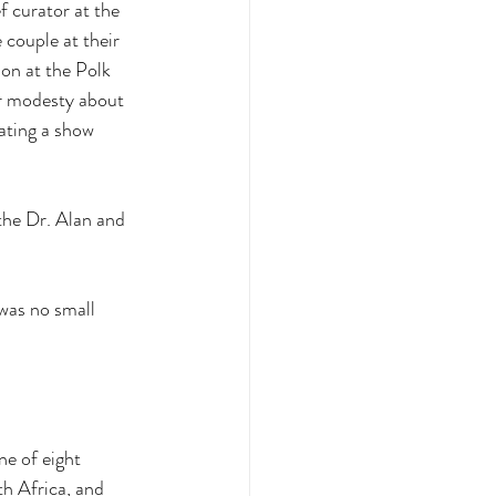
f curator at the 
 couple at their 
on at the Polk 
ir modesty about 
ating a show 
the Dr. Alan and 
 was no small 
e of eight 
h Africa, and 