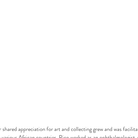
 shared appreciation for art and collecting grew and was facilita
n various African countries. Rico worked as an ophthalmologist, 