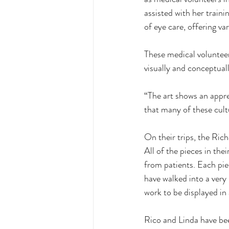
assisted with her train
of eye care, offering va
These medical volunteer
visually and conceptual
“The art shows an appre
that many of these cult
On their trips, the Rich
All of the pieces in the
from patients. Each piec
have walked into a very
work to be displayed in
Rico and Linda have bee