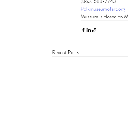
(863) 688-7743 
Polkmuseumofart.org
Museum is closed on 
Recent Posts