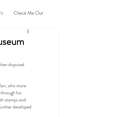
's
Check Me Out
Museum
 then disputed 
Alan, who more 
 through his 
ith stamps and 
further developed 