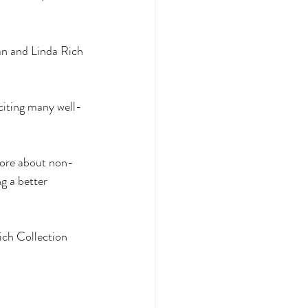
an and Linda Rich 
 citing many well-
 more about non-
g a better 
ich Collection 