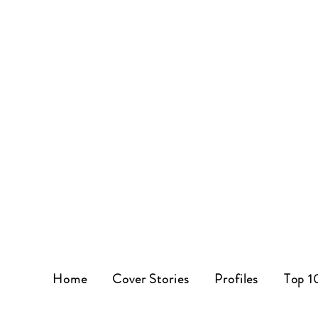
Home
Cover Stories
Profiles
Top 1