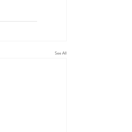
See All