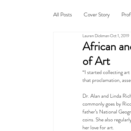
All Posts
Cover Story
Prof
Lauren Dickman
Oct 1, 2019
Cocktail
Horoscope
African a
of Art
“I started collecting ar
that proclamation, asser
Dr. Alan and Linda Rich
commonly goes by Rico, 
father’s National Geogr
coins. She also regular
her love for art. 