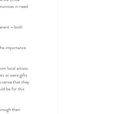
munities in need 
fferent —both 
 the importance 
om local artists. 
ts or were gifts 
e sense that they 
d be for this 
rough their 