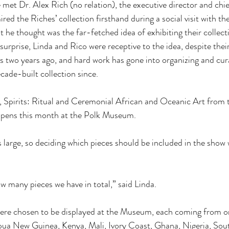
met Dr. Alex Rich (no relation), the executive director and chie
 the Riches’ collection firsthand during a social visit with the
he thought was the far-fetched idea of exhibiting their collecti
urprise, Linda and Rico were receptive to the idea, despite the
was two years ago, and hard work has gone into organizing and cur
cade-built collection since. 
n, Spirits: Ritual and Ceremonial African and Oceanic Art from 
opens this month at the Polk Museum. 
s large, so deciding which pieces should be included in the show
w many pieces we have in total,” said Linda. 
were chosen to be displayed at the Museum, each coming from on
pua New Guinea, Kenya, Mali, Ivory Coast, Ghana, Nigeria, Sout