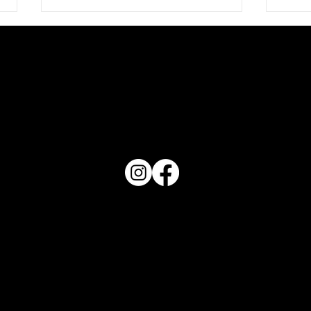
PO Box 1607 Winter Haven, FL 33882
Love 
863-202-9172
View Magazine Distribution Map
What Does Your Cake Sound
Like
Haven Magazine
Site by
Destroyer Media & Marketing