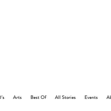
0's
Arts
Best Of
All Stories
Events
A