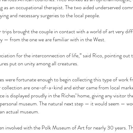
ing as an occupational therapist. The two aided underserved com
rying and necessary surgeries to the local people. 
 trips brought the couple in contact with a world of art very di
ly — from the one we are familiar with in the West. 
ciation for the interconnection of life,” said Rico, pointing out
ures put on unity among all creatures. 
es were fortunate enough to begin collecting this type of work fr
ir collection are one-of-a-kind and either came from local marke
e is displayed proudly in the Riches’ home, giving any visitor th
 personal museum. The natural next step — it would seem — woul
 an actual museum. 
n involved with the Polk Museum of Art for nearly 30 years. Th