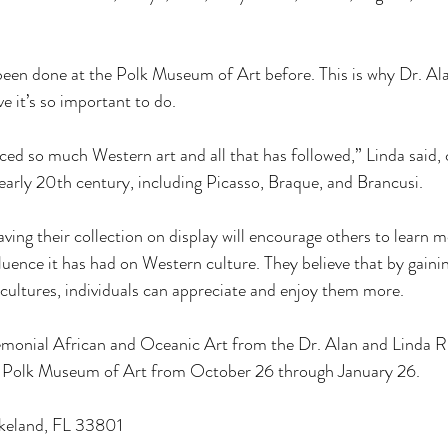
 been done at the Polk Museum of Art before. This is why Dr. Al
e it’s so important to do. 
nced so much Western art and all that has followed,” Linda said,
early 20th century, including Picasso, Braque, and Brancusi. 
ving their collection on display will encourage others to learn
luence it has had on Western culture. They believe that by gainin
cultures, individuals can appreciate and enjoy them more. 
remonial African and Oceanic Art from the Dr. Alan and Linda R
the Polk Museum of Art from October 26 through January 26. 
keland, FL 33801 