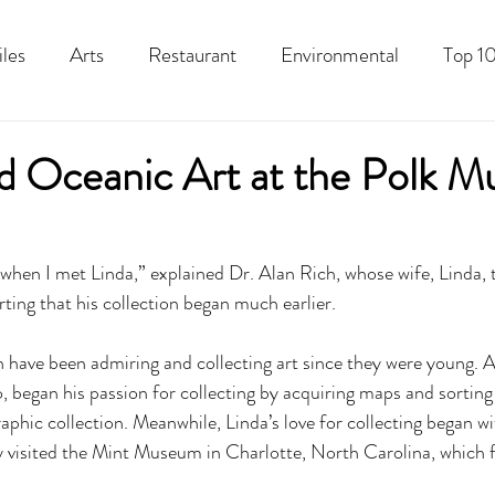
iles
Arts
Restaurant
Environmental
Top 10
Recipes
Best Of
History
Good Food Polk
nd Oceanic Art at the Polk 
t when I met Linda,” explained Dr. Alan Rich, whose wife, Linda,
ting that his collection began much earlier. 
 have been admiring and collecting art since they were young. 
began his passion for collecting by acquiring maps and sorting
aphic collection. Meanwhile, Linda’s love for collecting began w
ly visited the Mint Museum in Charlotte, North Carolina, which 