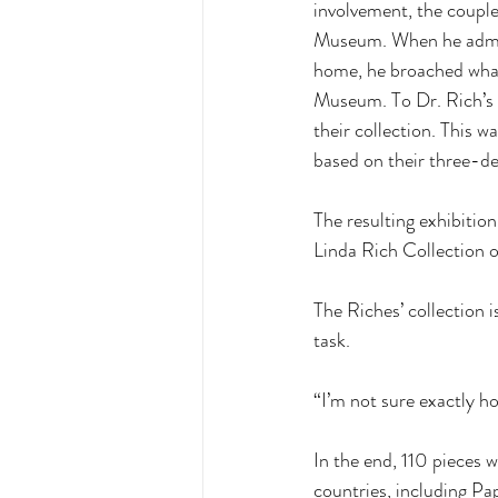
involvement, the couple 
Museum. When he admired
home, he broached what 
Museum. To Dr. Rich’s s
their collection. This 
based on their three-de
The resulting exhibitio
Linda Rich Collection 
The Riches’ collection i
task. 
“I’m not sure exactly ho
In the end, 110 pieces 
countries, including Pa