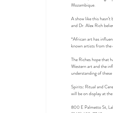
Mozambique. 
A show like this hasn’t
and Dr. Alex Rich believ
“African art has influe
known artists from the 
The Riches hope that ha
Western art and the inf
understanding of these 
Spirits: Ritual and Ce
will be on display at 
800 E Palmetto St, La