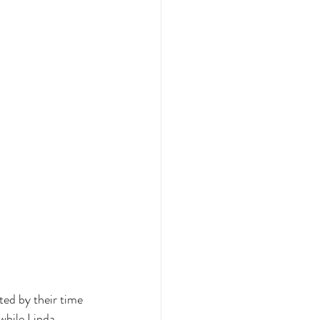
ted by their time 
while Linda 