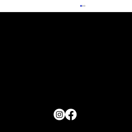
What Does Your Cake Sound Like
PO Box 1607 Winter Haven, FL 33882
863-202-9172
View Magazine Distribution Map