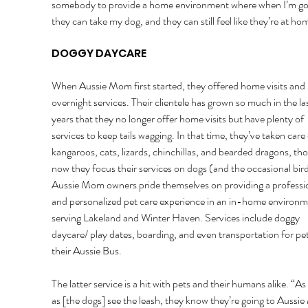
somebody to provide a home environment where when I’m go
they can take my dog, and they can still feel like they’re at hom
DOGGY DAYCARE 
When Aussie Mom first started, they offered home visits and 
overnight services. Their clientele has grown so much in the las
years that they no longer offer home visits but have plenty of 
services to keep tails wagging. In that time, they’ve taken care 
kangaroos, cats, lizards, chinchillas, and bearded dragons, th
now they focus their services on dogs (and the occasional bird
Aussie Mom owners pride themselves on providing a professio
and personalized pet care experience in an in-home environm
serving Lakeland and Winter Haven. Services include doggy 
daycare/ play dates, boarding, and even transportation for pet
their Aussie Bus. 
The latter service is a hit with pets and their humans alike. “As
as [the dogs] see the leash, they know they’re going to Aussi