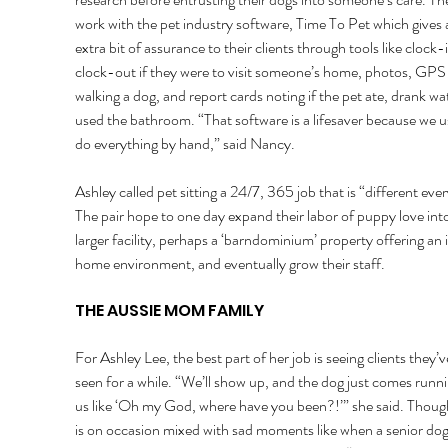
work with the pet industry software, Time To Pet which gives 
extra bit of assurance to their clients through tools like clock-
clock-out if they were to visit someone’s home, photos, GPS
walking a dog, and report cards noting if the pet ate, drank wat
used the bathroom. “That software is a lifesaver because we u
do everything by hand,” said Nancy. 
Ashley called pet sitting a 24/7, 365 job that is “different ever
The pair hope to one day expand their labor of puppy love into
larger facility, perhaps a ‘barndominium’ property offering an 
home environment, and eventually grow their staff. 
THE AUSSIE MOM FAMILY 
For Ashley Lee, the best part of her job is seeing clients they’v
seen for a while. “We’ll show up, and the dog just comes runni
us like ‘Oh my God, where have you been?!’” she said. Though
is on occasion mixed with sad moments like when a senior dog