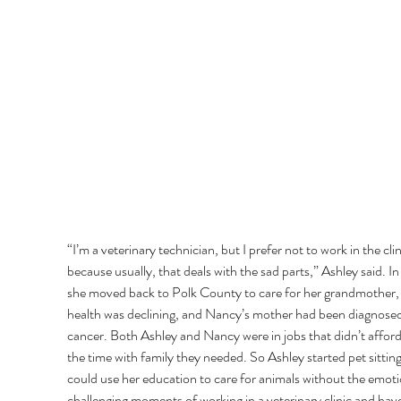
“I’m a veterinary technician, but I prefer not to work in the clin
because usually, that deals with the sad parts,” Ashley said. In
she moved back to Polk County to care for her grandmother,
health was declining, and Nancy’s mother had been diagnosed
cancer. Both Ashley and Nancy were in jobs that didn’t affor
the time with family they needed. So Ashley started pet sitting
could use her education to care for animals without the emoti
challenging moments of working in a veterinary clinic and have