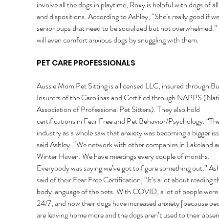
involve all the dogs in playtime, Roxy is helpful with dogs of all
and dispositions. According to Ashley, “She’s really good if w
senior pups that need to be socialized but not overwhelmed.”
will even comfort anxious dogs by snuggling with them. 
PET CARE PROFESSIONALS 
Aussie Mom Pet Sitting is a licensed LLC, insured through Bu
Insurers of the Carolinas and Certified through NAPPS (Nati
Association of Professional Pet Sitters). They also hold 
certifications in Fear Free and Pet Behavior/Psychology. “The
industry as a whole saw that anxiety was becoming a bigger iss
said Ashley. “We network with other companies in Lakeland a
Winter Haven. We have meetings every couple of months. 
Everybody was saying we’ve got to figure something out.” Ash
said of their Fear Free Certification, “It’s a lot about reading t
body language of the pets. With COVID, a lot of people wer
24/7, and now their dogs have increased anxiety [because peo
are leaving home more and the dogs aren’t used to their absen