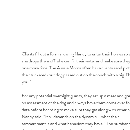
Clients fill out a form allowing Nancy to enter their homes so
she drops them off, she can fill their water and make sure they
one more time. The Aussie Moms often have clients send pict
their tuckered-out dog passed out on the couch with a big ‘T
you!’ 
For any potential overnight guests, they set up a meet and gre
an assessment of the dog and always have them come over for
date before boarding to make sure they get along with other p
Nancy said, “It all depends on the dynamic – what their 
temperament is and what behaviors they have.” The number o