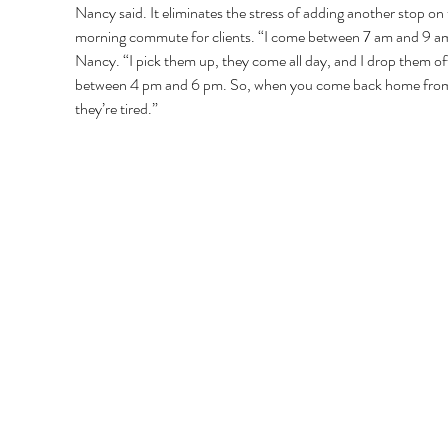
Nancy said. It eliminates the stress of adding another stop on 
morning commute for clients. “I come between 7 am and 9 am
Nancy. “I pick them up, they come all day, and I drop them of
between 4 pm and 6 pm. So, when you come back home from
they’re tired.” 