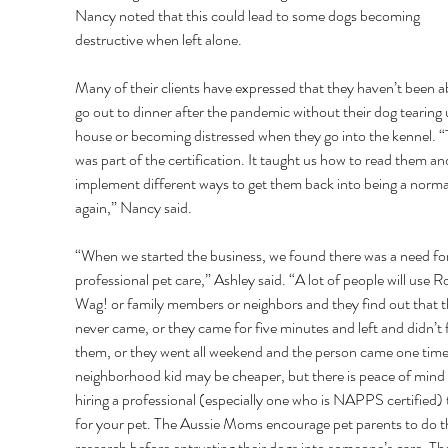
Nancy noted that this could lead to some dogs becoming 
destructive when left alone. 
Many of their clients have expressed that they haven’t been ab
go out to dinner after the pandemic without their dog tearing 
house or becoming distressed when they go into the kennel. “
was part of the certification. It taught us how to read them an
implement different ways to get them back into being a norma
again,” Nancy said. 
“When we started the business, we found there was a need for
professional pet care,” Ashley said. “A lot of people will use R
Wag! or family members or neighbors and they find out that t
never came, or they came for five minutes and left and didn’t 
them, or they went all weekend and the person came one time
neighborhood kid may be cheaper, but there is peace of mind 
hiring a professional (especially one who is NAPPS certified) 
for your pet. The Aussie Moms encourage pet parents to do th
research before entrusting their dogs into someone’s care. Th