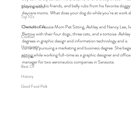
playing with his friends, and belly rubs from his favorite doggy
Environmental
daycare moms. What does your dog do while you’re at work al
Top 10's
Owners of Aussie Mom Pet Sitting, Ashley and Nancy Lee, liv
Check Me Out
Bartow with their four dogs, three cats, and a tortoise. Ashley
Cocktail
degrees in graphic design and information technology and is 
Horoscope
currently pursuing a marketing and business degree. She bega
sitting while working full-time as a graphic designer and office
Recipes
manager for two aeronautics companies in Sarasota. 
Best Of
History
Good Food Polk