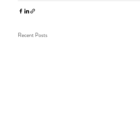
Recent Posts