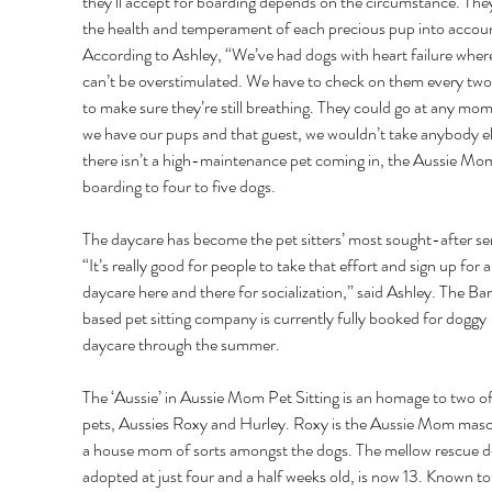
they’ll accept for boarding depends on the circumstance. They
the health and temperament of each precious pup into accoun
According to Ashley, “We’ve had dogs with heart failure wher
can’t be overstimulated. We have to check on them every two
to make sure they’re still breathing. They could go at any mome
we have our pups and that guest, we wouldn’t take anybody els
there isn’t a high-maintenance pet coming in, the Aussie Moms
boarding to four to five dogs. 
The daycare has become the pet sitters’ most sought-after ser
“It’s really good for people to take that effort and sign up for a
daycare here and there for socialization,” said Ashley. The B
based pet sitting company is currently fully booked for doggy 
daycare through the summer. 
The ‘Aussie’ in Aussie Mom Pet Sitting is an homage to two of 
pets, Aussies Roxy and Hurley. Roxy is the Aussie Mom masc
a house mom of sorts amongst the dogs. The mellow rescue do
adopted at just four and a half weeks old, is now 13. Known to