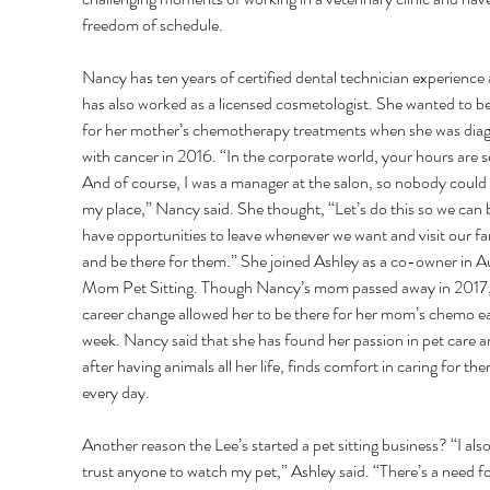
freedom of schedule. 
Nancy has ten years of certified dental technician experience 
has also worked as a licensed cosmetologist. She wanted to be
for her mother’s chemotherapy treatments when she was dia
with cancer in 2016. “In the corporate world, your hours are se
And of course, I was a manager at the salon, so nobody could 
my place,” Nancy said. She thought, “Let’s do this so we can 
have opportunities to leave whenever we want and visit our fa
and be there for them.” She joined Ashley as a co-owner in Au
Mom Pet Sitting. Though Nancy’s mom passed away in 2017,
career change allowed her to be there for her mom’s chemo e
week. Nancy said that she has found her passion in pet care a
after having animals all her life, finds comfort in caring for the
every day. 
Another reason the Lee’s started a pet sitting business? “I also
trust anyone to watch my pet,” Ashley said. “There’s a need fo