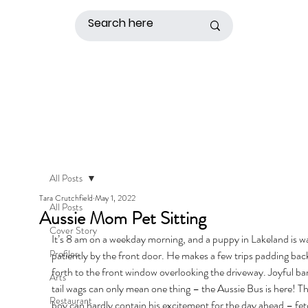
All Posts
Tara Crutchfield
May 1, 2022
All Posts
Aussie Mom Pet Sitting
Cover Story
It’s 8 am on a weekday morning, and a puppy in Lakeland is wa
Profiles
patiently by the front door. He makes a few trips padding bac
forth to the front window overlooking the driveway. Joyful ba
Arts
tail wags can only mean one thing – the Aussie Bus is here! T
Restaurant
boy can hardly contain his excitement for the day ahead – fet