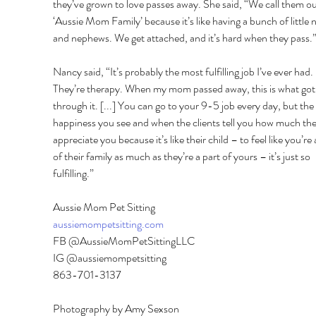
they’ve grown to love passes away. She said, “We call them ou
‘Aussie Mom Family’ because it’s like having a bunch of little n
and nephews. We get attached, and it’s hard when they pass.”
Nancy said, “It’s probably the most fulfilling job I’ve ever had. 
They’re therapy. When my mom passed away, this is what got
through it. [...] You can go to your 9-5 job every day, but the 
happiness you see and when the clients tell you how much the
appreciate you because it’s like their child – to feel like you’re 
of their family as much as they’re a part of yours – it’s just so 
fulfilling.” 
Aussie Mom Pet Sitting 
aussiemompetsitting.com
FB @AussieMomPetSittingLLC 
IG @aussiemompetsitting 
863-701-3137
Photography by Amy Sexson