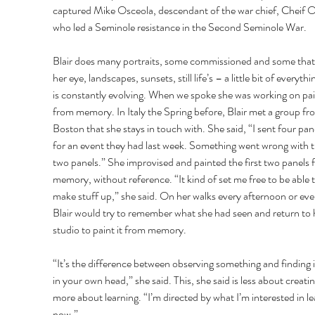
captured Mike Osceola, descendant of the war chief, Cheif O
who led a Seminole resistance in the Second Seminole War. 
Blair does many portraits, some commissioned and some that
her eye, landscapes, sunsets, still life’s – a little bit of everythi
is constantly evolving. When we spoke she was working on pai
from memory. In Italy the Spring before, Blair met a group fr
Boston that she stays in touch with. She said, “I sent four pan
for an event they had last week. Something went wrong with th
two panels.” She improvised and painted the first two panels 
memory, without reference. “It kind of set me free to be able t
make stuff up,” she said. On her walks every afternoon or eve
Blair would try to remember what she had seen and return to 
studio to paint it from memory. 
“It’s the difference between observing something and finding it 
in your own head,” she said. This, she said is less about creati
more about learning. “I’m directed by what I’m interested in le
now.” 