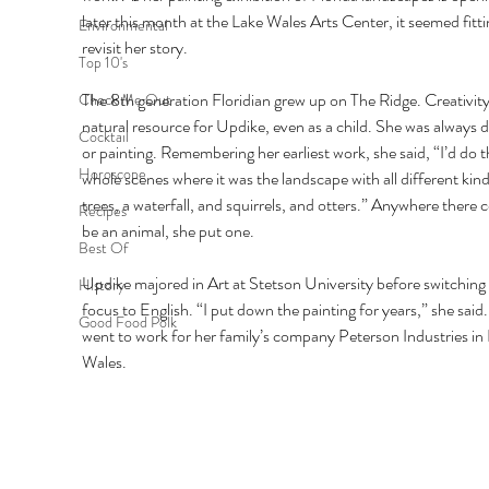
later this month at the Lake Wales Arts Center, it seemed fitti
Environmental
revisit her story. 
Top 10's
The 8th generation Floridian grew up on The Ridge. Creativity
Check Me Out
natural resource for Updike, even as a child. She was always 
Cocktail
or painting. Remembering her earliest work, she said, “I’d do t
Horoscope
whole scenes where it was the landscape with all different kind
trees, a waterfall, and squirrels, and otters.” Anywhere there c
Recipes
be an animal, she put one. 
Best Of
Updike majored in Art at Stetson University before switching 
History
focus to English. “I put down the painting for years,” she said.
Good Food Polk
went to work for her family’s company Peterson Industries in 
Wales. 