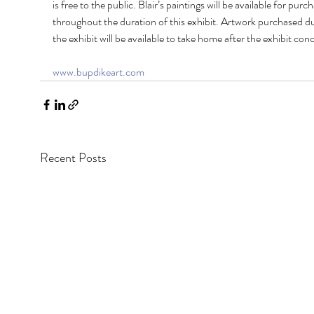
is free to the public. Blair’s paintings will be available for purch
throughout the duration of this exhibit. Artwork purchased du
the exhibit will be available to take home after the exhibit conc
www.bupdikeart.com
Recent Posts