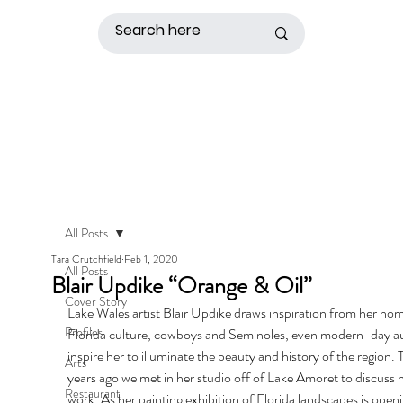
All Posts
Tara Crutchfield
Feb 1, 2020
All Posts
Blair Updike “Orange & Oil”
Cover Story
Lake Wales artist Blair Updike draws inspiration from her hom
Profiles
Florida culture, cowboys and Seminoles, even modern-day a
inspire her to illuminate the beauty and history of the region. 
Arts
years ago we met in her studio off of Lake Amoret to discuss h
Restaurant
work. As her painting exhibition of Florida landscapes is openi