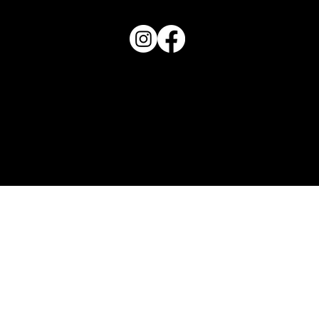
View Magazine Distribution Map
Haven Magazine
Site by
Destroyer Media & Marketing