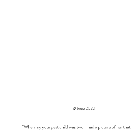
© beau 2020
“When my youngest child was two, I had a picture of her that I