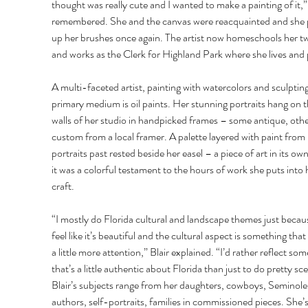
thought was really cute and I wanted to make a painting of it,” 
remembered. She and the canvas were reacquainted and she 
up her brushes once again. The artist now homeschools her two
and works as the Clerk for Highland Park where she lives and p
A multi-faceted artist, painting with watercolors and sculpting
primary medium is oil paints. Her stunning portraits hang on t
walls of her studio in handpicked frames – some antique, othe
custom from a local framer. A palette layered with paint from 
portraits past rested beside her easel – a piece of art in its own 
it was a colorful testament to the hours of work she puts into 
craft. 
“I mostly do Florida cultural and landscape themes just becaus
feel like it’s beautiful and the cultural aspect is something that
a little more attention,” Blair explained. “I’d rather reflect som
that’s a little authentic about Florida than just to do pretty sce
Blair’s subjects range from her daughters, cowboys, Seminoles
authors, self-portraits, families in commissioned pieces. She’