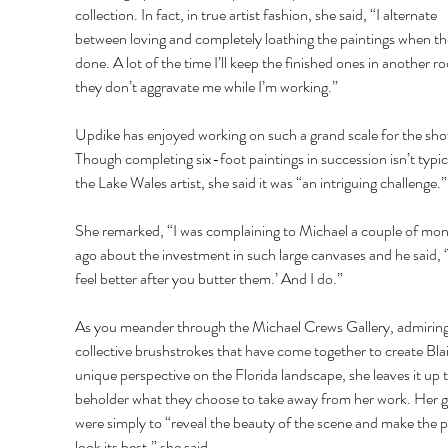
collection. In fact, in true artist fashion, she said, “I alternate 
between loving and completely loathing the paintings when th
done. A lot of the time I’ll keep the finished ones in another r
they don’t aggravate me while I’m working.” 
Updike has enjoyed working on such a grand scale for the sho
Though completing six-foot paintings in succession isn’t typica
the Lake Wales artist, she said it was “an intriguing challenge.”
She remarked, “I was complaining to Michael a couple of mon
ago about the investment in such large canvases and he said, ‘
feel better after you butter them.’ And I do.” 
As you meander through the Michael Crews Gallery, admiring
collective brushstrokes that have come together to create Blai
unique perspective on the Florida landscape, she leaves it up t
beholder what they choose to take away from her work. Her g
were simply to “reveal the beauty of the scene and make the p
look its best,” she said. 