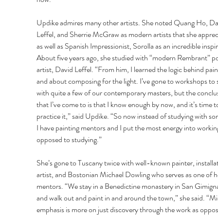
Updike admires many other artists. She noted Quang Ho, Da
Leffel, and Sherrie McGraw as modern artists that she apprec
as well as Spanish Impressionist, Sorolla as an incredible inspir
About five years ago, she studied with “modern Rembrant” por
artist, David Leffel. “From him, I learned the logic behind pain
and about composing for the light. I’ve gone to workshops to 
with quite a few of our contemporary masters, but the conclu
that I’ve come to is that I know enough by now, and it’s time t
practice it,” said Updike. “So now instead of studying with s
I have painting mentors and I put the most energy into working
opposed to studying.” 
She’s gone to Tuscany twice with well-known painter, installat
artist, and Bostonian Michael Dowling who serves as one of h
mentors. “We stay in a Benedictine monastery in San Gimign
and walk out and paint in and around the town,” she said. “Mi
emphasis is more on just discovery through the work as oppos