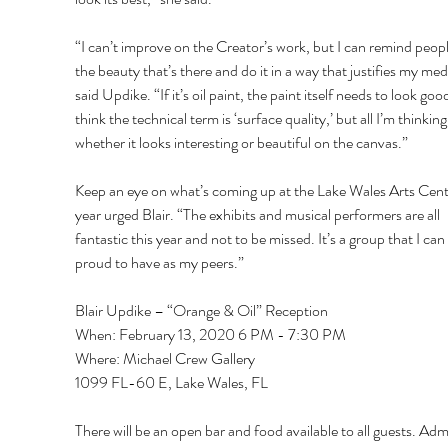
“I can’t improve on the Creator’s work, but I can remind peopl
the beauty that’s there and do it in a way that justifies my me
said Updike. “If it’s oil paint, the paint itself needs to look good
think the technical term is ‘surface quality,’ but all I’m thinking 
whether it looks interesting or beautiful on the canvas.” 
Keep an eye on what’s coming up at the Lake Wales Arts Cente
year urged Blair. “The exhibits and musical performers are all 
fantastic this year and not to be missed. It’s a group that I can
proud to have as my peers.” 
Blair Updike – “Orange & Oil” Reception 
When: February 13, 2020 6 PM - 7:30 PM 
Where: Michael Crew Gallery 
1099 FL-60 E, Lake Wales, FL 
There will be an open bar and food available to all guests. Adm