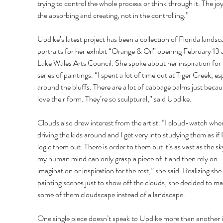
trying to control the whole process or think through it. The joy 
the absorbing and creating, not in the controlling.” 
Updike’s latest project has been a collection of Florida landsc
portraits for her exhibit “Orange & Oil” opening February 13 a
Lake Wales Arts Council. She spoke about her inspiration for 
series of paintings. “I spent a lot of time out at Tiger Creek, esp
around the bluffs. There are a lot of cabbage palms just becaus
love their form. They’re so sculptural,” said Updike. 
Clouds also drew interest from the artist. “I cloud-watch when
driving the kids around and I get very into studying them as if I
logic them out. There is order to them but it’s as vast as the sk
my human mind can only grasp a piece of it and then rely on 
imagination or inspiration for the rest,” she said. Realizing she
painting scenes just to show off the clouds, she decided to ma
some of them cloudscape instead of a landscape. 
One single piece doesn’t speak to Updike more than another i