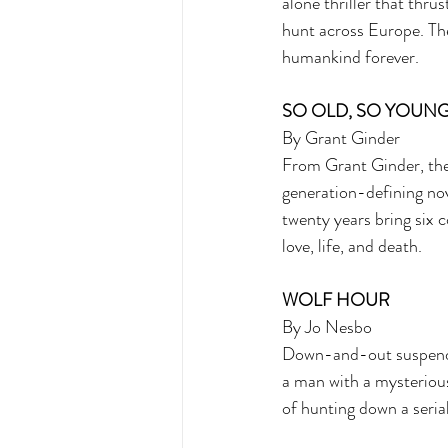
alone thriller that thru
hunt across Europe. The
humankind forever. 
SO OLD, SO YOUNG
By Grant Ginder 
From Grant Ginder, the
generation-defining nove
twenty years bring six c
love, life, and death.
WOLF HOUR 
By Jo Nesbo 
Down-and-out suspende
a man with a mysteriou
of hunting down a serial