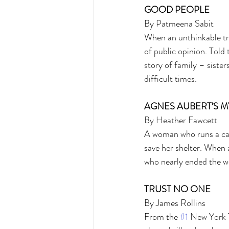
GOOD PEOPLE 
By Patmeena Sabit 
When an unthinkable trag
of public opinion. Told 
story of family – sister
difficult times. 
AGNES AUBERT’S M
By Heather Fawcett 
A woman who runs a cat
save her shelter. When 
who nearly ended the wor
TRUST NO ONE 
By James Rollins 
From the 
#1
 New York T