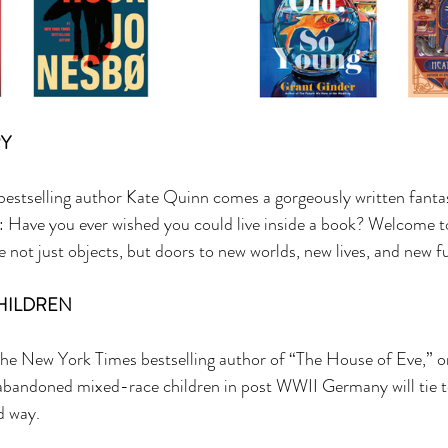
Y 
stselling author Kate Quinn comes a gorgeously written fantas
: Have you ever wished you could live inside a book? Welcome to
 not just objects, but doors to new worlds, new lives, and new fu
HILDREN 
 the New York Times bestselling author of “The House of Eve,” 
abandoned mixed-race children in post WWII Germany will tie t
d way. 