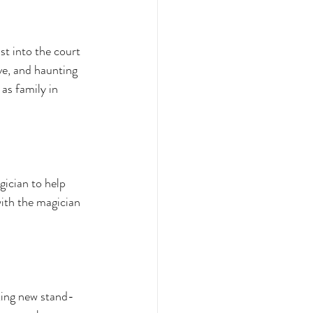
st into the court 
ive, and haunting 
as family in 
ician to help 
with the magician 
king new stand-