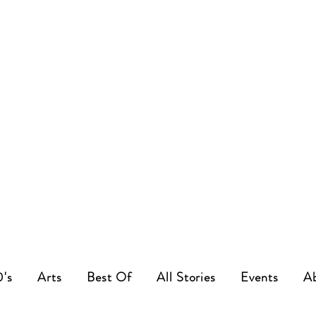
0's
Arts
Best Of
All Stories
Events
A