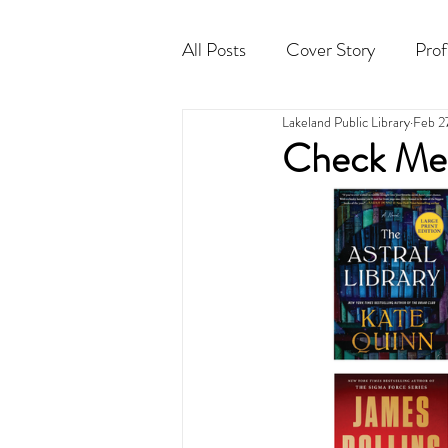
All Posts
Cover Story
Prof
Lakeland Public Library
Feb 2
Cocktail
Horoscope
Check Me