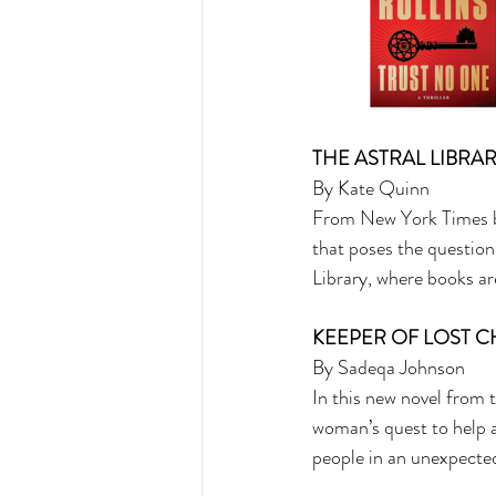
THE ASTRAL LIBRAR
By Kate Quinn 
From New York Times be
that poses the question
Library, where books are
KEEPER OF LOST C
By Sadeqa Johnson 
In this new novel from
woman’s quest to help 
people in an unexpecte