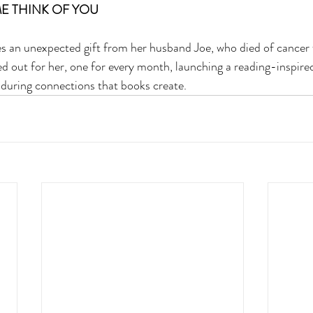
E THINK OF YOU 
ves an unexpected gift from her husband Joe, who died of cancer
ed out for her, one for every month, launching a reading-inspire
enduring connections that books create.