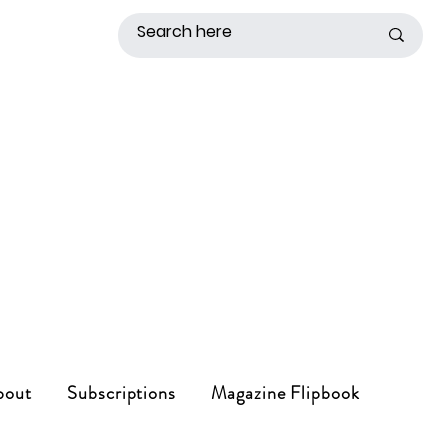
bout
Subscriptions
Magazine Flipbook