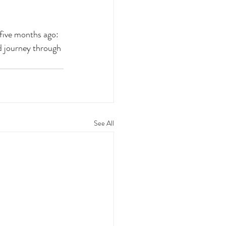
 five months ago: 
d journey through 
See All