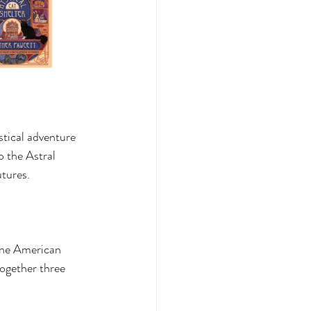
tical adventure 
 the Astral 
tures. 
one American 
ogether three 