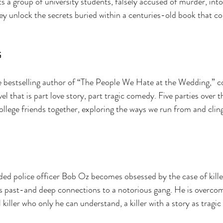
sts a group of university students, falsely accused of murder, int
y unlock the secrets buried within a centuries-old book that c
 
 bestselling author of “The People We Hate at the Wedding,” c
l that is part love story, part tragic comedy. Five parties over t
ollege friends together, exploring the ways we run from and cling
d police officer Bob Oz becomes obsessed by the case of kill
s past-and deep connections to a notorious gang. He is overcom
 killer who only he can understand, a killer with a story as tragic 