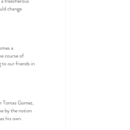
o a treacherous 
ould change 
omes a 
he course of 
 to our friends in 
er Tomas Gomez, 
e by the notion 
as his own. 