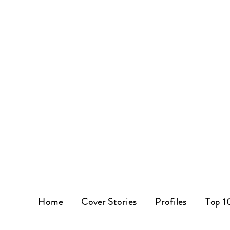
Home
Cover Stories
Profiles
Top 1