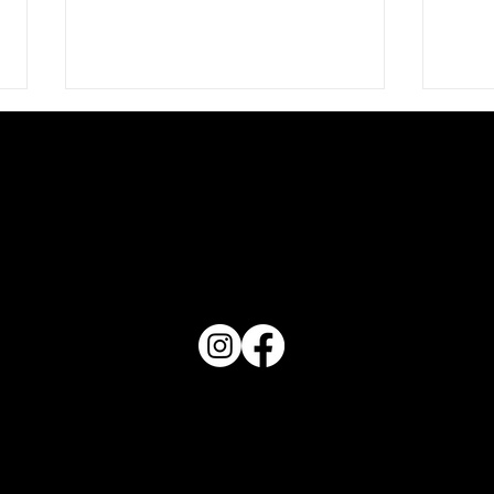
PO Box 1607 Winter Haven, FL 33882
863-202-9172
Chec
View Magazine Distribution Map
Check Me Out - Haven July
2026
Haven Magazine
Site by
Destroyer Media & Marketing