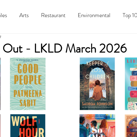
iles
Arts
Restaurant
Environmental
Top 10
7
Recipes
Best Of
History
Good Food Polk
 Out - LKLD March 2026