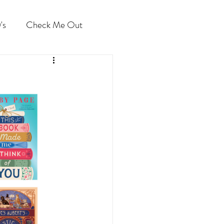
's
Check Me Out