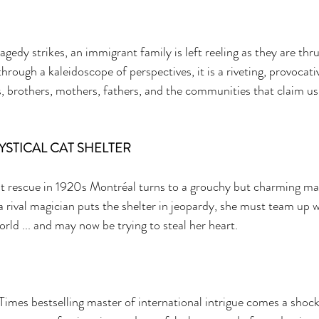
edy strikes, an immigrant family is left reeling as they are thru
through a kaleidoscope of perspectives, it is a riveting, provocat
s, brothers, mothers, fathers, and the communities that claim us 
YSTICAL CAT SHELTER 
 rescue in 1920s Montréal turns to a grouchy but charming mag
a rival magician puts the shelter in jeopardy, she must team up 
ld ... and may now be trying to steal her heart. 
imes bestselling master of international intrigue comes a shoc