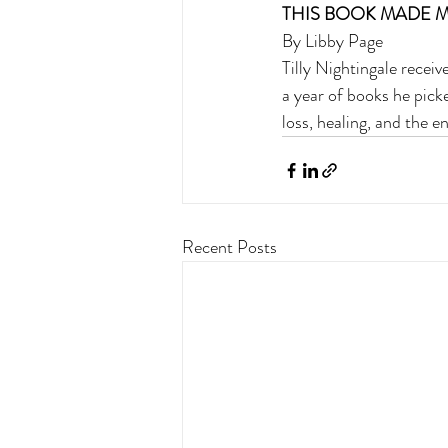
THIS BOOK MADE M
By Libby Page 
Tilly Nightingale recei
a year of books he pick
loss, healing, and the 
Recent Posts