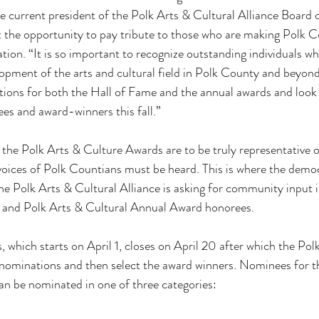
e current president of the Polk Arts & Cultural Alliance Board of
t the opportunity to pay tribute to those who are making Polk Co
ation. “It is so important to recognize outstanding individuals w
opment of the arts and cultural field in Polk County and beyon
tions for both the Hall of Fame and the annual awards and look 
es and award-winners this fall.”
 the Polk Arts & Culture Awards are to be truly representative of
voices of Polk Countians must be heard. This is where the demo
 the Polk Arts & Cultural Alliance is asking for community input 
 and Polk Arts & Cultural Annual Award honorees.
 which starts on April 1, closes on April 20 after which the Pol
e nominations and then select the award winners. Nominees for t
an be nominated in one of three categories: