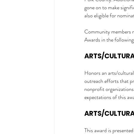
gone on to make signific
also eligible for nomina
Community members may 
Awards in the following
ARTS/CULTURAL
Honors an arts/cultural
outreach efforts that p
nonprofit organizations,
expectations of this aw
ARTS/CULTURAL
This award is presented 