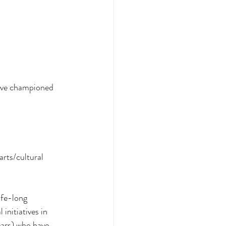
have championed 
arts/cultural 
ife-long 
initiatives in 
ears) who have 