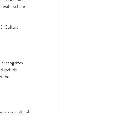
onal level are 
 & Culture 
ND recognizes 
d include 
t the 
arts and cultural 