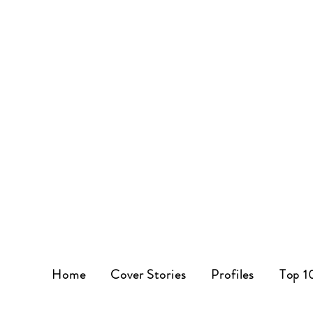
Home
Cover Stories
Profiles
Top 1