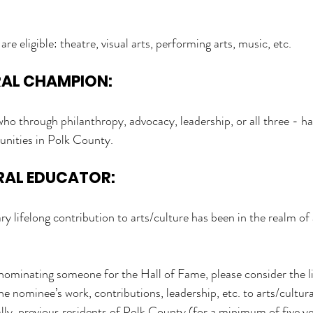
s are eligible: theatre, visual arts, performing arts, music, etc.
RAL CHAMPION:
who through philanthropy, advocacy, leadership, or all three - 
tunities in Polk County.
RAL EDUCATOR:
y lifelong contribution to arts/culture has been in the realm of 
n nominating someone for the Hall of Fame, please consider the l
nominee’s work, contributions, leadership, etc. to arts/cultural 
ly, previous residents of Polk County (for a minimum of five y