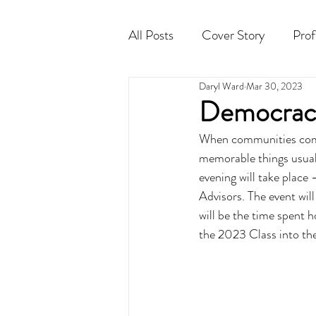
All Posts
Cover Story
Prof
Daryl Ward
Mar 30, 2023
Cocktail
Horoscope
Democracy
When communities come 
memorable things usual
evening will take plac
Advisors. The event will
will be the time spent 
the 2023 Class into th