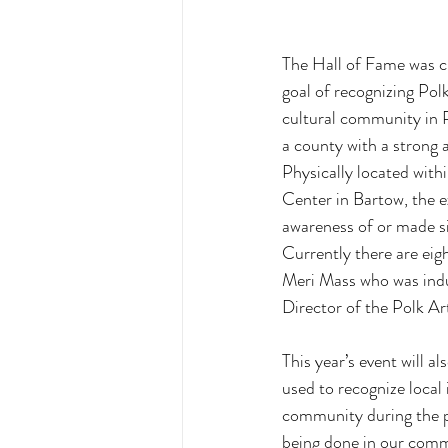
The Hall of Fame was cr
goal of recognizing Pol
cultural community in P
a county with a strong
Physically located with
Center in Bartow, the ex
awareness of or made si
Currently there are eig
Meri Mass who was induc
Director of the Polk Art
This year’s event will a
used to recognize local 
community during the pr
being done in our commu