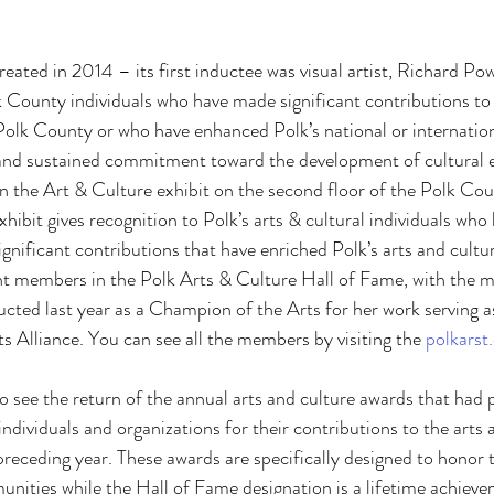
eated in 2014 – its first inductee was visual artist, Richard Po
k County individuals who have made significant contributions to 
olk County or who have enhanced Polk’s national or internation
 and sustained commitment toward the development of cultural e
in the Art & Culture exhibit on the second floor of the Polk Co
hibit gives recognition to Polk’s arts & cultural individuals who 
gnificant contributions that have enriched Polk’s arts and cult
ht members in the Polk Arts & Culture Hall of Fame, with the m
ted last year as a Champion of the Arts for her work serving a
s Alliance. You can see all the members by visiting the 
polkarst
lso see the return of the annual arts and culture awards that had 
individuals and organizations for their contributions to the arts 
eceding year. These awards are specifically designed to honor 
nities while the Hall of Fame designation is a lifetime achieve