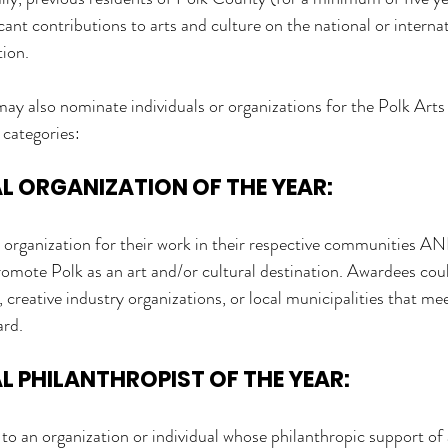
ant contributions to arts and culture on the national or internati
tion.
also nominate individuals or organizations for the Polk Arts
 categories:
 ORGANIZATION OF THE YEAR: 
 organization for their work in their respective communities A
romote Polk as an art and/or cultural destination. Awardees coul
 creative industry organizations, or local municipalities that mee
ard.
 PHILANTHROPIST OF THE YEAR:
to an organization or individual whose philanthropic support of 