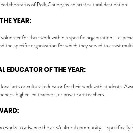
d the status of Polk County as an arts/cultural destination.
THE YEAR:
volunteer for their work within a specific organization – especia
d the specific organization for which they served to assist multi
L EDUCATOR OF THE YEAR:
 local arts or cultural educator for their work with students. A
achers, higher-ed teachers, or private art teachers.
AWARD:
ho works to advance the arts/cultural community – specifically