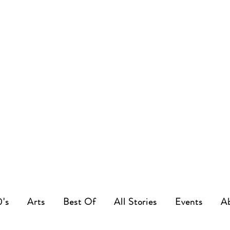
0's
Arts
Best Of
All Stories
Events
A