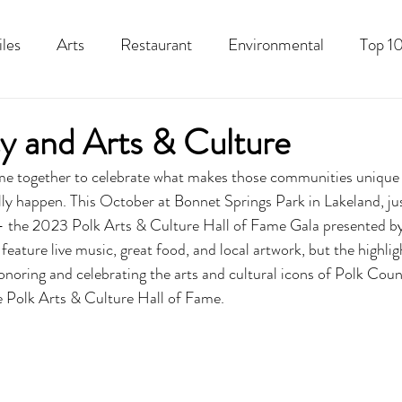
iles
Arts
Restaurant
Environmental
Top 10
Recipes
Best Of
History
Good Food Polk
 and Arts & Culture
together to celebrate what makes those communities unique o
ly happen. This October at Bonnet Springs Park in Lakeland, jus
e – the 2023 Polk Arts & Culture Hall of Fame Gala presented
 feature live music, great food, and local artwork, but the highlig
honoring and celebrating the arts and cultural icons of Polk Coun
e Polk Arts & Culture Hall of Fame.