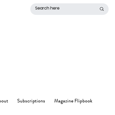
bout
Subscriptions
Magazine Flipbook