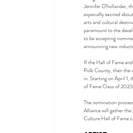
Jennifer D’hollander, th
especially excited abou
arts and cultural destin
paramount to the devel
to be accepting nomina
announcing new inducte
If the Hall of Fame and
Polk County, then the 
in. Starting on April 1,
of Fame Class of 2023
The nomination process,
Alliance will gather th
Culture Hall of Fame c