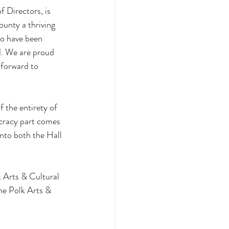
 Directors, is 
unty a thriving 
ho have been 
d. We are proud 
forward to 
 the entirety of 
cracy part comes 
into both the Hall 
k Arts & Cultural 
he Polk Arts & 