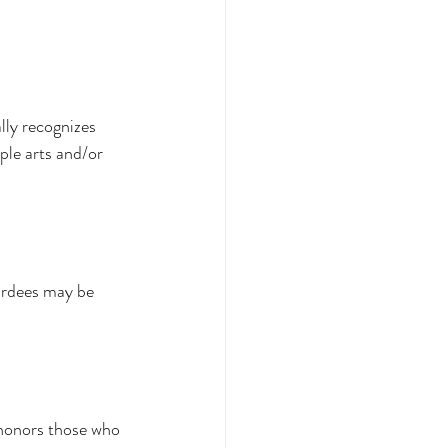
lly recognizes 
ple arts and/or 
wardees may be 
 honors those who 