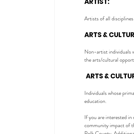
ARTIST:
Artists of all discipline
ARTS & CULTU
Non-artist individuals 
the arts/cultural oppor
ARTS & CULTU
Individuals whose primar
education. 
If you are interested i
community impact of the 
Polk County. Additional