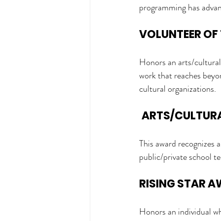
programming has advance
VOLUNTEER OF 
Honors an arts/cultural 
work that reaches beyon
cultural organizations.
ARTS/CULTURA
This award recognizes a
public/private school te
RISING STAR 
Honors an individual w