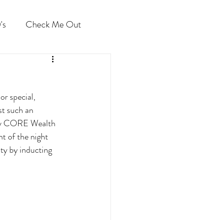
's
Check Me Out
r special, 
t such an 
 by CORE Wealth 
ht of the night 
ty by inducting 