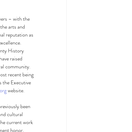
wers – with the 
the arts and 
al reputation as 
xcellence. 
unty History 
have raised 
ural community. 
ost recent being 
s the Executive 
.org
 website.
previously been 
and cultural 
the current work 
ment honor. 