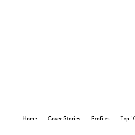
Home
Cover Stories
Profiles
Top 1