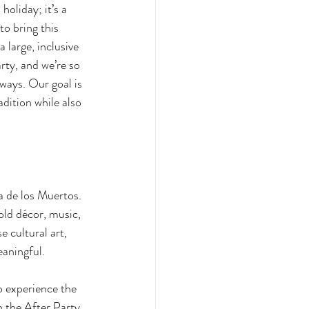
holiday; it’s a 
o bring this 
large, inclusive 
rty, and we’re so 
ways. Our goal is 
dition while also 
a de los Muertos. 
old décor, music, 
 cultural art, 
eaningful. 
o experience the 
h the After Party 