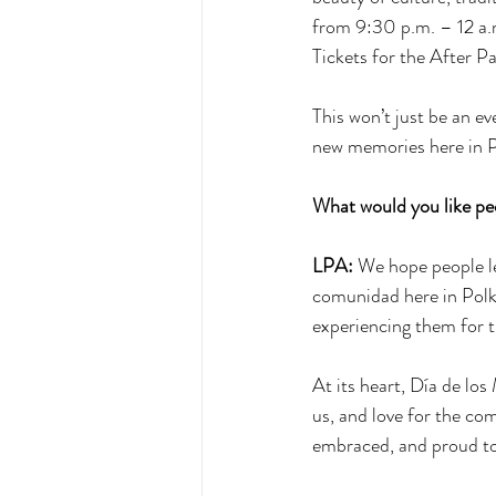
from 9:30 p.m. – 12 a.m
Tickets for the After P
This won’t just be an eve
new memories here in 
What would you like peo
LPA:
 We hope people le
comunidad here in Polk 
experiencing them for th
At its heart, Día de los
us, and love for the co
embraced, and proud to 