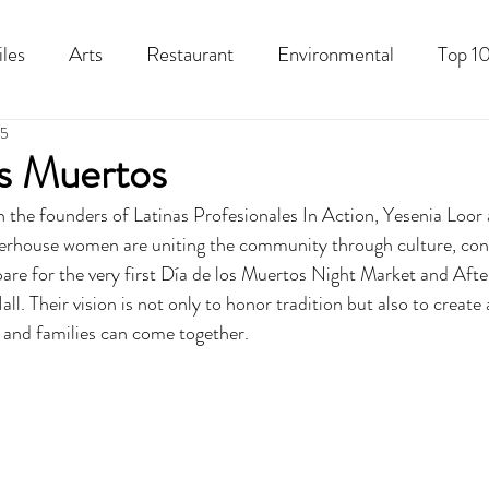
iles
Arts
Restaurant
Environmental
Top 10
25
Recipes
Best Of
History
Good Food Polk
s Muertos
h the founders of Latinas Profesionales In Action, Yesenia Loor 
erhouse women are uniting the community through culture, con
pare for the very first Día de los Muertos Night Market and Afte
l. Their vision is not only to honor tradition but also to create
, and families can come together. 