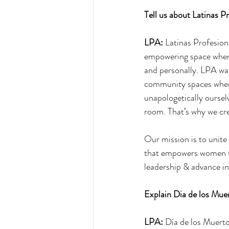
Tell us about Latinas Pr
LPA:
 Latinas Profesion
empowering space where
and personally. LPA was
community spaces where 
unapologetically oursel
room. That’s why we cr
Our mission is to unite
that empowers women to 
leadership & advance in 
Explain Dia de los Muer
LPA:
 Día de los Muerto