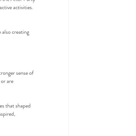
tive activities. 
e also creating 
tronger sense of 
or are 
ies that shaped 
spired, 