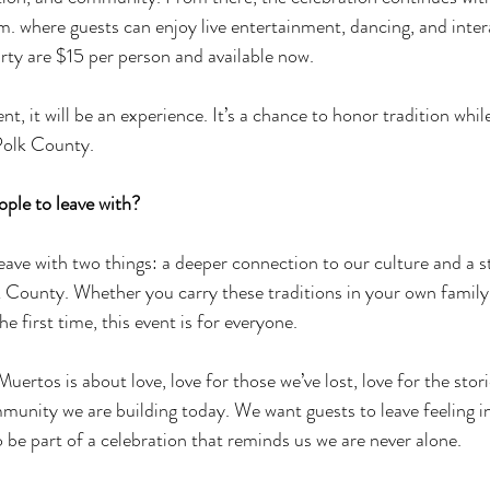
. where guests can enjoy live entertainment, dancing, and interac
arty are $15 per person and available now. 
nt, it will be an experience. It’s a chance to honor tradition whil
Polk County.
ple to leave with? 
ave with two things: a deeper connection to our culture and a s
County. Whether you carry these traditions in your own family 
e first time, this event is for everyone. 
 Muertos is about love, love for those we’ve lost, love for the stor
mmunity we are building today. We want guests to leave feeling in
be part of a celebration that reminds us we are never alone. 