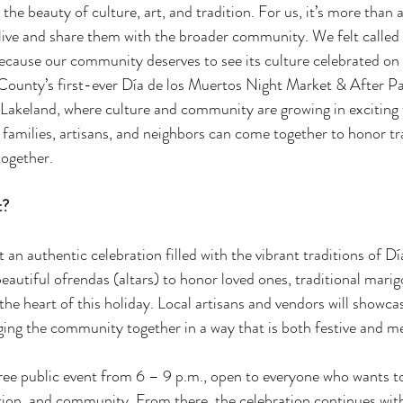
he beauty of culture, art, and tradition. For us, it’s more than a 
live and share them with the broader community. We felt called t
cause our community deserves to see its culture celebrated on a 
k County’s first-ever Día de los Muertos Night Market & After Pa
n Lakeland, where culture and community are growing in exciting 
 families, artisans, and neighbors can come together to honor tra
ogether. 
? 
 an authentic celebration filled with the vibrant traditions of Dí
eautiful ofrendas (altars) to honor loved ones, traditional marig
the heart of this holiday. Local artisans and vendors will showcase
nging the community together in a way that is both festive and m
ree public event from 6 – 9 p.m., open to everyone who wants t
ition, and community. From there, the celebration continues wit