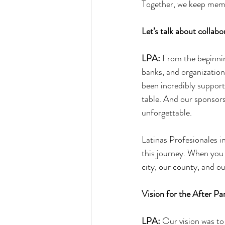
Together, we keep memor
Let’s talk about collabo
LPA:
 From the beginnin
banks, and organizations
been incredibly supporti
table. And our sponsors,
unforgettable. 
Latinas Profesionales i
this journey. When you 
city, our county, and o
Vision for the After Pa
LPA:
 Our vision was to