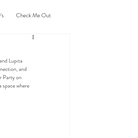
's
Check Me Out
and Lupita 
nection, and 
r Party on 
 a space where 