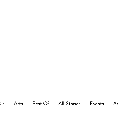
0's
Arts
Best Of
All Stories
Events
A