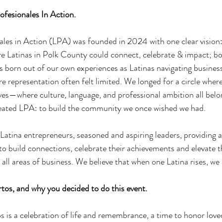
ofesionales In Action. 
ales in Action (LPA) was founded in 2024 with one clear vision: 
 Latinas in Polk County could connect, celebrate & impact; bot
 born out of our own experiences as Latinas navigating business
representation often felt limited. We longed for a circle wher
ves—where culture, language, and professional ambition all belo
eated LPA: to build the community we once wished we had. 
 Latina entrepreneurs, seasoned and aspiring leaders, providing 
build connections, celebrate their achievements and elevate th
all areas of business. We believe that when one Latina rises, we 
tos, and why you decided to do this event. 
s is a celebration of life and remembrance, a time to honor lov