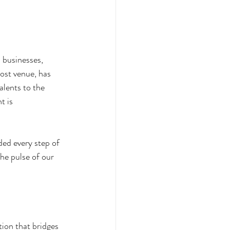
 businesses, 
host venue, has 
alents to the 
t is 
ded every step of 
he pulse of our 
ion that bridges 