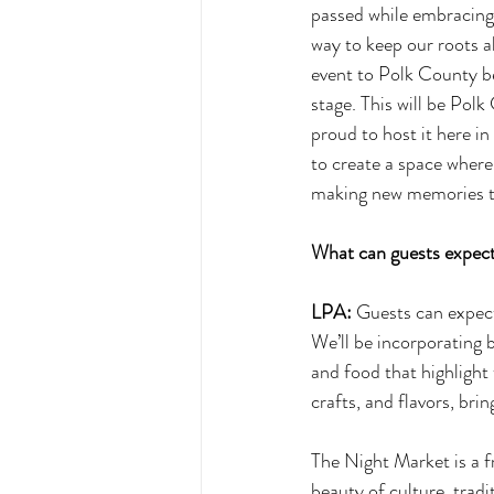
passed while embracing t
way to keep our roots a
event to Polk County be
stage. This will be Pol
proud to host it here i
to create a space where
making new memories t
What can guests expect
LPA:
 Guests can expect
We’ll be incorporating b
and food that highlight 
crafts, and flavors, bri
The Night Market is a f
beauty of culture, trad