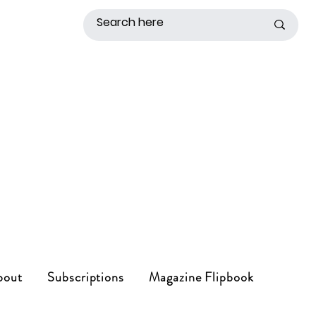
bout
Subscriptions
Magazine Flipbook