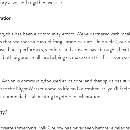
y alive, and together, we rise. 
ration. 
g, this has been a community effort. We’ve partnered with local
 that see the value in uplifting Latino culture. Union Hall, our 
ve. Local performers, vendors, and artisans have brought their t
 both big and small, are helping us make sure this first ever even
n Action is communityfocused at its core, and that spirit has gui
see the Night Market come to life on November 1st, you’ll feel t
ur comunidad— all beating together in celebration. 
rty? 
 create something Polk County has never seen before: a celebrat