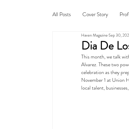
All Posts
Cover Story
Prof
Haven Magazine
Sep 30, 20
Cocktail
Horoscope
Dia De Lo
This month, we talk wit
Alvarez. These two pow
celebration as they pre
November 1 at Union Hal
local talent, businesses