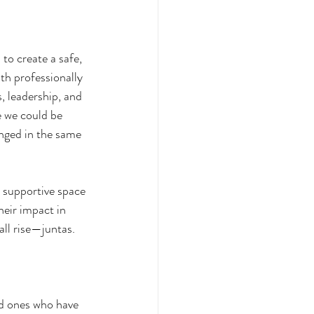
to create a safe, 
h professionally 
, leadership, and 
e we could be 
nged in the same 
a supportive space 
eir impact in 
all rise—juntas. 
ed ones who have 