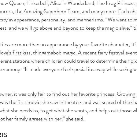
now Queen, Tinkerbell, Alice in Wonderland, The Frog Princess, 
urora, the Amazing Superhero Team, and many more. Each char
city in appearance, personality, and mannerisms. “We want to ma
best, and we will go above and beyond to keep the magic alive,” S
s are more than an appearance by your favorite character; it’s 
 love’s first kiss, thingamabob magic. A recent fairy festival event 
ferent stations where children could travel to determine their pixi
 ceremony. “It made everyone feel special in a way while seeing
owner, it was only fair to find out her favorite princess. Growing u
was the first movie she saw in theaters and was scared of the sha
what she needs to, to get what she wants, and helps out those w
ot her family agrees with her,” she said.
TS 