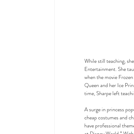
While still teaching, s
Entertainment. She taug
when the movie Frozen 
Queen and her Ice Prince
time, Sharpe left teac
A surge in princess pop
cheap costumes and char
have professional theme
at Disney World.” With 