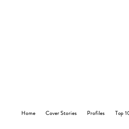
Home
Cover Stories
Profiles
Top 1