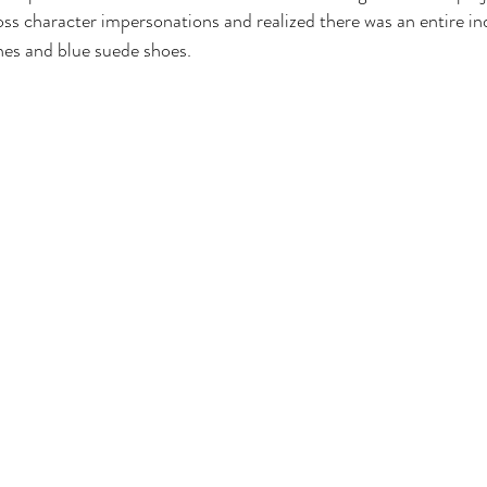
ss character impersonations and realized there was an entire indu
nes and blue suede shoes. 