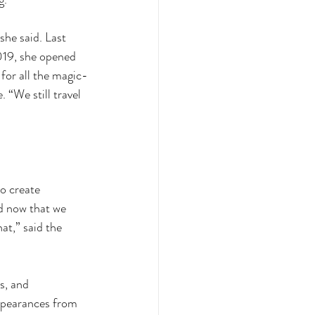
she said. Last 
019, she opened 
for all the magic-
“We still travel 
o create 
d now that we 
t,” said the 
s, and 
ppearances from 