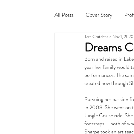
All Posts
Cover Story
Prof
Tara Crutchfield
Nov 1, 2020
Cocktail
Horoscope
Dreams C
Born and raised in Lake
year her family would t
performances. The same
created now through S
Pursuing her passion fo
in 2008. She went on to
Jungle Cruise ride. She 
footsteps – both of who
Sharpe took an art teac