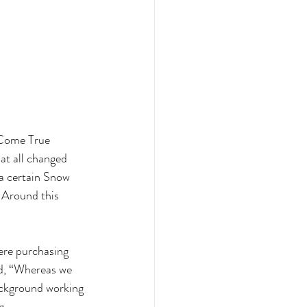
 Come True 
at all changed 
a certain Snow 
. Around this 
ere purchasing 
id, “Whereas we 
ackground working 
. 