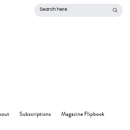
bout
Subscriptions
Magazine Flipbook