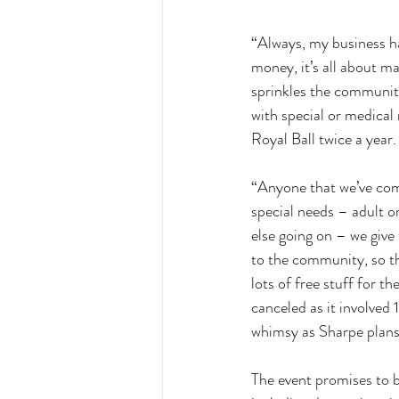
“Always, my business ha
money, it’s all about 
sprinkles the community 
with special or medical
Royal Ball twice a year.
“Anyone that we’ve come
special needs – adult o
else going on – we give 
to the community, so th
lots of free stuff for t
canceled as it involved
whimsy as Sharpe plans 
The event promises to be