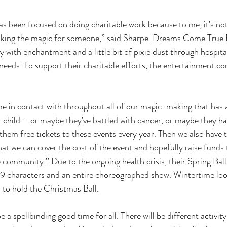
s been focused on doing charitable work because to me, it’s no
making the magic for someone,” said Sharpe. Dreams Come True
with enchantment and a little bit of pixie dust through hospital 
 needs. To support their charitable efforts, the entertainment c
 
 in contact with throughout all of our magic-making that has a
r child – or maybe they’ve battled with cancer, or maybe they h
them free tickets to these events every year. Then we also have t
at we can cover the cost of the event and hopefully raise funds 
he community.” Due to the ongoing health crisis, their Spring Ball
 19 characters and an entire choreographed show. Wintertime loo
to hold the Christmas Ball. 
 a spellbinding good time for all. There will be different activity