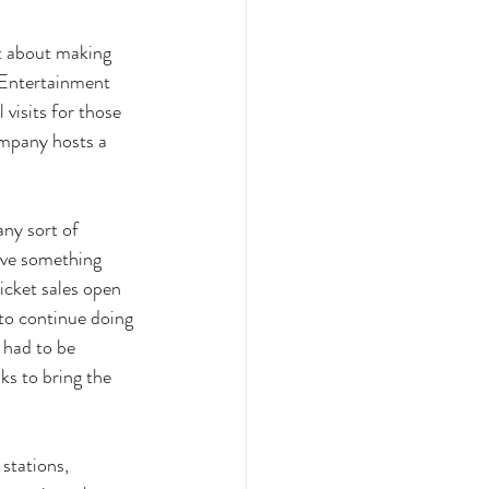
t about making 
 Entertainment 
visits for those 
ompany hosts a 
ny sort of 
ave something 
icket sales open 
to continue doing 
 had to be 
ks to bring the 
 stations, 