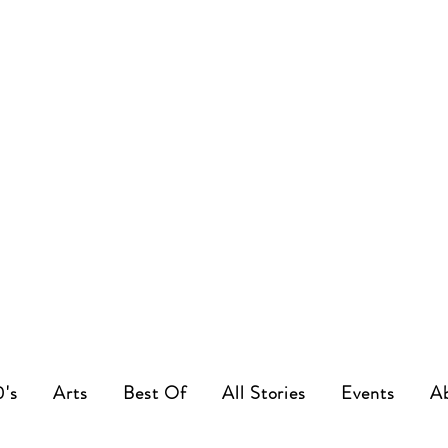
0's
Arts
Best Of
All Stories
Events
A