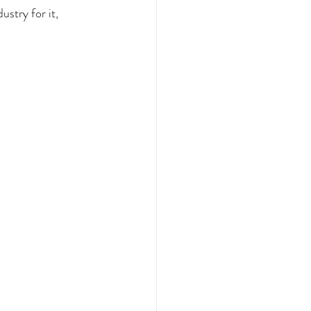
stry for it, 