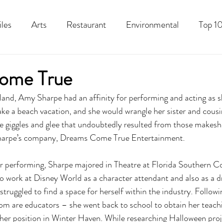
iles
Arts
Restaurant
Environmental
Top 10
Recipes
Best Of
History
Good Food Polk
ome True
land, Amy Sharpe had an affinity for performing and acting as s
ake a beach vacation, and she would wrangle her sister and cousi
 giggles and glee that undoubtedly resulted from those makeshi
harpe’s company, Dreams Come True Entertainment. 
r performing, Sharpe majored in Theatre at Florida Southern Co
 work at Disney World as a character attendant and also as a dr
struggled to find a space for herself within the industry. Followin
m are educators – she went back to school to obtain her teachin
her position in Winter Haven. While researching Halloween proje