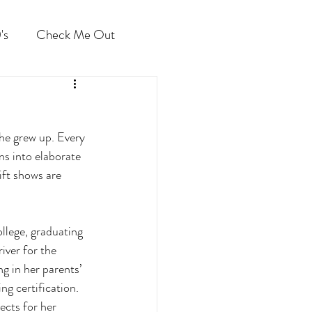
's
Check Me Out
he grew up. Every 
ns into elaborate 
ft shows are 
llege, graduating 
iver for the 
g in her parents’ 
g certification. 
cts for her 