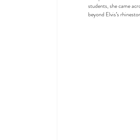
students, she came acro
beyond Elvis’s rhinesto