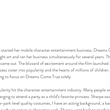
he started her mobile character entertainment business, Dreams
ht art and ran her business simultaneously for several years. Th
came out. The blizzard of excitement around the film launched 
ss sister into popularity and the hearts of millions of children
hing to focus on Dreams Come True solely. 
ularity hit the character entertainment industry. Many people w
ging to attend a party as a child’s favorite princess. Sharpe sa
-park level quality costumes, I have an acting background, a b
such saturation in character work, Sharpe went back to teaching