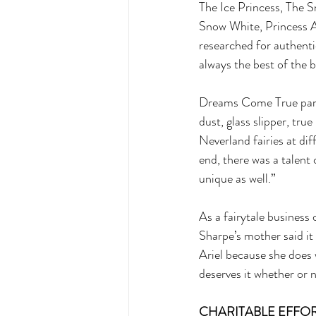
The Ice Princess, The S
Snow White, Princess A
researched for authenti
always the best of the 
Dreams Come True partie
dust, glass slipper, true
Neverland fairies at dif
end, there was a talent
unique as well.” 
As a fairytale business 
Sharpe’s mother said it 
Ariel because she does 
deserves it whether or n
CHARITABLE EFFOR