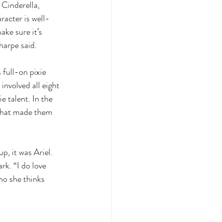
Cinderella, 
acter is well-
ke sure it’s 
harpe said. 
full-on pixie 
involved all eight 
e talent. In the 
 what made them 
p, it was Ariel. 
rk. “I do love 
ho she thinks 