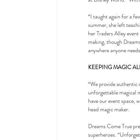
“I taught again for a few
summer, she left teach
her Traders Alley event
making, though Dreams C
anywhere anyone needs 
KEEPING MAGIC ALI
“We provide authentic c
unforgettable magical m
have our event space, w
head magic maker. 
Dreams Come True presen
superheroes. “Unforget