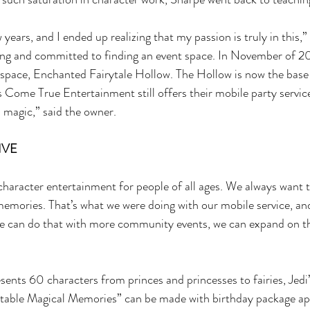
 years, and I ended up realizing that my passion is truly in this,” 
ing and committed to finding an event space. In November of 2
 space, Enchanted Fairytale Hollow. The Hollow is now the base 
ome True Entertainment still offers their mobile party service. 
magic,” said the owner. 
VE 
haracter entertainment for people of all ages. We always want t
emories. That’s what we were doing with our mobile service, an
e can do that with more community events, we can expand on tha
ts 60 characters from princes and princesses to fairies, Jedi’
table Magical Memories” can be made with birthday package a