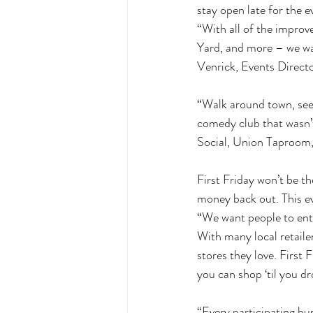
stay open late for the e
“With all of the impro
Yard, and more – we wan
Venrick, Events Directo
“Walk around town, see s
comedy club that wasn’t
Social, Union Taproom, 
First Friday won’t be t
money back out. This eve
“We want people to enter
With many local retailer
stores they love. First 
you can shop ‘til you d
“Every participating bus