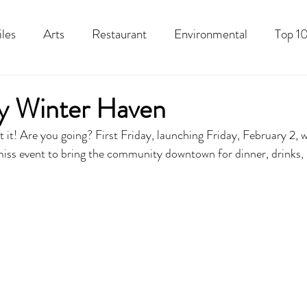
iles
Arts
Restaurant
Environmental
Top 10
Recipes
Best Of
History
Good Food Polk
ay Winter Haven
 it! Are you going? First Friday, launching Friday, February 2, w
miss event to bring the community downtown for dinner, drinks, l