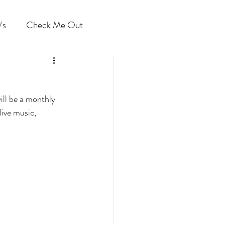
's
Check Me Out
ill be a monthly 
ive music, 