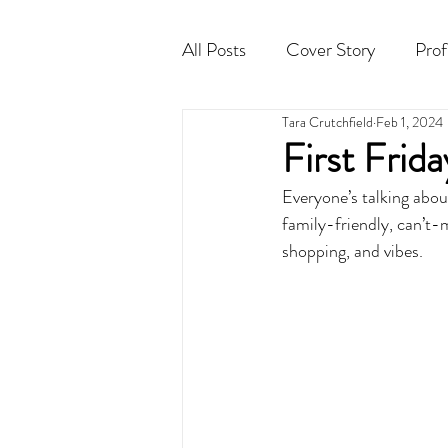
All Posts
Cover Story
Prof
Tara Crutchfield
Feb 1, 2024
Cocktail
Horoscope
First Frid
Everyone’s talking about
family-friendly, can’t-
shopping, and vibes.  