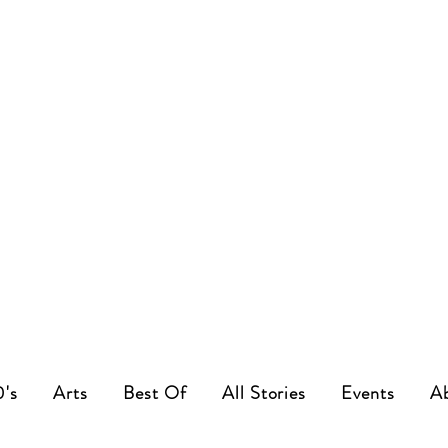
0's
Arts
Best Of
All Stories
Events
A