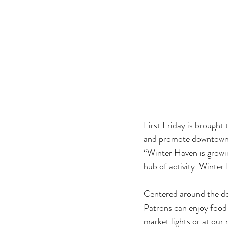
First Friday is brought
and promote downtown,”
“Winter Haven is growing
hub of activity. Winter 
Centered around the dow
Patrons can enjoy food 
market lights or at our