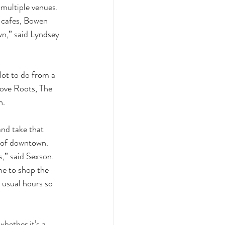
 multiple venues. 
 cafes, Bowen 
wn,” said Lyndsey 
lot to do from a 
rove Roots, The 
. 
nd take that 
e of downtown. 
,” said Sexson.  
me to shop the 
 usual hours so 
hether it’s a 