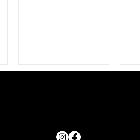
PO Box 1607 Winter Haven, FL 33882
Love 
863-202-9172
View Magazine Distribution Map
What Does Your Cake Sound
Like