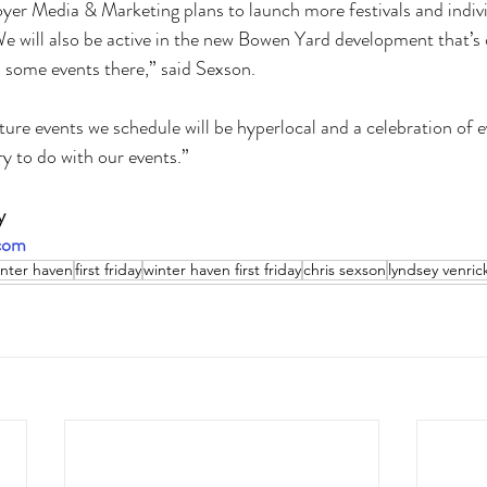
oyer Media & Marketing plans to launch more festivals and indivi
e will also be active in the new Bowen Yard development that’s
ome events there,” said Sexson. 
ure events we schedule will be hyperlocal and a celebration of e
ry to do with our events.”
y 
.com
nter haven
first friday
winter haven first friday
chris sexson
lyndsey venric