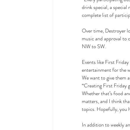
drink special, a special
complete list of partici
Over time, Destroyer lo
music and approval to 
NW to SW. 
Events like First Friday
entertainment for the w
We want to give them a r
“Creating First Friday
Whether that’s food and 
matters, and I think that
topics. Hopefully, you 
In addition to weekly 