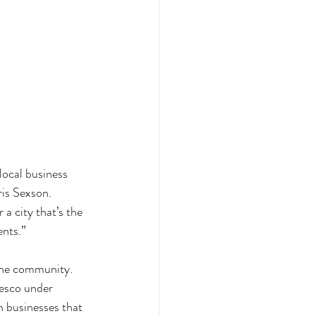
local business 
is Sexson. 
a city that’s the 
nts.” 
the community. 
resco under 
 businesses that 