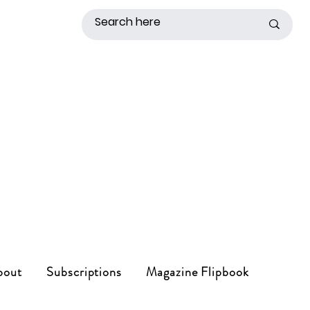
bout
Subscriptions
Magazine Flipbook