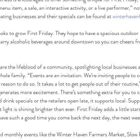
 menu item, a sale, an interactive activity, or a live performer,” n
pating businesses and their specials can be found at 
winterhavenf
oks to grow First Friday. They hope to have a spacious outdoor s
carry alcoholic beverages around downtown so you can cheers 
 are the lifeblood of a community, spotlighting local businesses 
hole family. “Events are an invitation. We’re inviting people t
eason to do so. It takes a lot to get people out of their routine,
 generates more excitement. There’s something extra for you to
drink specials or the retailers open late, it supports local. Supp
 light is shining brighter than ever. First Friday adds a little star
have such a good time you come back the next day, the next wee
and monthly events like the Winter Haven Farmers Market, Slow 