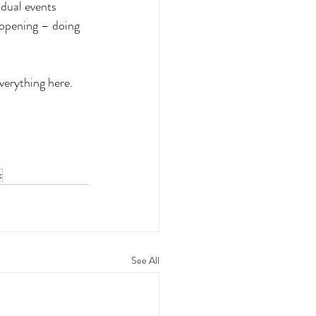
dual events 
 opening – doing 
verything here. 
k
See All