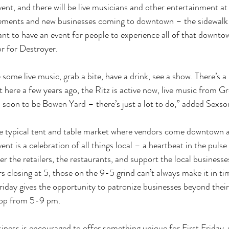
vent, and there will be live musicians and other entertainment at
vements and new businesses coming to downtown – the sidewalk
t to have an event for people to experience all of that downto
r for Destroyer. 
ome live music, grab a bite, have a drink, see a show. There’s a 
 here a few years ago, the Ritz is active now, live music from G
soon to be Bowen Yard – there’s just a lot to do,” added Sexson
he typical tent and table market where vendors come downtown a
nt is a celebration of all things local – a heartbeat in the puls
 the retailers, the restaurants, and support the local businesses
s closing at 5, those on the 9-5 grind can’t always make it in ti
Friday gives the opportunity to patronize businesses beyond their
rop from 5-9 pm. 
iness is encouraged to offer something unique for First Friday, w