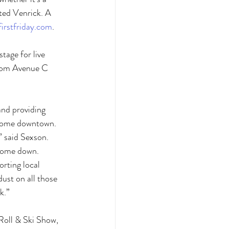
oted Venrick. A 
irstfriday.com
. 
tage for live 
from Avenue C 
and providing 
o come downtown. 
” said Sexson. 
 come down. 
orting local 
dust on all those 
k.”
Roll & Ski Show, 