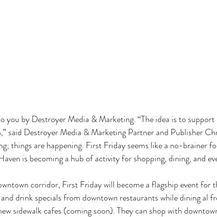
 to you by Destroyer Media & Marketing. “The idea is to support 
 said Destroyer Media & Marketing Partner and Publisher Chr
; things are happening. First Friday seems like a no-brainer for 
Haven is becoming a hub of activity for shopping, dining, and eve
ntown corridor, First Friday will become a flagship event for 
and drink specials from downtown restaurants while dining al f
 new sidewalk cafes (coming soon). They can shop with downtown