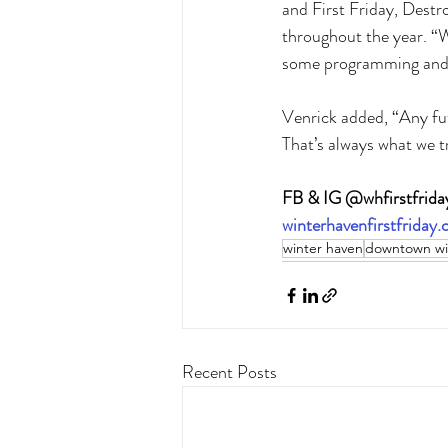
and First Friday, Destr
throughout the year. “W
some programming and s
Venrick added, “Any fut
That’s always what we t
FB & IG @whfirstfrida
winterhavenfirstfriday
winter haven
downtown wi
Recent Posts