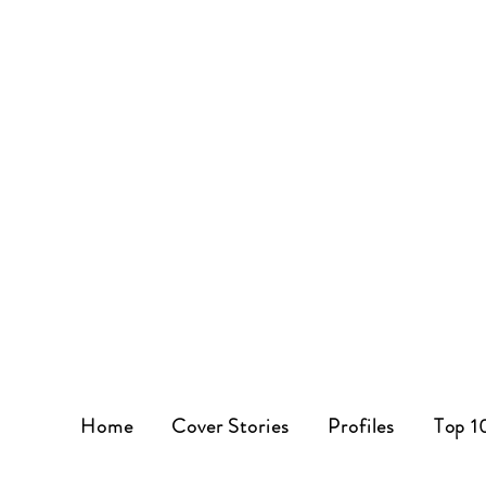
Home
Cover Stories
Profiles
Top 1