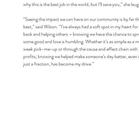
why this is the best job in the world, but I’ll save you,” she lau
“Seeing the impact we can have on our community is by far th
best,” said Wilson. “I’ve always had a soft spot in my heart for 
back and helping others – knowing we have the chance to spr
some good and love is humbling. Whether it’s as simple as a 
week pick-me-up or through the cause and effect chain with
profits; knowing we helped make someone’s day better, even if 
just a fraction, has become my drive.” 