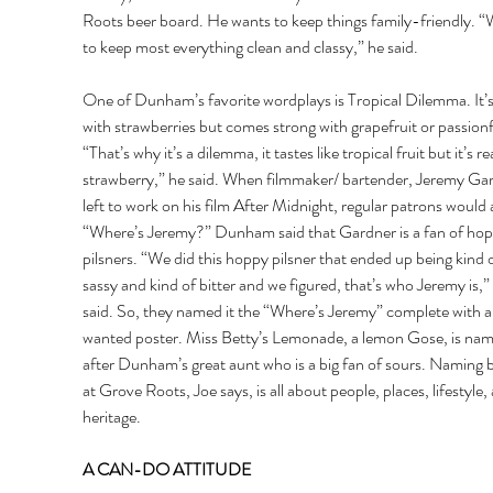
Roots beer board. He wants to keep things family-friendly. “
to keep most everything clean and classy,” he said. 
One of Dunham’s favorite wordplays is Tropical Dilemma. It’
with strawberries but comes strong with grapefruit or passionfr
“That’s why it’s a dilemma, it tastes like tropical fruit but it’s rea
strawberry,” he said. When filmmaker/ bartender, Jeremy Ga
left to work on his film After Midnight, regular patrons would 
“Where’s Jeremy?” Dunham said that Gardner is a fan of hop
pilsners. “We did this hoppy pilsner that ended up being kind o
sassy and kind of bitter and we figured, that’s who Jeremy is,”
said. So, they named it the “Where’s Jeremy” complete with a
wanted poster. Miss Betty’s Lemonade, a lemon Gose, is nam
after Dunham’s great aunt who is a big fan of sours. Naming b
at Grove Roots, Joe says, is all about people, places, lifestyle,
heritage. 
A CAN-DO ATTITUDE 