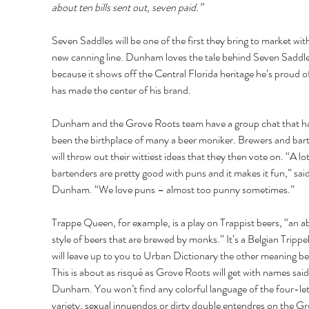
about ten bills sent out, seven paid.”
Seven Saddles will be one of the first they bring to market with
new canning line. Dunham loves the tale behind Seven Saddle
because it shows off the Central Florida heritage he’s proud o
has made the center of his brand. 
Dunham and the Grove Roots team have a group chat that ha
been the birthplace of many a beer moniker. Brewers and bar
will throw out their wittiest ideas that they then vote on. “A lot
bartenders are pretty good with puns and it makes it fun,” said
Dunham. “We love puns – almost too punny sometimes.” 
Trappe Queen, for example, is a play on Trappist beers, “an 
style of beers that are brewed by monks.” It’s a Belgian Trippel 
will leave up to you to Urban Dictionary the other meaning be
This is about as risqué as Grove Roots will get with names said
Dunham. You won’t find any colorful language of the four-let
variety, sexual innuendos or dirty double entendres on the Gr