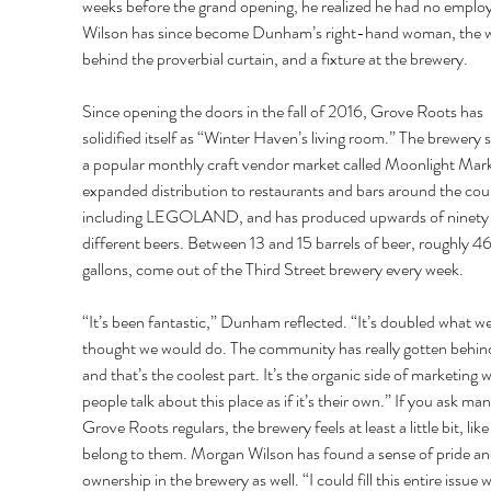
weeks before the grand opening, he realized he had no employ
Wilson has since become Dunham’s right-hand woman, the w
behind the proverbial curtain, and a fixture at the brewery. 
Since opening the doors in the fall of 2016, Grove Roots has 
solidified itself as “Winter Haven’s living room.” The brewery s
a popular monthly craft vendor market called Moonlight Mark
expanded distribution to restaurants and bars around the cou
including LEGOLAND, and has produced upwards of ninety
different beers. Between 13 and 15 barrels of beer, roughly 4
gallons, come out of the Third Street brewery every week. 
“It’s been fantastic,” Dunham reflected. “It’s doubled what we
thought we would do. The community has really gotten behind
and that’s the coolest part. It’s the organic side of marketing 
people talk about this place as if it’s their own.” If you ask man
Grove Roots regulars, the brewery feels at least a little bit, like 
belong to them. Morgan Wilson has found a sense of pride an
ownership in the brewery as well. “I could fill this entire issue w