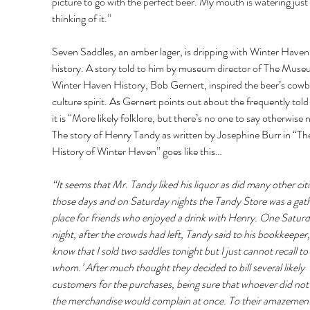
picture to go with the perfect beer. My mouth is watering just 
thinking of it.” 
Seven Saddles, an amber lager, is dripping with Winter Haven
history. A story told to him by museum director of The Muse
Winter Haven History, Bob Gernert, inspired the beer’s cowb
culture spirit. As Gernert points out about the frequently told 
it is “More likely folklore, but there’s no one to say otherwise 
The story of Henry Tandy as written by Josephine Burr in “Th
History of Winter Haven” goes like this… 
“It seems that Mr. Tandy liked his liquor as did many other citi
those days and on Saturday nights the Tandy Store was a gath
place for friends who enjoyed a drink with Henry. One Saturd
night, after the crowds had left, Tandy said to his bookkeeper, 
know that I sold two saddles tonight but I just cannot recall to 
whom.’ After much thought they decided to bill several likely 
customers for the purchases, being sure that whoever did not
the merchandise would complain at once. To their amazement