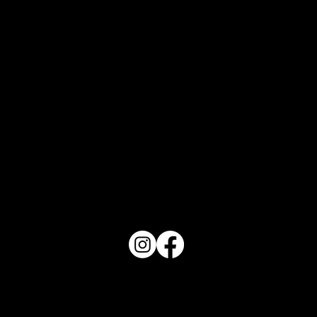
Art in Tidal "Waves"
PO Box 1607 Winter Haven, FL 33882
863-202-9172
View Magazine Distribution Map
Haven Magazine