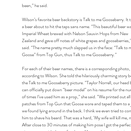
been,” he said. 
Wilson’s favorite beer backstory is Talk to me Gooseberry. It 
a beer about to hit the taps sans name. “This beautiful beer wa
Imperial Wheat brewed with Nelson Sauvin Hops from New 
Zealand and gave off notes of white grapes and gooseberries,”
said. “The name pretty much slapped us in the face: “Talk to 
Goose” from Top Gun, thus Talk to me Gooseberry.” 
For each of their beer names, there is a corresponding photo, 
according to Wilson. She told the hilariously charming story b
the Talk to me Gooseberry picture. “Taylor Norrell, our head 
can officially put down “beer model” on his resume for the n
of times I’ve used him as a prop,” she said. “We printed out all 
patches from Top Gun that Goose wore and taped them to a j
we found lying around in the back. I think we even tried to co
him to shave his beard. That was a hard, ‘My wife will kill me, n
After close to 30 minutes of making him pose I got the perfec