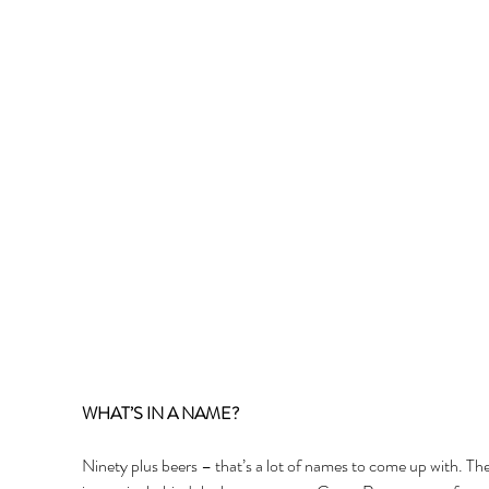
WHAT’S IN A NAME? 
Ninety plus beers – that’s a lot of names to come up with. The