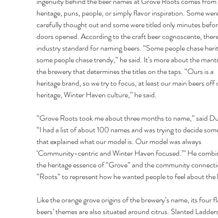
ingenuity behind the beer names at Grove Roots comes from 
heritage, puns, people, or simply flavor inspiration. Some were
carefully thought out and some were titled only minutes befor
doors opened. According to the craft beer cognoscente, there 
industry standard for naming beers. “Some people chase herit
some people chase trendy,” he said. It’s more about the mantr
the brewery that determines the titles on the taps. “Ours is a 
heritage brand, so we try to focus, at least our main beers off 
heritage, Winter Haven culture,” he said. 
“Grove Roots took me about three months to name,” said D
“I had a list of about 100 names and was trying to decide som
that explained what our model is. Our model was always 
‘Community-centric and Winter Haven focused.’” He combi
the heritage essence of “Grove” and the community connecti
“Roots” to represent how he wanted people to feel about the 
Like the orange grove origins of the brewery’s name, its four fl
beers’ themes are also situated around citrus. Slanted Ladders