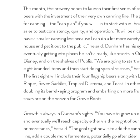
This month, the brewery hopes to launch their first series of 
beers with the investment of their very own canning line. The 
for canning – the “can plan” if you will – is to start with in-ho
sales to test consistency, quality, and operation. “It will be nice
have a smaller canning line because I can do a lot more variety
house and get it out to the public,” he said. Dunham has his e
eventually getting into places he isn’t already, like resorts in O
Disney, and on the shelves of Publix. “We are going to start w
eight branded items and then start doing special releases,” he s
The first eight will include their four flagship beers along with L
Ripper, Seven Saddles, Tropical Dilemma, and Toast. In other
doubling its barrel-aging program and embarking on more frui
sours are on the horizon for Grove Roots. 
Growth is always in Dunham’s sights. “You have to grow up or
and eventually we’ll reach capacity either via the height of our
or more tanks,” he said. “The goal right now is to add the cann
line, add a couple more fermenters, potentially go after cider 