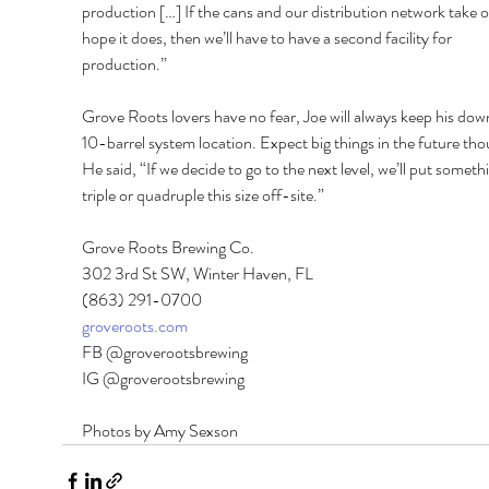
production […] If the cans and our distribution network take of
hope it does, then we’ll have to have a second facility for 
production.” 
Grove Roots lovers have no fear, Joe will always keep his do
10-barrel system location. Expect big things in the future tho
He said, “If we decide to go to the next level, we’ll put someth
triple or quadruple this size off-site.” 
Grove Roots Brewing Co. 
302 3rd St SW, Winter Haven, FL 
(863) 291-0700 
groveroots.com
FB @groverootsbrewing 
IG @groverootsbrewing
Photos by Amy Sexson