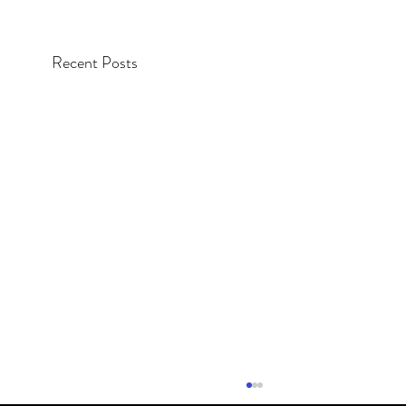
Recent Posts