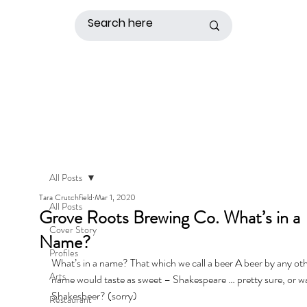
All Posts
Tara Crutchfield
Mar 1, 2020
All Posts
Grove Roots Brewing Co. What’s in a
Cover Story
Name?
Profiles
What’s in a name? That which we call a beer A beer by any oth
Arts
name would taste as sweet – Shakespeare … pretty sure, or was
Shakesbeer? (sorry) 
Restaurant