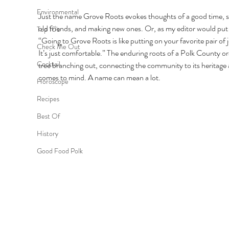
Environmental
Just the name Grove Roots evokes thoughts of a good time, s
old friends, and making new ones. Or, as my editor would put i
Top 10's
“Going to Grove Roots is like putting on your favorite pair of j
Check Me Out
It’s just comfortable.” The enduring roots of a Polk County o
Cocktail
tree branching out, connecting the community to its heritage 
comes to mind. A name can mean a lot. 
Horoscope
Recipes
Best Of
History
Good Food Polk