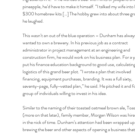
pineapple, he’d have to make it himself. “I talked my wife into
$300 homebrew kits […] The hobby grew into about three gra
he laughed. 
This wasn’t an out of the blue operation – Dunham has alway
wanted to own a brewery. In his previous job as a contract 
administrator in project management at an engineering and 
construction firm, he would work on his business plan. For a y
put his finance education background to good use, calculating
logistics of this grand beer plot. “I wrote a plan that involved 
financing, equipment purchases, branding. It was a full sixty, 
seventy-page, fully-vetted plan,” he said. He pitched it and f
group of individuals willing to invest in his idea. 
Similar to the naming of their toasted oatmeal brown ale, Toas
(more on that later), family member, Morgan Wilson was hired
in the nick of time. Dunham’s attention had been wrapped up 
brewing the beer and other aspects of opening a business that