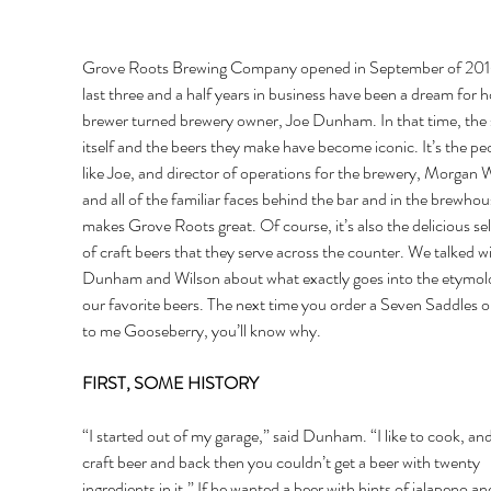
Grove Roots Brewing Company opened in September of 201
last three and a half years in business have been a dream for 
brewer turned brewery owner, Joe Dunham. In that time, the 
itself and the beers they make have become iconic. It’s the pe
like Joe, and director of operations for the brewery, Morgan W
and all of the familiar faces behind the bar and in the brewhou
makes Grove Roots great. Of course, it’s also the delicious sel
of craft beers that they serve across the counter. We talked wi
Dunham and Wilson about what exactly goes into the etymolo
our favorite beers. The next time you order a Seven Saddles or
to me Gooseberry, you’ll know why. 
FIRST, SOME HISTORY 
“I started out of my garage,” said Dunham. “I like to cook, and 
craft beer and back then you couldn’t get a beer with twenty 
ingredients in it.” If he wanted a beer with hints of jalapeno an