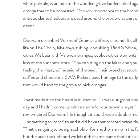
white pale ale, is an ode to the wooden grove ladders tilted aga
orange tree to be harvested. Of such importance to the brand
antique slanted ladders are used around the brewery as part of
décor. 
Dunham described Wakes of Grain as a lifestyle brand. It’s all
life on The Chain, lake days, tubing, and skiing. Rind & Shine, 
citrus Wit beer with Valencia oranges, evokes citrus elements 
kiss of the sunshine state. “You’re sitting on the lakes and you’
feeling the lifestyle,” he said of the beer. Their breakfast stout 
coffee and chocolate, 6 AM Pickers pays homage to the early 
that would head to the grove to pick oranges. 
Toast made it on the board last-minute. “It was our grand ope
day and I hadn’t come up with a name for our brown ale yet,” 
remembered Dunham. He thought it could have a double me
– something to ‘toast’ to and it did have that toasted bread fla
“That was going to be a placeholder for another name in the fu
but the beer took off and we left it the same name that’s it’s a