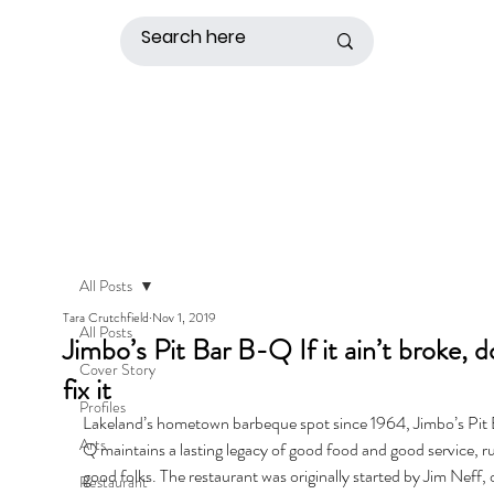
All Posts
Tara Crutchfield
Nov 1, 2019
All Posts
Jimbo’s Pit Bar B-Q If it ain’t broke, d
Cover Story
fix it
Profiles
Lakeland’s hometown barbeque spot since 1964, Jimbo’s Pit
Arts
Q maintains a lasting legacy of good food and good service, r
good folks. The restaurant was originally started by Jim Neff,
Restaurant