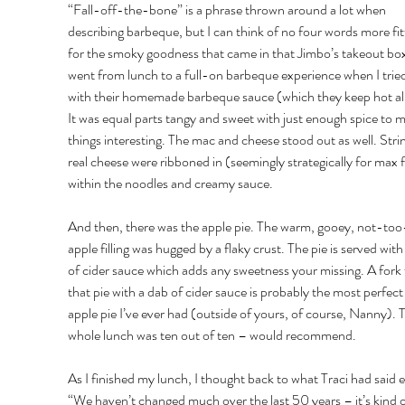
“Fall-off-the-bone” is a phrase thrown around a lot when 
describing barbeque, but I can think of no four words more fit
for the smoky goodness that came in that Jimbo’s takeout box.
went from lunch to a full-on barbeque experience when I tried 
with their homemade barbeque sauce (which they keep hot all
It was equal parts tangy and sweet with just enough spice to 
things interesting. The mac and cheese stood out as well. Strin
real cheese were ribboned in (seemingly strategically for max f
within the noodles and creamy sauce. 
And then, there was the apple pie. The warm, gooey, not-too
apple filling was hugged by a flaky crust. The pie is served with 
of cider sauce which adds any sweetness your missing. A fork f
that pie with a dab of cider sauce is probably the most perfect 
apple pie I’ve ever had (outside of yours, of course, Nanny). 
whole lunch was ten out of ten – would recommend. 
As I finished my lunch, I thought back to what Traci had said ea
“We haven’t changed much over the last 50 years – it’s kind o