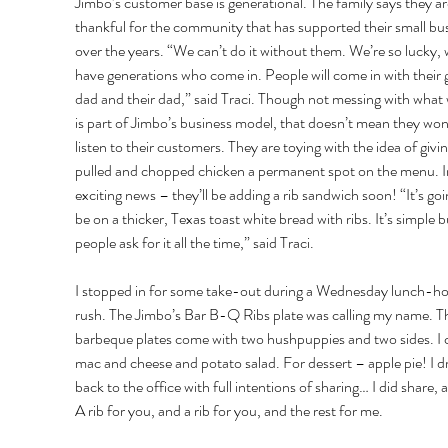
Jimbo’s customer base is generational. The family says they ar
thankful for the community that has supported their small bus
over the years. “We can’t do it without them. We’re so lucky, 
have generations who come in. People will come in with their
dad and their dad,” said Traci. Though not messing with what
is part of Jimbo’s business model, that doesn’t mean they won’
listen to their customers. They are toying with the idea of givin
pulled and chopped chicken a permanent spot on the menu. I
exciting news – they’ll be adding a rib sandwich soon! “It’s goi
be on a thicker, Texas toast white bread with ribs. It’s simple b
people ask for it all the time,” said Traci. 
I stopped in for some take-out during a Wednesday lunch-ho
rush. The Jimbo’s Bar B-Q Ribs plate was calling my name. T
barbeque plates come with two hushpuppies and two sides. I 
mac and cheese and potato salad. For dessert – apple pie! I d
back to the office with full intentions of sharing… I did share, a l
A rib for you, and a rib for you, and the rest for me. 