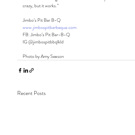
crazy, but it works.” 
Jimbo’s Pit Bar B-Q 
www.jimbospitbarbeque.com
FB: Jimbo’s Pit Bar-B-Q 
IG @jimbospitbbqlkld
Photo by Amy Sexson
Recent Posts