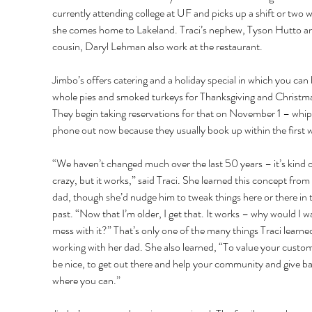
currently attending college at UF and picks up a shift or two 
she comes home to Lakeland. Traci’s nephew, Tyson Hutto a
cousin, Daryl Lehman also work at the restaurant. 
Jimbo’s offers catering and a holiday special in which you can
whole pies and smoked turkeys for Thanksgiving and Christma
They begin taking reservations for that on November 1 – whip
phone out now because they usually book up within the first 
“We haven’t changed much over the last 50 years – it’s kind o
crazy, but it works,” said Traci. She learned this concept from 
dad, though she’d nudge him to tweak things here or there in 
past. “Now that I’m older, I get that. It works – why would I w
mess with it?” That’s only one of the many things Traci learne
working with her dad. She also learned, “To value your custom
be nice, to get out there and help your community and give ba
where you can.” 