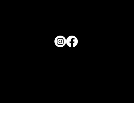
PO Box 1607 Winter Haven, FL 33882
863-202-9172
View Magazine Distribution Map
Haven Magazine
Site by
Destroyer Media & Marketing