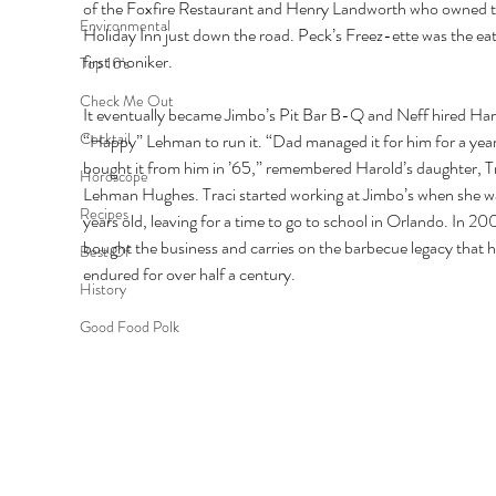
of the Foxfire Restaurant and Henry Landworth who owned t
Environmental
Holiday Inn just down the road. Peck’s Freez-ette was the eat
first moniker. 
Top 10's
Check Me Out
It eventually became Jimbo’s Pit Bar B-Q and Neff hired Har
Cocktail
“Happy” Lehman to run it. “Dad managed it for him for a year
bought it from him in ’65,” remembered Harold’s daughter, Tr
Horoscope
Lehman Hughes. Traci started working at Jimbo’s when she w
Recipes
years old, leaving for a time to go to school in Orlando. In 200
bought the business and carries on the barbecue legacy that h
Best Of
endured for over half a century. 
History
Good Food Polk