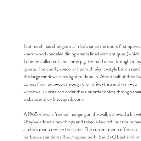
Not much has changed in Jimbo’s since the doors first opened
warm wood-paneled dining area is lined with antiques (which
Lehman collected) and some pig-themed decor brought in by
guests. The comfy space is filled with picnic-style bench seati
the large windows allow light to flood in. About half of their bu
comes from take-out through their drive-thru and walk-up 
windows. Guests can order there or order online through their
website and on bitesquad. com. 
A 1965 menu is framed, hanging on the wall, yellowed a bit wit
They’ve added a few things and taken a few off, but the bones
Jimbo’s menu remain the same. The current menu offers up 
barbecue standards like chopped pork, Bar B-Q beef and ha