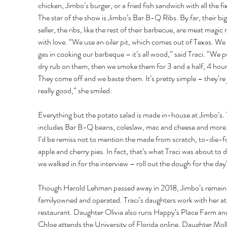
chicken, Jimbo’s burger, or a fried fish sandwich with all the fix
The star of the show is Jimbo’s Bar B-Q Ribs. By far, their big
seller, the ribs, like the rest of their barbecue, are meat magic
with love. “We use an oiler pit, which comes out of Texas. We
gas in cooking our barbeque – it’s all wood,” said Traci. “We p
dry rub on them, then we smoke them for 3 and a half, 4 hour
They come off and we baste them. It’s pretty simple – they’re 
really good,” she smiled. 
Everything but the potato salad is made in-house at Jimbo’s. 
includes Bar B-Q beans, coleslaw, mac and cheese and more.
I’d be remiss not to mention the made from scratch, to-die-fo
apple and cherry pies. In fact, that’s what Traci was about to d
we walked in for the interview – roll out the dough for the day’
Though Harold Lehman passed away in 2018, Jimbo’s remain
familyowned and operated. Traci’s daughters work with her at
restaurant. Daughter Olivia also runs Happy’s Place Farm an
Chloe attends the University of Florida online. Daughter Molly