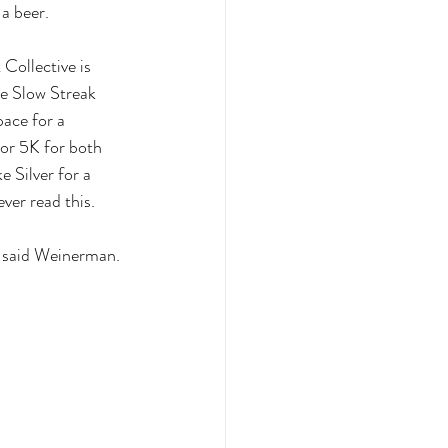
a beer.
Collective is 
he Slow Streak 
ace for a 
 or 5K for both 
 Silver for a 
ver read this. 
,” said Weinerman. 