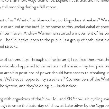
shakers (in more ways than one). Legend has it that the Illuminud
 full mooning during a full moon. 
st of us? What of us blue-collar, working-class streakers? We 
 run around in the buff. In response to this unclad cabal of chee
 Winter Haven, Andrew Weinerman started a movement of his o
 The Collective, open to the public, is a group of enthusiastic e
ed streaks. 
nse of community. Through online forums, I realized there was th
s who also happened to be runners in the area – my two passions
aren’t in positions of power should have access to streaking-rel
es. We’re equal opportunity streakers.” So, members of the Win
the system, and they’re doing it – buck naked. 
with organizers of the Slow Roll and Ski Show, a bicycling even
ough town to the Saturday ski show at Lake Silver by the Cypre