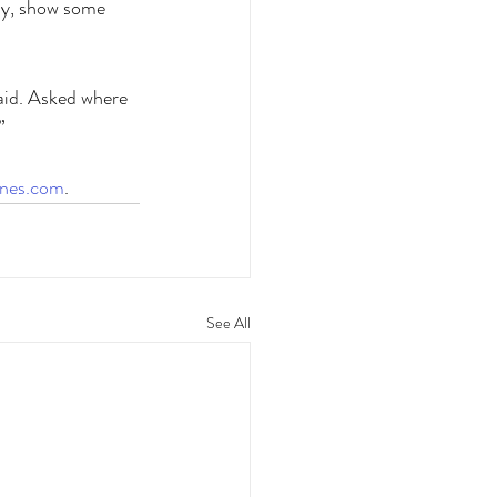
epy, show some 
said. Asked where 
” 
ines.com
.
See All