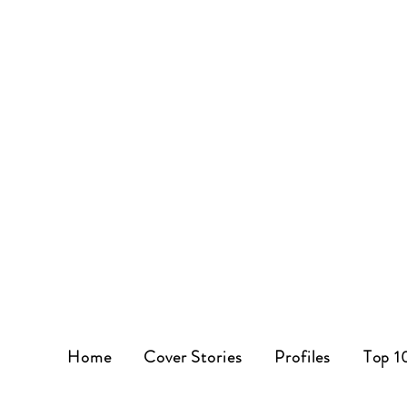
Home
Cover Stories
Profiles
Top 1