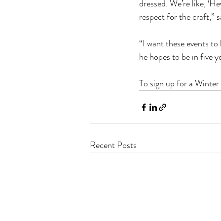
dressed. We’re like, ‘He
respect for the craft,” 
“I want these events to 
he hopes to be in five y
To sign up for a Winter
Recent Posts