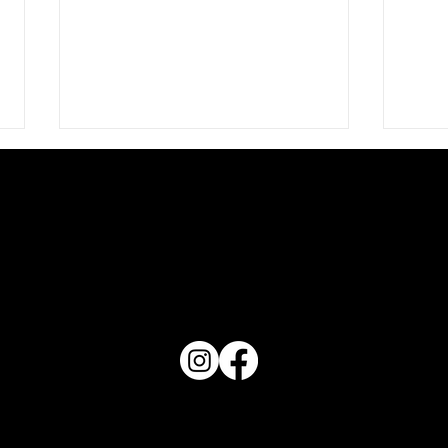
The Night Birds
PO Box 1607 Winter Haven, FL 33882
Conta
863-202-9172
View Magazine Distribution Map
Haven Magazine