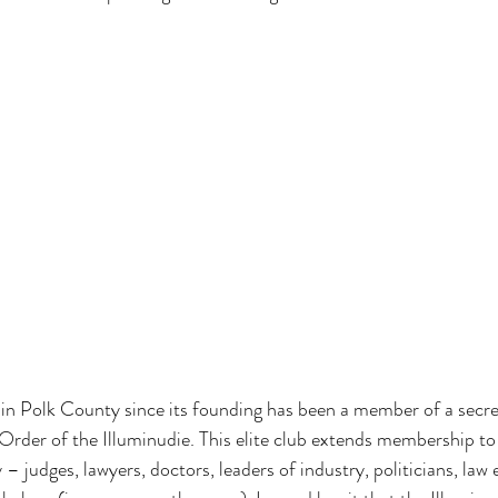
in Polk County since its founding has been a member of a secret
Order of the Illuminudie. This elite club extends membership to
– judges, lawyers, doctors, leaders of industry, politicians, law