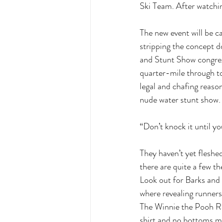
Ski Team. After watchin
The new event will be c
stripping the concept do
and Stunt Show congreg
quarter-mile through to
legal and chafing reason
nude water stunt show. 
“Don’t knock it until yo
They haven’t yet fleshed
there are quite a few t
Look out for Barks and
where revealing runners 
The Winnie the Pooh Rac
shirt and no bottoms ma