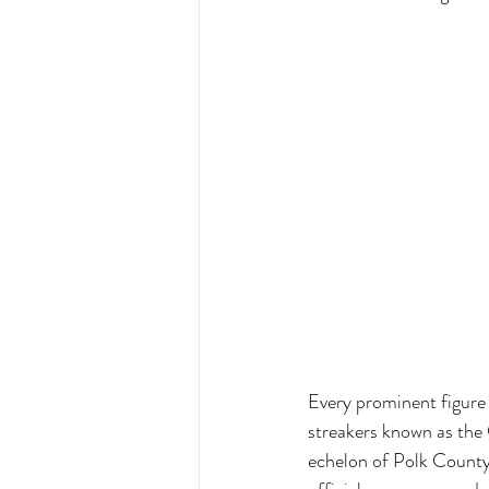
Every prominent figure 
streakers known as the 
echelon of Polk County 