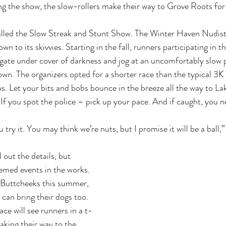
g the show, the slow-rollers make their way to Grove Roots for 
alled the Slow Streak and Stunt Show. The Winter Haven Nudist 
wn to its skivvies. Starting in the fall, runners participating in t
ate under cover of darkness and jog at an uncomfortably slow p
wn. The organizers opted for a shorter race than the typical 3K
s. Let your bits and bobs bounce in the breeze all the way to Lake
If you spot the police – pick up your pace. And if caught, you ne
u try it. You may think we’re nuts, but I promise it will be a ball
 out the details, but 
hemed events in the works. 
 Buttcheeks this summer, 
can bring their dogs too. 
e will see runners in a t-
king their way to the 