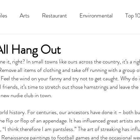
iles
Arts
Restaurant
Environmental
Top 10
Recipes
Best Of
History
Good Food Polk
 All Hang Out
e it, right? In small towns like ours across the country, it’s a rig
move all items of clothing and take off running with a group of
 Feel the wind on your fanny and try not to get caught. Why do
 friends, it’s time to stretch out those hamstrings and leave the
new nudie club in town. 
rld history. For centuries, our ancestors have done it – both bu
e flip or flop of an appendage. It has influenced great artists a
, “I think therefore I am pantsless.” The art of streaking has inf
 Renaissance paintings to football games and the occasional wed