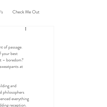
's
Check Me Out
ht of passage. 
 your best 
 it – boredom? 
 sweatpants at 
ilding and 
nd philosophers 
luenced everything 
ding reception. 