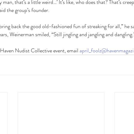
y man, that’s a little weird…’ It’s like, who does that? That’s cre
said the group’s founder. 
bring back the good old-fashioned fun of streaking for all,” he 
ears, Weinerman smiled, “Still jingling and jangling and dangling.
 Haven Nudist Collective event, email 
april_foolz@havenmagaz