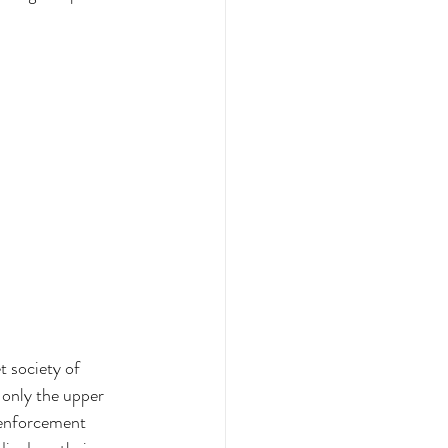
 society of 
 only the upper 
 enforcement 