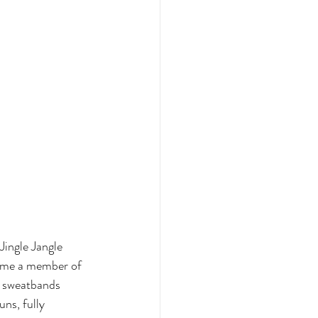
ingle Jangle 
come a member of 
, sweatbands 
ns, fully 