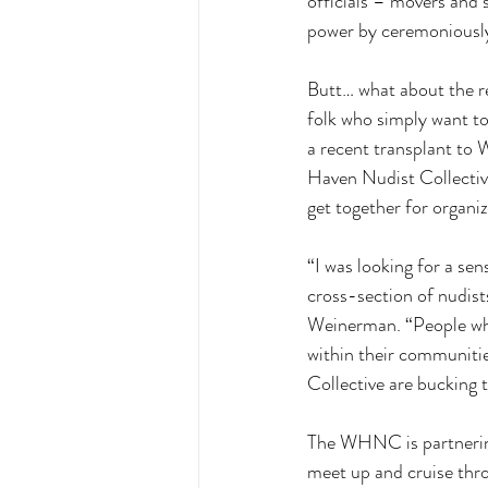
officials – movers and 
power by ceremoniously
Butt… what about the re
folk who simply want to
a recent transplant to
Haven Nudist Collective.
get together for organiz
“I was looking for a se
cross-section of nudist
Weinerman. “People who 
within their communiti
Collective are bucking 
The WHNC is partnering 
meet up and cruise thr