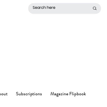
bout
Subscriptions
Magazine Flipbook