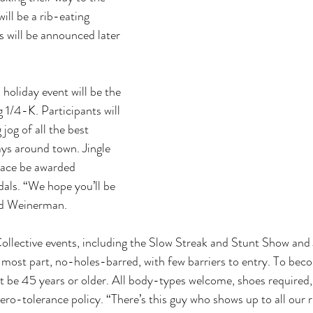
will be a rib-eating 
s will be announced later 
oliday event will be the 
 1/4-K. Participants will 
jog of all the best 
ays around town. Jingle 
race be awarded 
dals. “We hope you’ll be 
aid Weinerman. 
lective events, including the Slow Streak and Stunt Show and J
e most part, no-holes-barred, with few barriers to entry. To be
t be 45 years or older. All body-types welcome, shoes required
ro-tolerance policy. “There’s this guy who shows up to all our ru