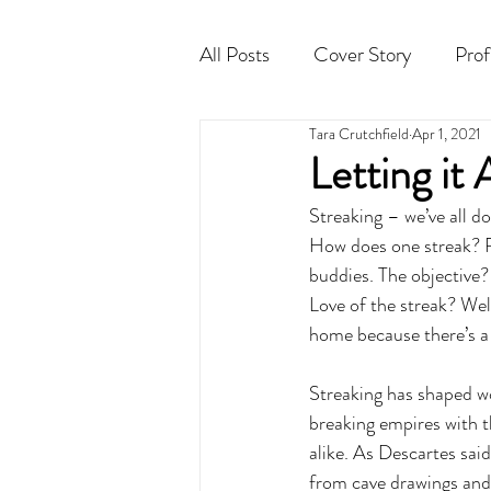
All Posts
Cover Story
Prof
Tara Crutchfield
Apr 1, 2021
Cocktail
Horoscope
Letting it
Streaking – we’ve all don
How does one streak? Re
buddies. The objective?
Love of the streak? Well
home because there’s a 
Streaking has shaped wo
breaking empires with th
alike. As Descartes said
from cave drawings and