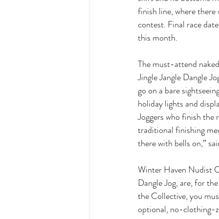
finish line, where there 
contest. Final race date
this month. 
The must-attend naked h
Jingle Jangle Dangle Jog
go on a bare sightseeing 
holiday lights and displ
Joggers who finish the 
traditional finishing me
there with bells on,” s
Winter Haven Nudist Col
Dangle Jog, are, for th
the Collective, you mus
optional, no-clothing-ze