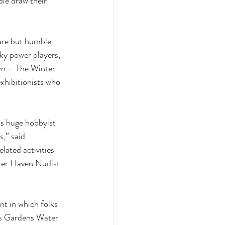
ie draw their 
are but humble 
ky power players, 
wn – The Winter 
xhibitionists who 
is huge hobbyist 
,” said 
ated activities 
ter Haven Nudist 
t in which folks 
ss Gardens Water 