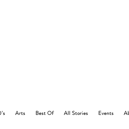
0's
Arts
Best Of
All Stories
Events
A