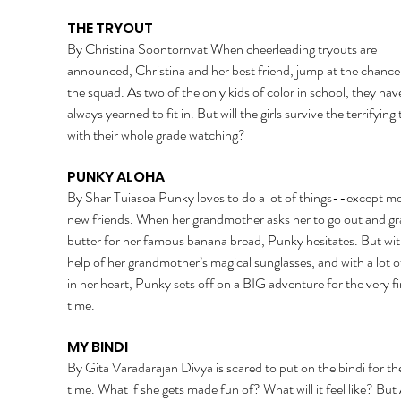
THE TRYOUT 
By Christina Soontornvat When cheerleading tryouts are 
announced, Christina and her best friend, jump at the chance 
the squad. As two of the only kids of color in school, they hav
always yearned to fit in. But will the girls survive the terrifying 
with their whole grade watching? 
PUNKY ALOHA 
By Shar Tuiasoa Punky loves to do a lot of things--except me
new friends. When her grandmother asks her to go out and gr
butter for her famous banana bread, Punky hesitates. But wit
help of her grandmother’s magical sunglasses, and with a lot o
in her heart, Punky sets off on a BIG adventure for the very fir
time. 
MY BINDI 
By Gita Varadarajan Divya is scared to put on the bindi for the 
time. What if she gets made fun of? What will it feel like? Bu