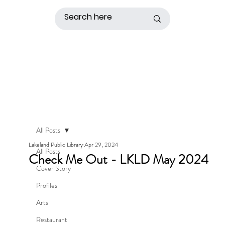
All Posts
Lakeland Public Library
Apr 29, 2024
All Posts
Check Me Out - LKLD May 2024
Cover Story
Profiles
Arts
Restaurant