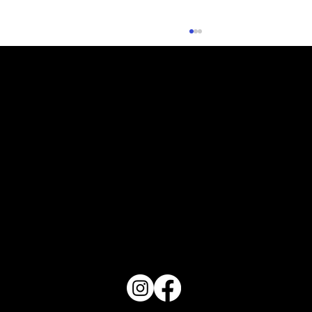
Check Me Out - Haven July 2026
PO Box 1607 Winter Haven, FL 33882
863-202-9172
View Magazine Distribution Map