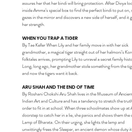
assures her that her bindi will bring protection. After Divya lo
inside Amma’s special box to find the perfect bindi to put on, 
gazes in the mirror and discovers a new side of herself, and it g
her strength. 
WHEN YOU TRAP A TIGER 
By Tae Keller When Lily and her family move in with her sick 
grandmother, a magical tiger straight out of her halmoni’s Kor
folktales arrives, prompting Lily to unravel a secret family histo
Long, long ago, her grandmother stole something from the tig
and now the tigers want it back. 
ARU SHAH AND THE END OF TIME 
By Roshani Chokshi Aru Shah lives in the Museum of Ancient
Indian Art and Culture and has a tendency to stretch the truth
order to fit in at school. When three schoolmates show up at A
doorstep to catch her in a lie, she panics and shows them the 
Lamp of Bharata. On their urging, she lights the lamp and 
unwittingly frees the Sleeper, an ancient demon whose duty it 