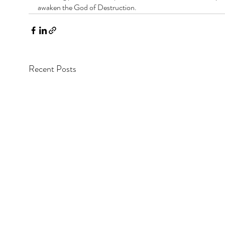
awaken the God of Destruction.
Recent Posts