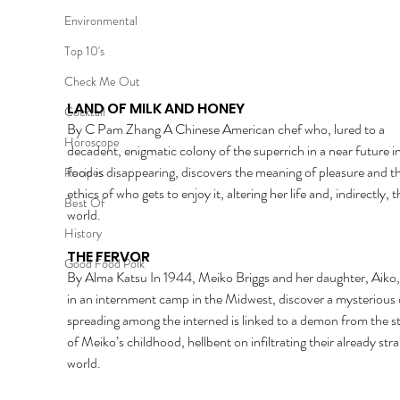
Environmental
Top 10's
Check Me Out
LAND OF MILK AND HONEY 
Cocktail
By C Pam Zhang A Chinese American chef who, lured to a 
Horoscope
decadent, enigmatic colony of the superrich in a near future i
food is disappearing, discovers the meaning of pleasure and th
Recipes
ethics of who gets to enjoy it, altering her life and, indirectly, t
Best Of
world. 
History
THE FERVOR 
Good Food Polk
By Alma Katsu In 1944, Meiko Briggs and her daughter, Aiko,
in an internment camp in the Midwest, discover a mysterious 
spreading among the interned is linked to a demon from the st
of Meiko’s childhood, hellbent on infiltrating their already str
world. 