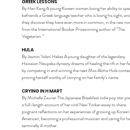
GREEK LESSONS 
By Han Kang A young Korean woman losing her ability to spe
befriends a Greek language teacher who is losing his sight, an
they discover they have even more in common, in the new nov
from the International Booker Prizewinning author of “The 
Vegetarian.” 
HULA 
By Jasmin ‘Iolani Hakes A young daughter of the legendary 
Hawaiian Naupaka dynasty dreams of healing the rift in her fa
by competing in and winning the next Miss Aloha Hula contes
proving herself worthy of carrying on her family’s name. 
CRYING IN H MART 
By Michelle Zauner The Japanese Breakfast indie pop star pre
a full-length account of her viral New Yorker essay to share 
poignant reflections on her experiences of growing up Korean
American, becoming a professional musician and caring for he
terminally ill mother. 