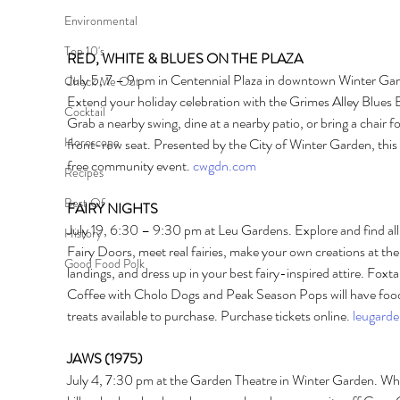
Environmental
Top 10's
RED, WHITE & BLUES ON THE PLAZA
July 5, 7 – 9 pm in Centennial Plaza in downtown Winter Gar
Check Me Out
Extend your holiday celebration with the Grimes Alley Blues 
Cocktail
Grab a nearby swing, dine at a nearby patio, or bring a chair fo
Horoscope
front-row seat. Presented by the City of Winter Garden, this i
free community event. 
cwgdn.com
Recipes
Best Of
FAIRY NIGHTS 
July 19, 6:30 – 9:30 pm at Leu Gardens. Explore and find all
History
Fairy Doors, meet real fairies, make your own creations at the 
Good Food Polk
landings, and dress up in your best fairy-inspired attire. Foxtai
Coffee with Cholo Dogs and Peak Season Pops will have foo
treats available to purchase. Purchase tickets online. 
leugarde
JAWS (1975) 
July 4, 7:30 pm at the Garden Theatre in Winter Garden. Wh