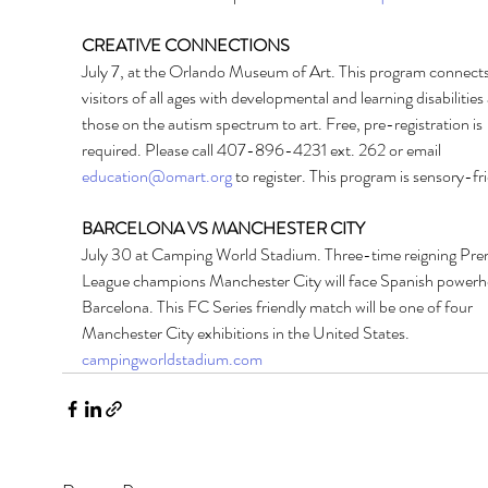
CREATIVE CONNECTIONS 
July 7, at the Orlando Museum of Art. This program connects
visitors of all ages with developmental and learning disabilities
those on the autism spectrum to art. Free, pre-registration is 
required. Please call 407-896-4231 ext. 262 or email 
education@omart.org
 to register. This program is sensory-fri
BARCELONA VS MANCHESTER CITY 
July 30 at Camping World Stadium. Three-time reigning Pre
League champions Manchester City will face Spanish powerh
Barcelona. This FC Series friendly match will be one of four 
Manchester City exhibitions in the United States. 
campingworldstadium.com