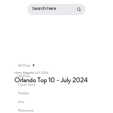
All Posts
Haven Magazine
Jul 1, 2024
All Posts
Orlando Top 10 - July 2024
Cover Story
Profiles
Arts
Restaurant