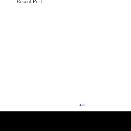
Recent Posts