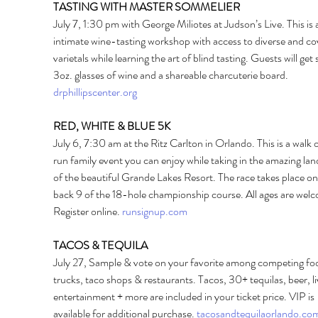
TASTING WITH MASTER SOMMELIER 
July 7, 1:30 pm with George Miliotes at Judson’s Live. This is 
intimate wine-tasting workshop with access to diverse and co
varietals while learning the art of blind tasting. Guests will get s
3oz. glasses of wine and a shareable charcuterie board. 
drphillipscenter.org
RED, WHITE & BLUE 5K 
July 6, 7:30 am at the Ritz Carlton in Orlando. This is a walk o
run family event you can enjoy while taking in the amazing la
of the beautiful Grande Lakes Resort. The race takes place on
back 9 of the 18-hole championship course. All ages are welc
Register online. 
runsignup.com
TACOS & TEQUILA
July 27, Sample & vote on your favorite among competing fo
trucks, taco shops & restaurants. Tacos, 30+ tequilas, beer, li
entertainment + more are included in your ticket price. VIP is 
available for additional purchase. 
tacosandtequilaorlando.co