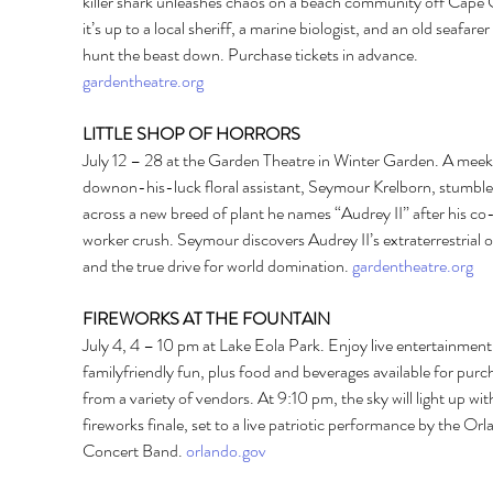
killer shark unleashes chaos on a beach community off Cape 
it’s up to a local sheriff, a marine biologist, and an old seafarer 
hunt the beast down. Purchase tickets in advance. 
gardentheatre.org
LITTLE SHOP OF HORRORS 
July 12 – 28 at the Garden Theatre in Winter Garden. A meek
downon-his-luck floral assistant, Seymour Krelborn, stumble
across a new breed of plant he names “Audrey II” after his co
worker crush. Seymour discovers Audrey II’s extraterrestrial or
and the true drive for world domination. 
gardentheatre.org
FIREWORKS AT THE FOUNTAIN 
July 4, 4 – 10 pm at Lake Eola Park. Enjoy live entertainment,
familyfriendly fun, plus food and beverages available for purc
from a variety of vendors. At 9:10 pm, the sky will light up with
fireworks finale, set to a live patriotic performance by the Orl
Concert Band. 
orlando.gov