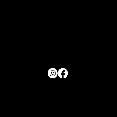
Orlando Top 10 - August 2026
PO Box 1607 Winter Haven, FL 33882
863-202-9172
View Magazine Distribution Map
Haven Magazine
Site by
Destroyer Media & Marketing