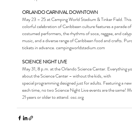
ORLANDO CARNIVAL DOWNTOWN
May 23 – 25 at Camping World Stadium & Tinker Field. This
colorful celebration of Caribbean culture features a parade of
costumed performers, the rhythms of soca, reggae, and calyp
music, and a diverse range of Caribbean food and crafts. Pur
tickets in advance. 
campingworldstadium.com
SCIENCE NIGHT LIVE
May 31, 8 p.m. at the Orlando Science Center. Everything yo
about the Science Center – without the kids, with 
special programming designed just for adults. Featuring a ne
each time, no two Science Night Live events are the same!
Mu
21 years or older to attend. 
osc.org