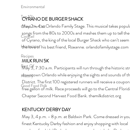
Environmental
Top 10's
CYRANO DE BURGER SHACK
May 2 – 4 at Orlando Family Stage. This musical takes popula
Check Me Out
songs from the 80s to 2000s and mashes them up to tell the 
Cocktail
of Cyrano, the king of the local Burger Shack who can’t seem 
Horoscope
the love of his best friend, Roxanne. 
orlandofamilystage.com
Recipes
MILK RUN 5K
Best Of
May 3, 7:30 a.m. 
Participants will run through the historic str
downtown Orlando while enjoying the sights and sounds of th
History
District. The first 100 registered runners will receive a coupon 
Good Food Polk
free gallon of milk. Race proceeds will go to the Central Florid
Chapter Second Harvest Food Bank. 
t
hemilkdistrict.org
KENTUCKY DERBY DAY
May 3, 4 p.m. - 8 p.m. at Baldwin Park. Come dressed in you
finest Kentucky Derby fashion and enjoy shopping with local 