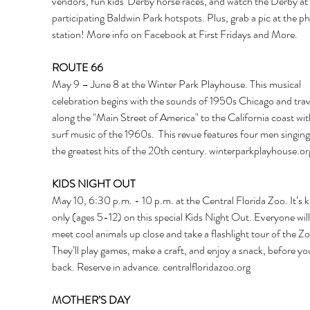
vendors, fun kids' Derby horse races, and watch the Derby at 
participating Baldwin Park hotspots. Plus, grab a pic at the p
station! More info on Facebook at First Fridays and More.  
ROUTE 66
May 9 – June 8 at the Winter Park Playhouse. This musical 
celebration begins with the sounds of 1950s Chicago and trav
along the "Main Street of America" to the California coast wit
surf music of the 1960s.  This revue features four men singing
the greatest hits of the 20th century. 
winterparkplayhouse.or
KIDS NIGHT OUT
May 10, 6:30 p.m. - 10 p.m. at the Central Florida Zoo. It’s k
only (ages 5-12) on this special Kids Night Out. Everyone will 
meet cool animals up close and take a flashlight tour of the Zo
They’ll play games, make a craft, and enjoy a snack, before y
back. Reserve in advance. 
centralfloridazoo.org
MOTHER’S DAY