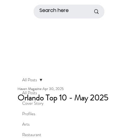
All Posts
Haven Magazine
Apr 30, 2025
All Posts
Orlando Top 10 - May 2025
Cover Story
Profiles
Arts
Restaurant