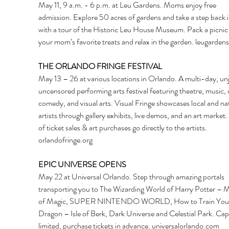
May 11, 9 a.m. - 6 p.m. at Leu Gardens. Moms enjoy free 
admission. Explore 50 acres of gardens and take a step back i
with a tour of the Historic Leu House Museum. Pack a picnic 
your mom’s favorite treats and relax in the garden. 
leugardens
THE ORLANDO FRINGE FESTIVAL
May 13 – 26 at various locations in Orlando. A multi-day, unj
uncensored performing arts festival featuring theatre, music, 
comedy, and visual arts. Visual Fringe showcases local and nat
artists through gallery exhibits, live demos, and an art market
of ticket sales & art purchases go directly to the artists. 
orlandofringe.org
EPIC UNIVERSE OPENS
May 22 at Universal Orlando. Step through amazing portals 
transporting you to The Wizarding World of Harry Potter – Mi
of Magic, SUPER NINTENDO WORLD, How to Train You
Dragon – Isle of Berk, Dark Universe and Celestial Park. Capa
limited, purchase tickets in advance. 
universalorlando.com