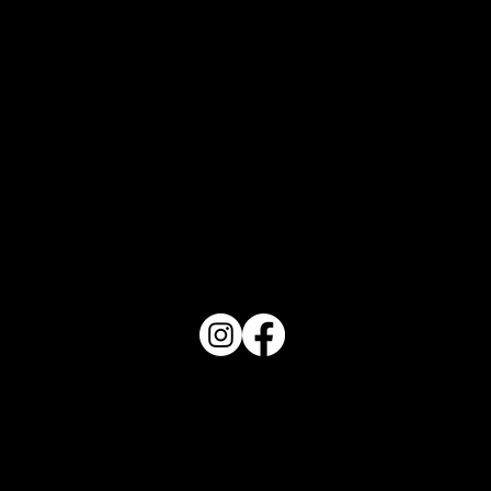
Orlando Top 10 - August 2026
PO Box 1607 Winter Haven, FL 33882
863-202-9172
View Magazine Distribution Map
Haven Magazine
Site by
Destroyer Media & Marketing