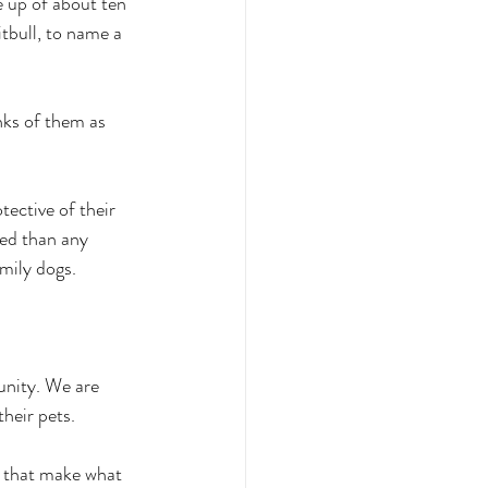
e up of about ten 
tbull, to name a 
ks of them as 
ective of their 
eed than any 
mily dogs. 
nity. We are 
heir pets.
 that make what 