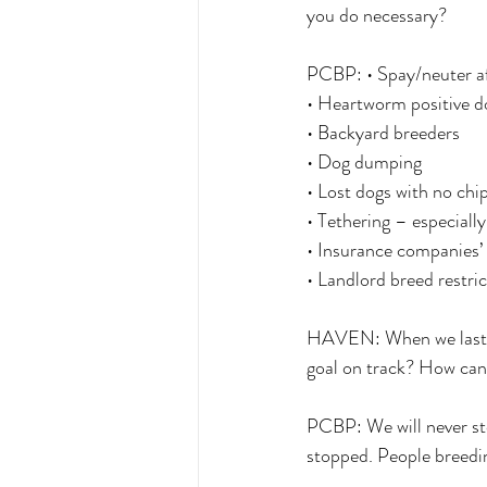
you do necessary? 
PCBP: • Spay/neuter af
• Heartworm positive d
• Backyard breeders 
• Dog dumping 
• Lost dogs with no chip,
• Tethering – especially
• Insurance companies’ 
• Landlord breed restric
HAVEN: When we last s
goal on track? How can
PCBP: We will never st
stopped. People breedin