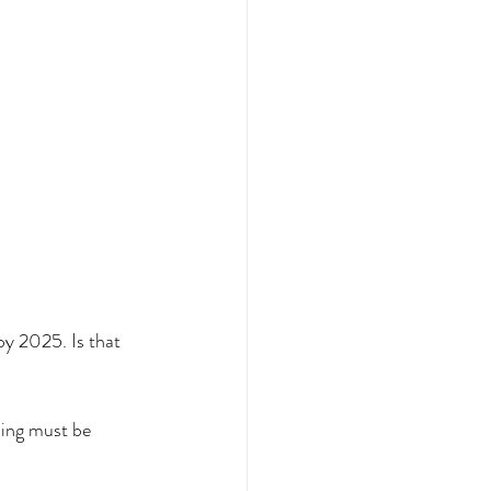
 2025. Is that 
ing must be 