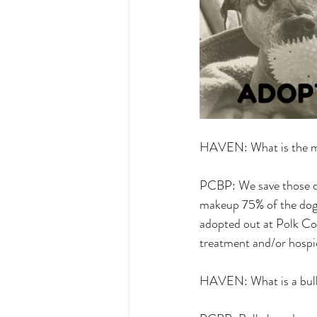
HAVEN: What is the m
PCBP: We save those dog
makeup 75% of the dogs i
adopted out at Polk Cou
treatment and/or hospic
HAVEN: What is a bully 