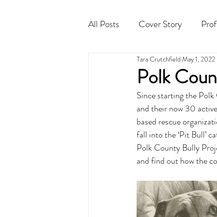
All Posts
Cover Story
Prof
Tara Crutchfield
May 1, 2022
Cocktail
Horoscope
Polk Count
Since starting the Pol
and their now 30 active
based rescue organizati
fall into the ‘Pit Bull’
Polk County Bully Proje
and find out how the c