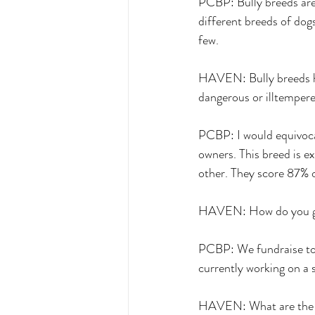
PCBP: Bully breeds are 
different breeds of dogs
few. 
HAVEN: Bully breeds ha
dangerous or illtempere
PCBP: I would equivocat
owners. This breed is e
other. They score 87% o
HAVEN: How do you go 
PCBP: We fundraise to 
currently working on a 
HAVEN: What are the pr