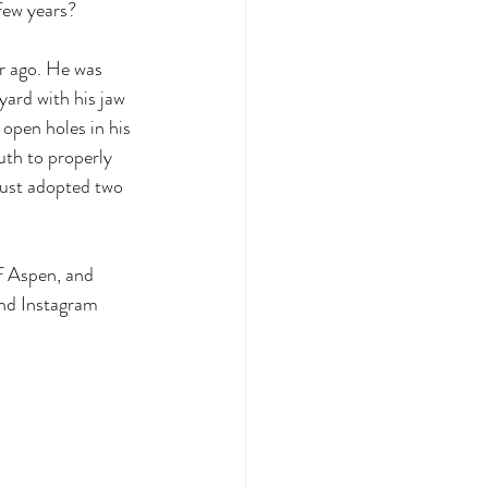
few years? 
r ago. He was 
ard with his jaw 
pen holes in his 
uth to properly 
just adopted two 
f Aspen, and 
nd Instagram 