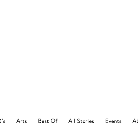
0's
Arts
Best Of
All Stories
Events
A