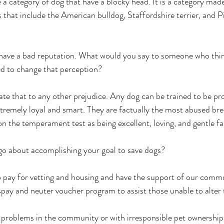
a category of dog that have a blocky head. It is a category mad
 that include the American bulldog, Staffordshire terrier, and Pi
ve a bad reputation. What would you say to someone who thin
d to change that perception? 
e that to any other prejudice. Any dog can be trained to be prot
xtremely loyal and smart. They are factually the most abused br
n the temperament test as being excellent, loving, and gentle fa
about accomplishing your goal to save dogs? 
pay for vetting and housing and have the support of our commu
spay and neuter voucher program to assist those unable to alter t
oblems in the community or with irresponsible pet ownership