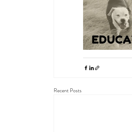
Recent Posts