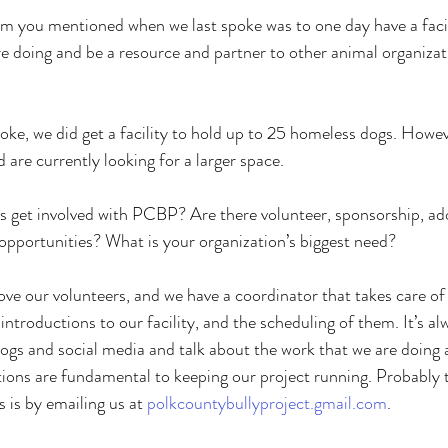
ou mentioned when we last spoke was to one day have a facil
 doing and be a resource and partner to other animal organizat
ke, we did get a facility to hold up to 25 homeless dogs. Howev
d are currently looking for a larger space. 
et involved with PCBP? Are there volunteer, sponsorship, ado
opportunities? What is your organization’s biggest need? 
e our volunteers, and we have a coordinator that takes care of
 introductions to our facility, and the scheduling of them. It’s al
ogs and social media and talk about the work that we are doing a
ons are fundamental to keeping our project running. Probably t
 is by emailing us at 
polkcountybullyproject.gmail.com
. 