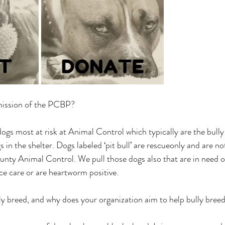
ission of the PCBP? 
s most at risk at Animal Control which typically are the bully
n the shelter. Dogs labeled ‘pit bull’ are rescueonly and are no
nty Animal Control. We pull those dogs also that are in need o
e care or are heartworm positive. 
breed, and why does your organization aim to help bully breeds