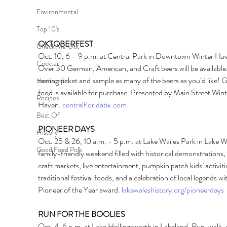
Environmental
Top 10's
OKTOBERFEST 
Check Me Out
Oct. 10, 6 – 9 p.m. at Central Park in Downtown Winter Hav
Cocktail
Over 30 German, American, and Craft beers will be available.
tasting ticket and sample as many of the beers as you’d like!
Horoscope
food is available for purchase. Presented by Main Street Wint
Recipes
Haven. 
centralfloridatix.com
Best Of
PIONEER DAYS 
History
Oct. 25 & 26, 10 a.m. - 5 p.m. at Lake Wailes Park in Lake W
Good Food Polk
family-friendly weekend filled with historical demonstrations, 
craft markets, live entertainment, pumpkin patch kids’ activitie
traditional festival foods, and a celebration of local legends wi
Pioneer of the Year award. 
lakewaleshistory.org/pioneerdays
RUN FOR THE BOOLIES 
Oct. 4, 6 p.m. at Lake Hollingsworth in Lakeland. Run, walk,