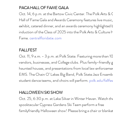
PACA HALL OF FAME GALA 
Oct. 14, 6 p.m. at the Bartow Civic Center. The Polk Arts & C
Hall of Fame Gala and Awards Ceremony features live music, 
exhibit, catered dinner, and an awards ceremony highlighted b
induction of the Class of 2025 into the Polk Arts & Culture Ha
Fame. 
centralfloridatix.com
FALLFEST 
Oct. 11, 9 a.m. - 3 p.m. at Polk State. Featuring more than 10
vendors, businesses, and College clubs. Plus family-friendly 
haunted houses, and presentations from local law enforcemen
EMS. The Chain O’ Lakes Big Band, Polk State Jazz Ensembl
student dance teams, and choirs will perform. 
polk.edu/fallfes
HALLOWEEN SKI SHOW 
Oct. 25, 6:30 p.m. at Lake Silver in Winter Haven. Watch th
spooktacular Cypress Gardens Ski Team perform a free 
familyfriendly Halloween show! Please bring a chair or blanket 