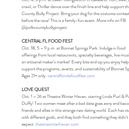
crawl, or Thriller dance over the finish line and help support th
County Bully Project. Bring your dog for the costume contest 
before the race! This is a family-fun event. More info on FB 
@polkcountybullyproject 
CENTRAL FL FOOD FEST 
Oct. 18, 5 – 9 p.m. at Bonnet Springs Park. Indulge in food 
offerings from local restaurants, specialty beverages, live musi
an artisanal maker’s market! Every bite and sip you enjoy help
support the programs, events, and sustainability of Bonnet Sp
Ages 21+ only. 
centralfloridafoodfest.com
LOVE QUEST 
Oct. 1 – 26 at Theatre Winter Haven, starring Linda Purl & Pa
Duffy! Two women meet after a bad date goes awry and bec
friends and allies in this strange new dating world. Each has st
with different goals, and they both find something they didn’t 
expect. 
theatrewinterhaven.com