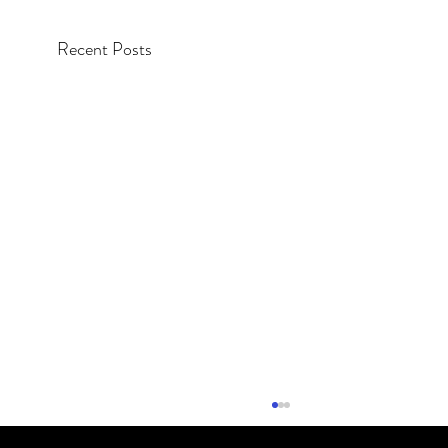
Recent Posts