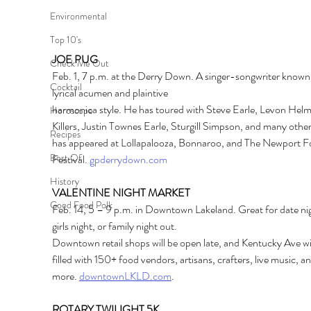
Environmental
Top 10's
JOE PUG
Check Me Out
Feb. 1, 7 p.m. at the Derry Down. A singer-songwriter known f
Cocktail
lyrical acumen and plaintive
harmonica style. He has toured with Steve Earle, Levon Helm
Horoscope
Killers, Justin Townes Earle, Sturgill Simpson, and many other
Recipes
has appeared at Lollapalooza, Bonnaroo, and The Newport Fo
Best Of
Festival. 
gpderrydown.com
History
VALENTINE NIGHT MARKET
Good Food Polk
Feb. 14, 5 – 9 p.m. in Downtown Lakeland. Great for date nig
girls night, or family night out.
Downtown retail shops will be open late, and Kentucky Ave wil
filled with 150+ food vendors, artisans, crafters, live music, an
more.
downtownLKLD.com
.
ROTARY TWILIGHT 5K