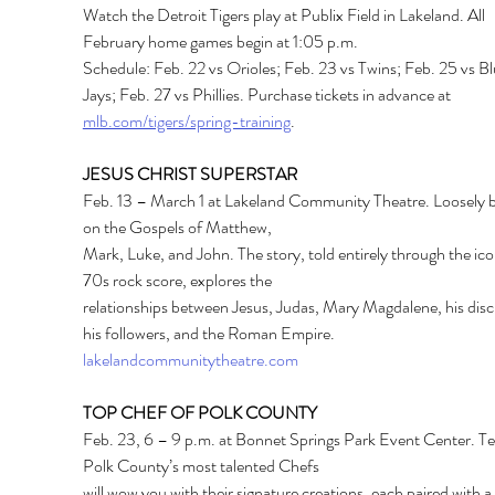
Watch the Detroit Tigers play at Publix Field in Lakeland. All 
February home games begin at 1:05 p.m.
Schedule: Feb. 22 vs Orioles; Feb. 23 vs Twins; Feb. 25 vs Bl
Jays; Feb. 27 vs Phillies. Purchase tickets in advance at 
mlb.com/tigers/spring-training
.
JESUS CHRIST SUPERSTAR
Feb. 13 – March 1 at Lakeland Community Theatre. Loosely 
on the Gospels of Matthew,
Mark, Luke, and John. The story, told entirely through the ico
70s rock score, explores the
relationships between Jesus, Judas, Mary Magdalene, his disci
his followers, and the Roman Empire.
lakelandcommunitytheatre.com
TOP CHEF OF POLK COUNTY
Feb. 23, 6 – 9 p.m. at Bonnet Springs Park Event Center. Te
Polk County’s most talented Chefs
will wow you with their signature creations, each paired with a