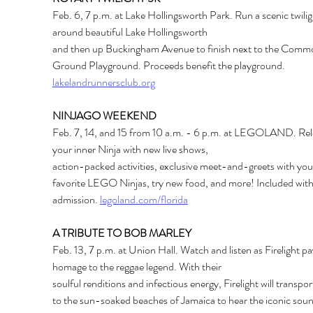
Feb. 6, 7 p.m. at Lake Hollingsworth Park. Run a scenic twilig
around beautiful Lake Hollingsworth
and then up Buckingham Avenue to finish next to the Comm
Ground Playground. Proceeds benefit the playground.
lakelandrunnersclub.org
NINJAGO WEEKEND
Feb. 7, 14, and 15 from 10 a.m. - 6 p.m. at LEGOLAND. Rel
your inner Ninja with new live shows,
action-packed activities, exclusive meet-and-greets with you
favorite LEGO Ninjas, try new food, and more! Included with
admission.
legoland.com/florida
A TRIBUTE TO BOB MARLEY
Feb. 13, 7 p.m. at Union Hall. Watch and listen as Firelight pa
homage to the reggae legend. With their
soulful renditions and infectious energy, Firelight will transpor
to the sun-soaked beaches of Jamaica to hear the iconic soun