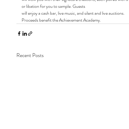
or libation for you to sample. Guests
will enjoy a cash bar, live music, and silent and live auctions. 
Proceeds benefit the Achievement Academy.
Recent Posts