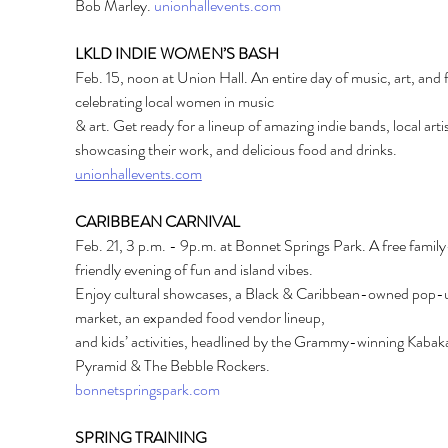
Bob Marley. 
unionhallevents.com
LKLD INDIE WOMEN’S BASH
Feb. 15, noon at Union Hall. An entire day of music, art, and 
celebrating local women in music
& art. Get ready for a lineup of amazing indie bands, local artis
showcasing their work, and delicious food and drinks.
unionhallevents.com
CARIBBEAN CARNIVAL
Feb. 21, 3 p.m. - 9p.m. at Bonnet Springs Park. A free family
friendly evening of fun and island vibes.
Enjoy cultural showcases, a Black & Caribbean-owned pop-
market, an expanded food vendor lineup,
and kids’ activities, headlined by the Grammy-winning Kabak
Pyramid & The Bebble Rockers.
bonnetspringspark.com
SPRING TRAINING