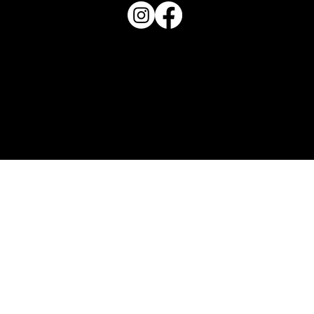
Haven Magazine
Site by
Destroyer Media & Marketing