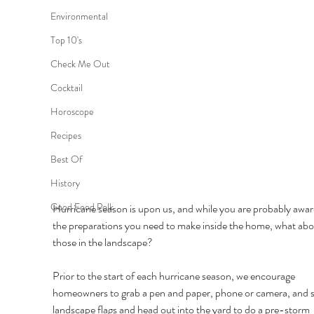
Environmental
Top 10's
Check Me Out
Cocktail
Horoscope
Recipes
Best Of
History
Good Food Polk
Hurricane season is upon us, and while you are probably awar
the preparations you need to make inside the home, what abo
those in the landscape? 
Prior to the start of each hurricane season, we encourage 
homeowners to grab a pen and paper, phone or camera, and 
landscape flags and head out into the yard to do a pre-storm 