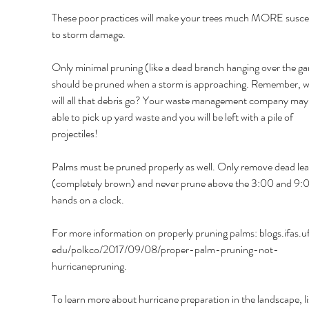
These poor practices will make your trees much MORE suscep
to storm damage. 
Only minimal pruning (like a dead branch hanging over the ga
should be pruned when a storm is approaching. Remember, w
will all that debris go? Your waste management company may 
able to pick up yard waste and you will be left with a pile of 
projectiles! 
Palms must be pruned properly as well. Only remove dead lea
(completely brown) and never prune above the 3:00 and 9:
hands on a clock. 
For more information on properly pruning palms: blogs.ifas.ufl
edu/polkco/2017/09/08/proper-palm-pruning-not-
hurricanepruning. 
To learn more about hurricane preparation in the landscape, li