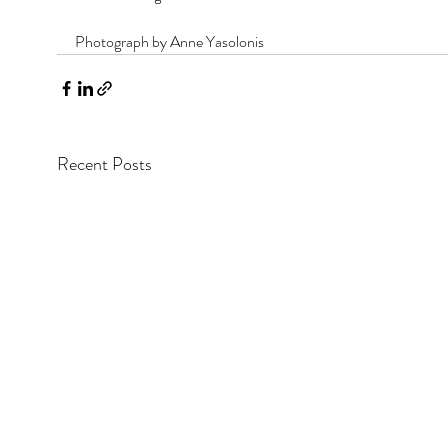
Photograph by Anne Yasolonis
Recent Posts