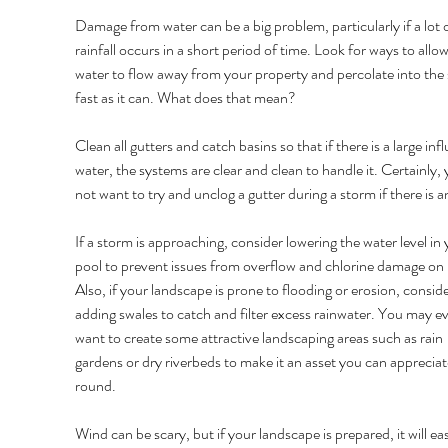
Damage from water can be a big problem, particularly if a lot o
rainfall occurs in a short period of time. Look for ways to allow
water to flow away from your property and percolate into the s
fast as it can. What does that mean? 
Clean all gutters and catch basins so that if there is a large infl
water, the systems are clear and clean to handle it. Certainly, 
not want to try and unclog a gutter during a storm if there is an
If a storm is approaching, consider lowering the water level in 
pool to prevent issues from overflow and chlorine damage on p
Also, if your landscape is prone to flooding or erosion, conside
adding swales to catch and filter excess rainwater. You may e
want to create some attractive landscaping areas such as rain 
gardens or dry riverbeds to make it an asset you can apprecia
round. 
Wind can be scary, but if your landscape is prepared, it will ea