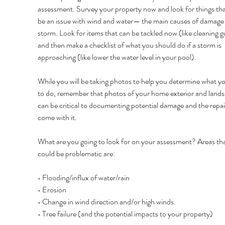
assessment. Survey your property now and look for things th
be an issue with wind and water— the main causes of damage i
storm. Look for items that can be tackled now (like cleaning g
and then make a checklist of what you should do if a storm is 
approaching (like lower the water level in your pool). 
While you will be taking photos to help you determine what y
to do, remember that photos of your home exterior and lands
can be critical to documenting potential damage and the repair
come with it. 
What are you going to look for on your assessment? Areas tha
could be problematic are: 
• Flooding/influx of water/rain 
• Erosion 
• Change in wind direction and/or high winds. 
• Tree failure (and the potential impacts to your property) 