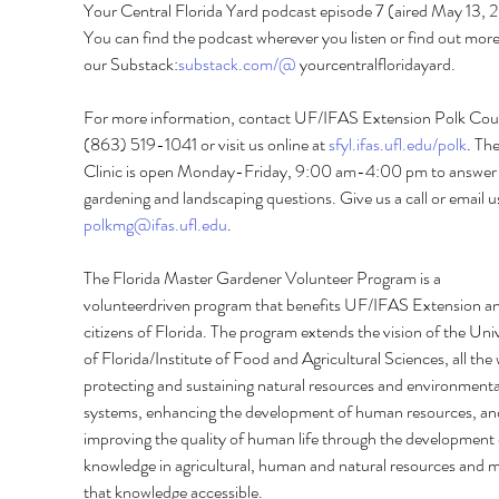
Your Central Florida Yard podcast episode 7 (aired May 13, 
You can find the podcast wherever you listen or find out more
our Substack:
substack.com/@
 yourcentralfloridayard. 
For more information, contact UF/IFAS Extension Polk Coun
(863) 519-1041 or visit us online at 
sfyl.ifas.ufl.edu/polk
. The
Clinic is open Monday-Friday, 9:00 am-4:00 pm to answer 
gardening and landscaping questions. Give us a call or email us
polkmg@ifas.ufl.edu
. 
The Florida Master Gardener Volunteer Program is a 
volunteerdriven program that benefits UF/IFAS Extension an
citizens of Florida. The program extends the vision of the Univ
of Florida/Institute of Food and Agricultural Sciences, all the 
protecting and sustaining natural resources and environmenta
systems, enhancing the development of human resources, an
improving the quality of human life through the development 
knowledge in agricultural, human and natural resources and m
that knowledge accessible.