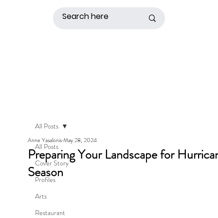
All Posts
Anne Yasalonis
May 28, 2024
All Posts
Preparing Your Landscape for Hurrica
Cover Story
Season
Profiles
Arts
Restaurant