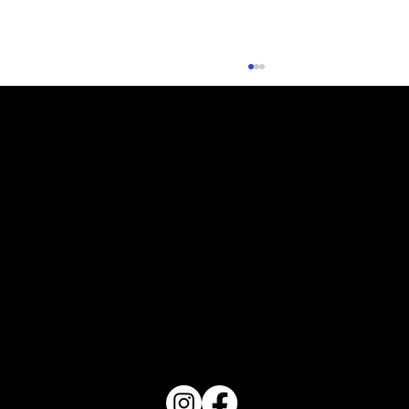
Planning Your Fall Vegetable Garden
PO Box 1607 Winter Haven, FL 33882
863-202-9172
View Magazine Distribution Map