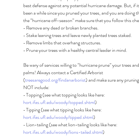
best defense against any potential hurricane damage. But, if it
been a while since you pruned your trees, and you are doing thi
the “hurricane off-season” make sure that you follow this chec
• Remove any dead or broken branches. 
• Stake leaning trees and leave newly planted trees staked. 
• Remove limbs that overhang structures. 
• Prune your trees with a healthy central leader in mind. 
Be wary of services willing to “hurricane prune” your trees and
palms! Always contact a Certified Arborist 
(
treesaregood.org/findanarborist
) and make sure any pruning
NOT include: 
• Topping (see what topping looks like here: 
hort.ifas.ufl.edu/woody/topped.shtml
) 
• Tipping (see what tipping looks like here: 
hort.ifas.ufl.edu/woody/tipped.shtml
) 
• Lion-tailing (see what lion-tailing looks like here: 
hort.ifas.ufl.edu/woody/lions-tailed.shtml
) 