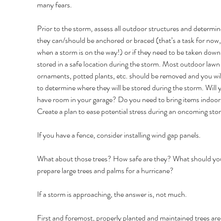
many fears. 
Prior to the storm, assess all outdoor structures and determine
they can/should be anchored or braced (that’s a task for now,
when a storm is on the way!) or if they need to be taken down
stored in a safe location during the storm. Most outdoor lawn
ornaments, potted plants, etc. should be removed and you wil
to determine where they will be stored during the storm. Will 
have room in your garage? Do you need to bring items indoor
Create a plan to ease potential stress during an oncoming sto
If you have a fence, consider installing wind gap panels. 
What about those trees? How safe are they? What should you
prepare large trees and palms for a hurricane? 
If a storm is approaching, the answer is, not much. 
First and foremost, properly planted and maintained trees are