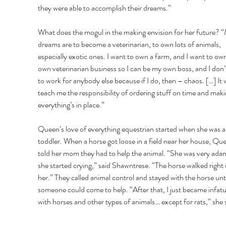
they were able to accomplish their dreams.” 
What does the mogul in the making envision for her future? 
dreams are to become a veterinarian, to own lots of animals, 
especially exotic ones. I want to own a farm, and I want to ow
own veterinarian business so I can be my own boss, and I don’
to work for anybody else because if I do, then – chaos. […] It wi
teach me the responsibility of ordering stuff on time and maki
everything’s in place.” 
Queen’s love of everything equestrian started when she was a
toddler. When a horse got loose in a field near her house, Qu
told her mom they had to help the animal. “She was very ada
she started crying,” said Shawntrese. “The horse walked right 
her.” They called animal control and stayed with the horse unti
someone could come to help. “After that, I just became infat
with horses and other types of animals… except for rats,” she s