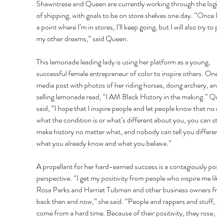
Shawntrese and Queen are currently working through the logis
of shipping, with goals to be on store shelves one day. “Once I
a point where I’m in stores, I’ll keep going, but I will also try to
my other dreams,” said Queen. 
This lemonade leading lady is using her platform as a young, 
successful female entrepreneur of color to inspire others. One
media post with photos of her riding horses, doing archery, an
selling lemonade read, “I AM Black History in the making.” Q
said, “I hope that I inspire people and let people know that no
what the condition is or what’s different about you, you can sti
make history no matter what, and nobody can tell you differe
what you already know and what you believe.” 
A propellant for her hard-earned success is a contagiously pos
perspective. “I get my positivity from people who inspire me li
Rosa Parks and Harriet Tubman and other business owners f
back then and now,” she said. “People and rappers and stuff, 
come from a hard time. Because of their positivity, they rose,