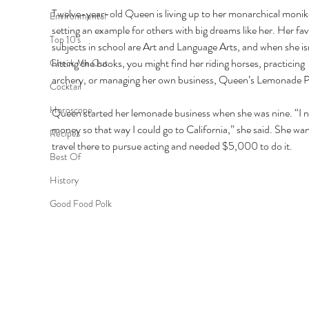
Twelve-year-old Queen is living up to her monarchical monik
Environmental
setting an example for others with big dreams like her. Her fav
Top 10's
subjects in school are Art and Language Arts, and when she isn
hitting the books, you might find her riding horses, practicing 
Check Me Out
archery, or managing her own business, Queen’s Lemonade P
Cocktail
Horoscope
Queen started her lemonade business when she was nine. “I 
money so that way I could go to California,” she said. She wan
Recipes
travel there to pursue acting and needed $5,000 to do it. 
Best Of
History
Good Food Polk