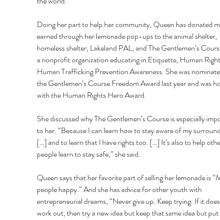
the world.” 
Doing her part to help her community, Queen has donated 
earned through her lemonade pop-ups to the animal shelter, 
homeless shelter, Lakeland PAL, and The Gentlemen’s Course,
a nonprofit organization educating in Etiquette, Human Right
Human Trafficking Prevention Awareness. She was nominated
the Gentlemen’s Course Freedom Award last year and was h
with the Human Rights Hero Award. 
She discussed why The Gentlemen’s Course is especially impo
to her. “Because I can learn how to stay aware of my surround
[…] and to learn that I have rights too. […] It’s also to help othe
people learn to stay safe,” she said. 
Queen says that her favorite part of selling her lemonade is “
people happy.” And she has advice for other youth with 
entrepreneurial dreams, “Never give up. Keep trying. If it does
work out, then try a new idea but keep that same idea but put a 