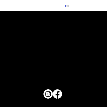
What Does Your Cake Sound Like
PO Box 1607 Winter Haven, FL 33882
863-202-9172
View Magazine Distribution Map