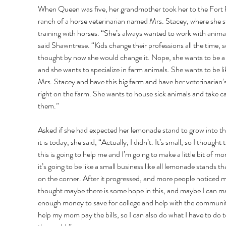
When Queen was five, her grandmother took her to the Fort 
ranch of a horse veterinarian named Mrs. Stacey, where she s
training with horses. “She’s always wanted to work with animal
said Shawntrese. “Kids change their professions all the time, so
thought by now she would change it. Nope, she wants to be a 
and she wants to specialize in farm animals. She wants to be li
Mrs. Stacey and have this big farm and have her veterinarian’s
right on the farm. She wants to house sick animals and take ca
them.” 
Asked if she had expected her lemonade stand to grow into th
it is today, she said, “Actually, I didn’t. It’s small, so I thought 
this is going to help me and I’m going to make a little bit of mo
it’s going to be like a small business like all lemonade stands tha
on the corner. After it progressed, and more people noticed me
thought maybe there is some hope in this, and maybe I can m
enough money to save for college and help with the communi
help my mom pay the bills, so I can also do what I have to do t