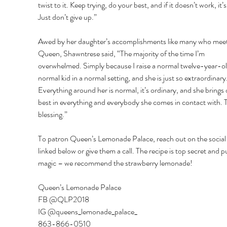
twist to it. Keep trying, do your best, and if it doesn’t work, it’s
Just don’t give up.” 
Awed by her daughter’s accomplishments like many who meet
Queen, Shawntrese said, “The majority of the time I’m 
overwhelmed. Simply because I raise a normal twelve-year-old
normal kid in a normal setting, and she is just so extraordinary.
Everything around her is normal, it’s ordinary, and she brings 
best in everything and everybody she comes in contact with. T
blessing.” 
To patron Queen’s Lemonade Palace, reach out on the social
linked below or give them a call. The recipe is top secret and p
magic – we recommend the strawberry lemonade! 
Queen’s Lemonade Palace 
FB @QLP2018 
IG @queens_lemonade_palace_ 
863-866-0510