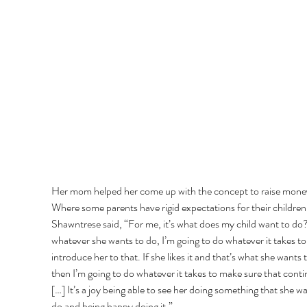
Her mom helped her come up with the concept to raise money
Where some parents have rigid expectations for their children,
Shawntrese said, “For me, it’s what does my child want to do
whatever she wants to do, I’m going to do whatever it takes to
introduce her to that. If she likes it and that’s what she wants t
then I’m going to do whatever it takes to make sure that conti
[…] It’s a joy being able to see her doing something that she wa
do and being happy doing it.” 