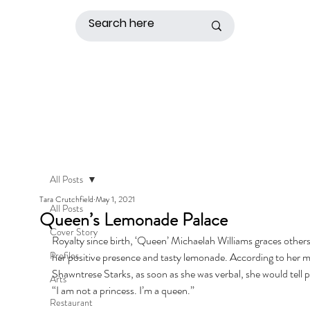
All Posts
Tara Crutchfield
May 1, 2021
All Posts
Queen’s Lemonade Palace
Cover Story
Royalty since birth, ‘Queen’ Michaelah Williams graces others
Profiles
her positive presence and tasty lemonade. According to her m
Shawntrese Starks, as soon as she was verbal, she would tell p
Arts
“I am not a princess. I’m a queen.” 
Restaurant