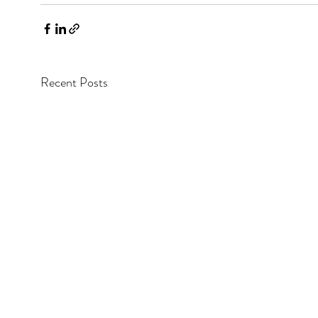
Recent Posts