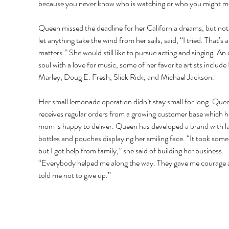
because you never know who is watching or who you might me
Queen missed the deadline for her California dreams, but not
let anything take the wind from her sails, said, “I tried. That’s al
matters.” She would still like to pursue acting and singing. An 
soul with a love for music, some of her favorite artists include
Marley, Doug E. Fresh, Slick Rick, and Michael Jackson. 
Her small lemonade operation didn’t stay small for long. Que
receives regular orders from a growing customer base which h
mom is happy to deliver. Queen has developed a brand with l
bottles and pouches displaying her smiling face. “It took some
but I got help from family,” she said of building her business. 
“Everybody helped me along the way. They gave me courage 
told me not to give up.” 