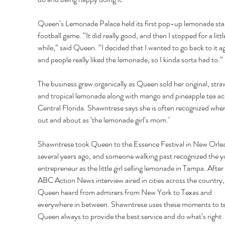
Queen’s Lemonade Palace held its first pop-up lemonade stan
football game. “It did really good, and then I stopped for a littl
while,” said Queen. “I decided that I wanted to go back to it ag
and people really liked the lemonade, so I kinda sorta had to.” 
The business grew organically as Queen sold her original, stra
and tropical lemonade along with mango and pineapple tea ac
Central Florida. Shawntrese says she is often recognized when
out and about as ‘the lemonade girl’s mom.’ 
Shawntrese took Queen to the Essence Festival in New Orle
several years ago, and someone walking past recognized the y
entrepreneur as the little girl selling lemonade in Tampa. After 
ABC Action News interview aired in cities across the country,
Queen heard from admirers from New York to Texas and 
everywhere in between. Shawntrese uses these moments to t
Queen always to provide the best service and do what’s right 