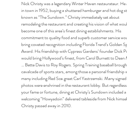
Nick Christy was a legendary Winter Haven restaurateur. He a
in town in 1952, buying a shuttered hamburger and hot dog s
known as “The Sundown.” Christy immediately set about 
remodeling the restaurant and creating his vision of what woul
become one of this area’s finest dining establishments. His 
commitment to quality food and superb customer service wou
bring coveted recognition including Florida Trend’s Golden S
Award. His friendship with Cypress Gardens’ founder Dick P
would bring Hollywood’s finest, from Carol Burnett to Dean 
… Bette Davis to Roy Rogers. Spring Training baseball brought
cavalcade of sports stars, among those a personal friendship w
many including Red Sox great Carl Yastrzemski. Many signed
photos were enshrined in the restaurant lobby. But regardless 
your fame or fortune, dining at Christy’s Sundown included a
welcoming “Howyadoin” delivered tableside from Nick himself
Christy passed away in 2010. 