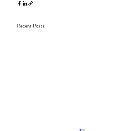
Recent Posts