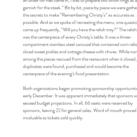
an order for filet came in, I was to prepare two onion rings as a
garnish for the steak.” Bit by bit, piece by piece we were gathe
the secrets to make “Remembering Christy’s” as accurate as 
possible. And as we spoke of recreating the menu, one questi
came up frequently, “Will you have the relish tray?” The relish 
was the centerpiece of every Christy’s table. It was a three-
compartment stainless steel carousel that contained corn relis
sliced sweet pickles and cottage cheese with chives. While no
among the pieces rescued from the restaurant when it closed,
duplicates were found, purchased and would become the 
centerpiece of the evening’s food presentation. 
Both organizations began promoting sponsorship opportunitie
early December. It was apparent immediately that sponsors w
exceed budget projections. In all, 66 seats were reserved by 
sponsors, leaving 22 for general sales. Word of mouth proved
invaluable as tickets sold quickly. 