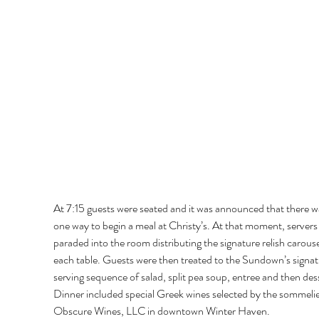
At 7:15 guests were seated and it was announced that there w
one way to begin a meal at Christy’s. At that moment, servers
paraded into the room distributing the signature relish carouse
each table. Guests were then treated to the Sundown’s signat
serving sequence of salad, split pea soup, entree and then dess
Dinner included special Greek wines selected by the sommelie
Obscure Wines, LLC in downtown Winter Haven. 