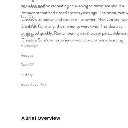
soon focused on recreating an evening to reminisce about a 
Environmental
restaurant that had closed sixteen years ago. The restaurant w
Top 10's
Christy’s Sundown and stories of its owner, Nick Christy, wer
plentiful. For many, the memories were vivid. The idea was 
Check Me Out
embraced quickly. Remembering was the easy part… delivering
Cocktail
Christy’s Sundown experience would prove more daunting. 
Horoscope
Recipes
Best Of
History
Good Food Polk
A Brief Overview 