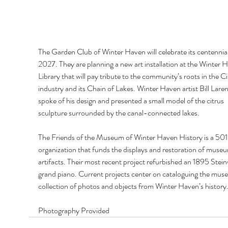
The Garden Club of Winter Haven will celebrate its centennial
2027. They are planning a new art installation at the Winter 
Library that will pay tribute to the community’s roots in the Ci
industry and its Chain of Lakes. Winter Haven artist Bill Lare
spoke of his design and presented a small model of the citrus 
sculpture surrounded by the canal-connected lakes. 
The Friends of the Museum of Winter Haven History is a 501
organization that funds the displays and restoration of muse
artifacts. Their most recent project refurbished an 1895 Stei
grand piano. Current projects center on cataloguing the mus
collection of photos and objects from Winter Haven’s history
Photography Provided