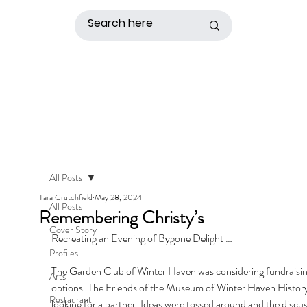
All Posts
Tara Crutchfield
May 28, 2024
All Posts
Remembering Christy’s
Cover Story
Recreating an Evening of Bygone Delight …
Profiles
The Garden Club of Winter Haven was considering fundraisin
Arts
options. The Friends of the Museum of Winter Haven History
Restaurant
looking for a partner. Ideas were tossed around and the discus