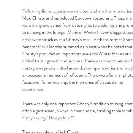
Following dinner, guests were invited to share their memories 
Nick Christy and his beloved Sundown restaurant. Those me
were many and varied from date nights to weddings and prom
to dancing in the lounge. Many of Winter Haven’s biggest bus
deals were struck over a Christy’s meal. Perhaps former State
Senator Rick Dantzler summed it up best when he noted that
Christy’s provided an important venue for Winter Haven at a 
critical to our growth and success. There was a warm sense of 
nostalgia as guests visited around, sharing memories and laug
an occasional moment of reflection. There were familiar photo
faces and, for an evening, the memories of classic dining 
experiences. 
There was only one important Christy’s tradition missing, that
affable gentlemen, always in coat and tie, strolling table to tabl
firmly asking, “Howyadoin?” 
There was only one Nick Christy. 