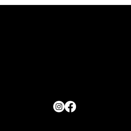
Art in Tidal "Waves"
PO Box 1607 Winter Haven, FL 33882
863-202-9172
View Magazine Distribution Map
Haven Magazine