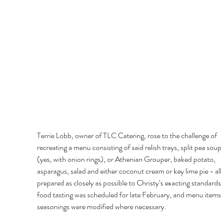
Terrie Lobb, owner of TLC Catering, rose to the challenge of 
recreating a menu consisting of said relish trays, split pea soup,
(yes, with onion rings), or Athenian Grouper, baked potato, 
asparagus, salad and either coconut cream or key lime pie - all
prepared as closely as possible to Christy’s exacting standards
food tasting was scheduled for late February, and menu items
seasonings were modified where necessary. 