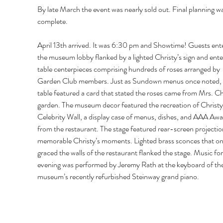
By late March the event was nearly sold out. Final planning wa
complete. 
April 13th arrived. It was 6:30 pm and Showtime! Guests ent
the museum lobby flanked by a lighted Christy’s sign and ente
table centerpieces comprising hundreds of roses arranged by 
Garden Club members. Just as Sundown menus once noted, 
table featured a card that stated the roses came from Mrs. Chr
garden. The museum decor featured the recreation of Christy’
Celebrity Wall, a display case of menus, dishes, and AAA Awa
from the restaurant. The stage featured rear-screen projectio
memorable Christy’s moments. Lighted brass sconces that on
graced the walls of the restaurant flanked the stage. Music for
evening was performed by Jeremy Rath at the keyboard of the
museum’s recently refurbished Steinway grand piano. 