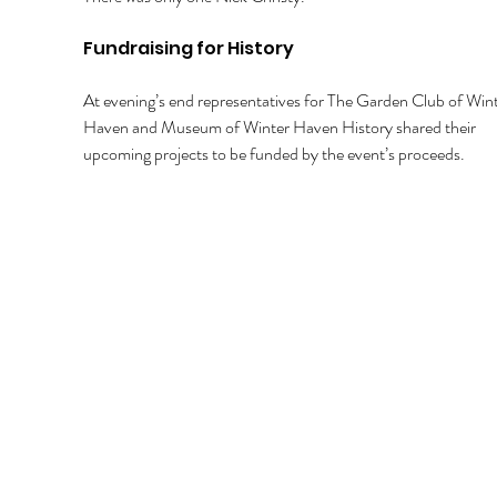
Fundraising for History 
At evening’s end representatives for The Garden Club of Wint
Haven and Museum of Winter Haven History shared their 
upcoming projects to be funded by the event’s proceeds. 