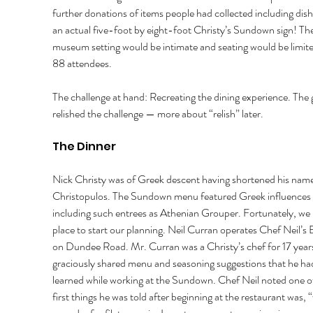
further donations of items people had collected including dish
an actual five-foot by eight-foot Christy’s Sundown sign! The
museum setting would be intimate and seating would be limite
88 attendees. 
The challenge at hand: Recreating the dining experience. The 
relished the challenge — more about “relish” later. 
The Dinner 
Nick Christy was of Greek descent having shortened his nam
Christopulos. The Sundown menu featured Greek influences 
including such entrees as Athenian Grouper. Fortunately, we 
place to start our planning. Neil Curran operates Chef Neil’s B
on Dundee Road. Mr. Curran was a Christy’s chef for 17 year
graciously shared menu and seasoning suggestions that he ha
learned while working at the Sundown. Chef Neil noted one of
first things he was told after beginning at the restaurant was, 