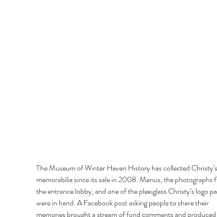
The Museum of Winter Haven History has collected Christy’s
memorabilia since its sale in 2008. Menus, the photographs 
the entrance lobby, and one of the plexiglass Christy’s logo pa
were in hand. A Facebook post asking people to share their 
memories brought a stream of fond comments and produced