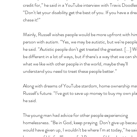
credit for,” he said in a YouTube interview with Travis Doodles
“Don’t let your disability get the best of you. If you have a dr
chase it!” 
Mainly, Russell wishes people would be more upfront with him
person with autism. “Yes, we may be autistic, but we’re people
he said. “Autistic people don’t get treated the greatest. [...] 
be different in a lot of ways, but if there’s a way that we can sh
what we like with other people in the world, maybe they’ll 
understand you need to treat these people better.” 
Along with dreams of YouTube stardom, home ownership may
Russell’s future. “I’ve got to save up money to buy my own pla
he said. 
The young man had advice for other people experiencing 
homelessness. “Be in God, keep praying. Don’t give up because
would have given up, I wouldn’t be where I’m at today,” he said