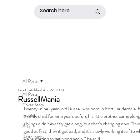
All Posts
Tara Crutchfield
Apr 29, 2024
All Posts
RussellMania
Cover Story
Twenty-nine-year-old Russell was born in Fort Lauderdale. 
Profiles
an only child for nine years before his little brother came along
siblings didn’t exactly get along, but that’s changing now. “It w
Arts
good at first, then it got bad, and it’s slowly working itself to w
Restaurant
we’re starting to get along again,” he said. 