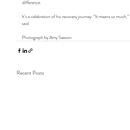
difference
. 
It’s a celebration of his recovery journey. “It means so much,”
said.
Photograph by Amy Sexson
Recent Posts