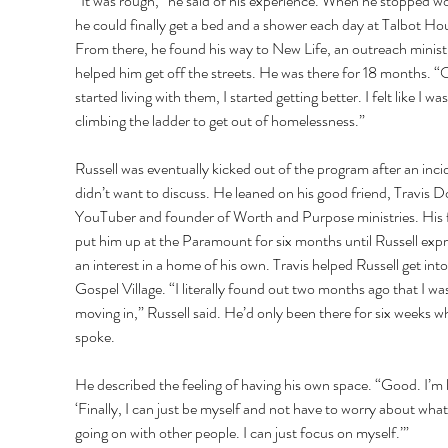
“It was rough,” he said of his experience. When he stopped wo
he could finally get a bed and a shower each day at Talbot Hou
From there, he found his way to New Life, an outreach ministr
helped him get off the streets. He was there for 18 months. “
started living with them, I started getting better. I felt like I was
climbing the ladder to get out of homelessness.” 
Russell was eventually kicked out of the program after an inci
didn’t want to discuss. He leaned on his good friend, Travis D
YouTuber and founder of Worth and Purpose ministries. His f
put him up at the Paramount for six months until Russell exp
an interest in a home of his own. Travis helped Russell get into
Gospel Village. “I literally found out two months ago that I was
moving in,” Russell said. He’d only been there for six weeks w
spoke. 
He described the feeling of having his own space. “Good. I’m l
‘Finally, I can just be myself and not have to worry about what
going on with other people. I can just focus on myself.’” 