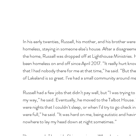
In his early twenties, Russell, his mother, and his brother were
homeless, staying in someone else’s house. After a disagreeme
the home, Russell was dropped off at Lighthouse Ministries. H
been homeless on and off since April 2017. “It really hurt kno
that I had nobody there for me at that time,” he said. “But the
of Lakeland is so great. I’ve had a small community around me
Russell had a few jobs that didn’t pay well, but “I was trying to 
my way,” he said. Eventually, he moved to the Talbot House. 
were nights that I couldn’t sleep, or when I’d try to go check in
were full,” he said. “It was hard on me, being autistic and havi
nowhere to lay my head down at night sometimes.” 