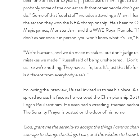
been one of His for 15 years. […] Because of Him, I got to do 
probably some of the coolest stuff that other people don’t get
do.” Some of that ‘cool stuff’ includes attending a Miami Hea
the season they won the NBA championship. He’s been to O
Magic games, Monster Jam, and the WWE Royal Rumble. “If
don’t experience it in person, you won’t know what it’s like,” he
“We’re humans, and we do make mistakes, but don’t judge us 
mistakes we made,” Russell said of being unsheltered. “Don’t 
us like we’re nothing. They have a life, too. It’s just that life fo
is different from everybody else’s.” 
Following the interview, Russell invited us to see his place. A s
spread across his face as he retrieved the Championship Belt 
Logan Paul sent him. He even had a wrestling-themed bedspr
The Serenity Prayer is posted on the door of his home. 
God, grant me the serenity to accept the things I cannot chan
courage to change the things I can, and the wisdom to know t