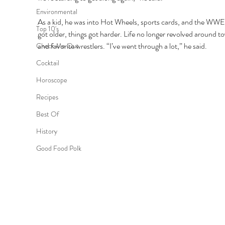
Environmental
As a kid, he was into Hot Wheels, sports cards, and the WWE
Top 10's
got older, things got harder. Life no longer revolved around to
and favorite wrestlers. “I’ve went through a lot,” he said. 
Check Me Out
Cocktail
Horoscope
Recipes
Best Of
History
Good Food Polk