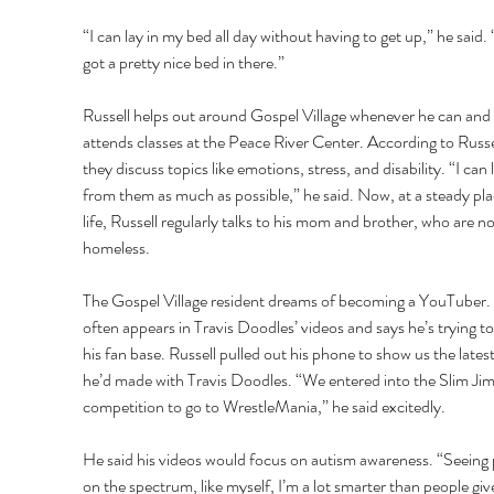
“I can lay in my bed all day without having to get up,” he said. “
got a pretty nice bed in there.” 
Russell helps out around Gospel Village whenever he can and 
attends classes at the Peace River Center. According to Russel
they discuss topics like emotions, stress, and disability. “I can 
from them as much as possible,” he said. Now, at a steady plac
life, Russell regularly talks to his mom and brother, who are no
homeless. 
The Gospel Village resident dreams of becoming a YouTuber.
often appears in Travis Doodles’ videos and says he’s trying to
his fan base. Russell pulled out his phone to show us the latest
he’d made with Travis Doodles. “We entered into the Slim Jim
competition to go to WrestleMania,” he said excitedly. 
He said his videos would focus on autism awareness. “Seeing 
on the spectrum, like myself, I’m a lot smarter than people giv