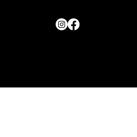
863-202-9172
View Magazine Distribution Map
Haven Magazine
Site by
Destroyer Media & Marketing