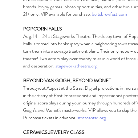
brands. Enjoy games, photo opportunities, and other fun surp
21+ only. VIP available for purchase. 
boltsbrewfest.com
POPCORN FALLS 
Aug. 14 – 24 at Stageworks Theatre. The sleepy town of Pop
Falls is forced into bankruptcy when a neighboring town threa
turn them into a sewage treatment plant. Their only hope – o
theater! Two actors play over twenty roles in a world of farce l
and desperation. 
stageworkstheatre.org
BEYOND VAN GOGH, BEYOND MONET 
Throughout August at the Straz. Digital projections immerse 
in the artistry of Post Impressionist and Impressionist painters
original score plays during your journey through hundreds of 
Gogh’s and Monet’s masterworks. VIP allows you to skip the l
Purchase tickets in advance. 
strazcenter.org
CERAMICS JEWELRY CLASS 