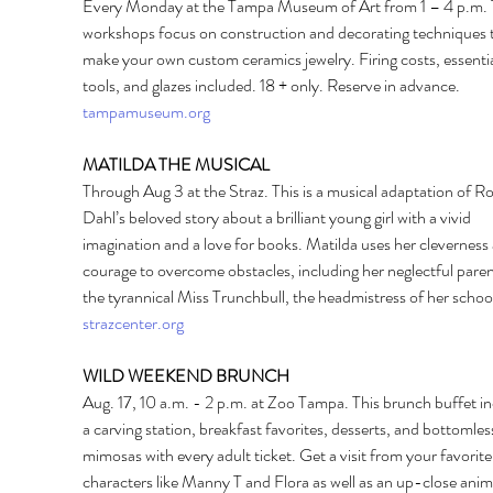
Every Monday at the Tampa Museum of Art from 1 – 4 p.m. 
workshops focus on construction and decorating techniques 
make your own custom ceramics jewelry. Firing costs, essentia
tools, and glazes included. 18 + only. Reserve in advance. 
tampamuseum.org
MATILDA THE MUSICAL 
Through Aug 3 at the Straz. This is a musical adaptation of Ro
Dahl’s beloved story about a brilliant young girl with a vivid 
imagination and a love for books. Matilda uses her cleverness
courage to overcome obstacles, including her neglectful paren
the tyrannical Miss Trunchbull, the headmistress of her school
strazcenter.org
WILD WEEKEND BRUNCH 
Aug. 17, 10 a.m. - 2 p.m. at Zoo Tampa. This brunch buffet in
a carving station, breakfast favorites, desserts, and bottomles
mimosas with every adult ticket. Get a visit from your favorit
characters like Manny T and Flora as well as an up-close anim