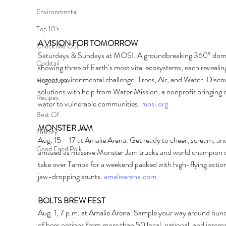
Environmental
Top 10's
A VISION FOR TOMORROW 
Check Me Out
Saturdays & Sundays at MOSI. A groundbreaking 360° dome
Cocktail
showing three of Earth’s most vital ecosystems, each revealin
urgent environmental challenge: Trees, Air, and Water. Disco
Horoscope
solutions with help from Water Mission, a nonprofit bringing c
Recipes
water to vulnerable communities. 
mosi.org
Best Of
MONSTER JAM 
History
Aug. 15 – 17 at Amalie Arena. Get ready to cheer, scream, an
Good Food Polk
amazed as massive Monster Jam trucks and world champion d
take over Tampa for a weekend packed with high-flying actio
jaw-dropping stunts. 
amaliearena.com
BOLTS BREW FEST 
Aug. 1, 7 p.m. at Amalie Arena. Sample your way around hun
of beer options from more than 50 local, national, and interna