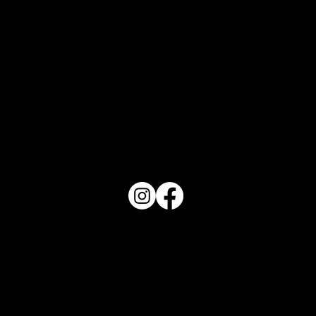
Orlando Top 10 - August 2026
PO Box 1607 Winter Haven, FL 33882
863-202-9172
View Magazine Distribution Map
Haven Magazine
Site by
Destroyer Media & Marketing