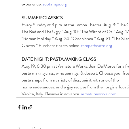
experience. 
zootampa.org
SUMMER CLASSICS 
Every Sunday at 3 p.m. at the Tampa Theatre. Aug. 3: “The 
The Bad and The Ugly.” Aug. 10: “The Wizard of Oz.” Aug. 17
“Roman Holiday.” Aug. 24: “Casablanca.” Aug. 31: “The Silen
Clowns.” Purchase tickets online. 
tampatheatre.org
DATE NIGHT: PASTA MAKING CLASS 
Aug. 19, 6:30 pm at Armature Works. Join DalMoros for a fr
pasta making class, wine pairings, & dessert. Choose your fres
pasta shape from a variety of dies, pair it with one of their 
homemade sauces, and enjoy recipes from their original locati
Venice, Italy. Reserve in advance. 
armatureworks.com