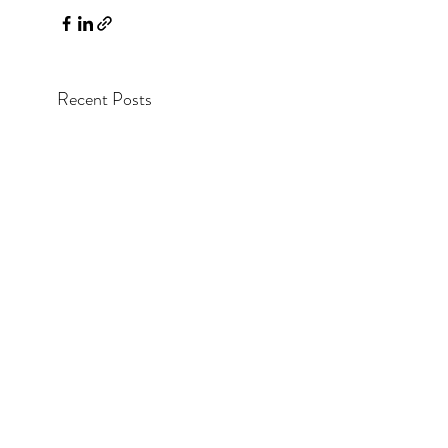
Recent Posts