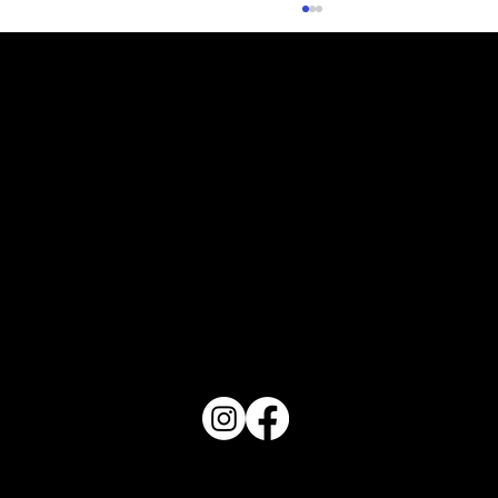
Orlando Top 10 - August 2026
PO Box 1607 Winter Haven, FL 33882
863-202-9172
View Magazine Distribution Map