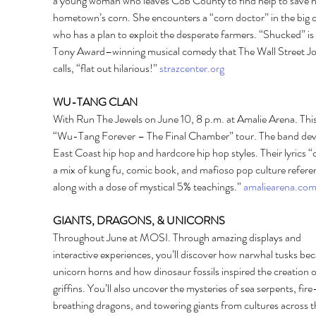
a young woman who leaves Cob County to find help to save h
hometown’s corn. She encounters a “corn doctor” in the big c
who has a plan to exploit the desperate farmers. “Shucked” is 
Tony Award–winning musical comedy that The Wall Street Jo
calls, “flat out hilarious!” 
strazcenter.org
WU-TANG CLAN 
With Run The Jewels on June 10, 8 p.m. at Amalie Arena. This 
“Wu-Tang Forever – The Final Chamber” tour. The band dev
East Coast hip hop and hardcore hip hop styles. Their lyrics “
a mix of kung fu, comic book, and mafioso pop culture refere
along with a dose of mystical 5% teachings.” 
amaliearena.co
GIANTS, DRAGONS, & UNICORNS 
Throughout June at MOSI. Through amazing displays and 
interactive experiences, you’ll discover how narwhal tusks be
unicorn horns and how dinosaur fossils inspired the creation o
griffins. You’ll also uncover the mysteries of sea serpents, fire
breathing dragons, and towering giants from cultures across t