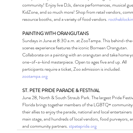
community! Enjoy live DJs, dance performances, musical gues
KidZone, and so much more! Shop from retail vendors, comm
resource booths, and a variety of food vendors. 
roctheblocki
PAINTING WITH ORANGUTANS 
Sundays in June at 8:30 a.m. at ZooTampa. This behind-the
scenes experience features the iconic Bornean Orangutan. 
Collaborate on a painting with an orangutan and take home y
one-of-a-kind masterpiece. Open to ages five and up. All 
participants require a ticket, Zoo admission is included. 
zootampa.org
ST. PETE PRIDE PARADE & FESTIVAL 
June 28, North & South Straub Park. The largest Pride Festiva
Florida brings together members of the LGBTQ+ community
their allies to enjoy the parade, national and local entertainers
main stage, and hundreds of local vendors, food purveyors, art
and community partners. 
stpetepride.org