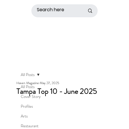
All Posts
Haven Magazine
May 27, 2025
All Posts
Tampa Top 10 - June 2025
Cover Story
Profiles
Arts
Restaurant