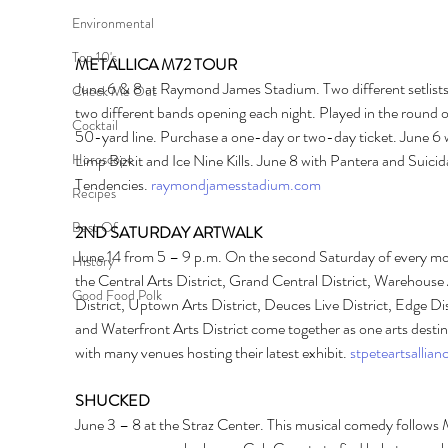
Environmental
Top 10's
METALLICA M72 TOUR 
June 6 & 8 at Raymond James Stadium. Two different setlists
Check Me Out
two different bands opening each night. Played in the round o
Cocktail
50-yard line. Purchase a one-day or two-day ticket. June 6 w
Limp Bizkit and Ice Nine Kills. June 8 with Pantera and Suicida
Horoscope
Tendencies. 
raymondjamesstadium.com
Recipes
Best Of
2ND SATURDAY ARTWALK 
June 14 from 5 – 9 p.m. On the second Saturday of every mo
History
the Central Arts District, Grand Central District, Warehouse 
Good Food Polk
District, Uptown Arts District, Deuces Live District, Edge Dist
and Waterfront Arts District come together as one arts destin
with many venues hosting their latest exhibit. 
stpeteartsallian
SHUCKED 
June 3 – 8 at the Straz Center. This musical comedy follows 