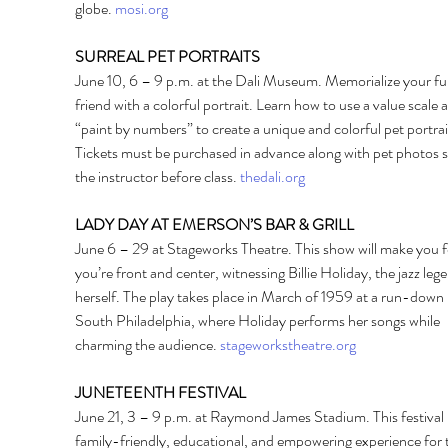
globe. 
mosi.org
SURREAL PET PORTRAITS 
June 10, 6 – 9 p.m. at the Dali Museum. Memorialize your fu
friend with a colorful portrait. Learn how to use a value scale 
“paint by numbers” to create a unique and colorful pet portrait
Tickets must be purchased in advance along with pet photos s
the instructor before class. 
thedali.org
LADY DAY AT EMERSON’S BAR & GRILL 
June 6 – 29 at Stageworks Theatre. This show will make you fee
you’re front and center, witnessing Billie Holiday, the jazz leg
herself. The play takes place in March of 1959 at a run-down b
South Philadelphia, where Holiday performs her songs while 
charming the audience. 
stageworkstheatre.org
JUNETEENTH FESTIVAL 
June 21, 3 – 9 p.m. at Raymond James Stadium. This festival i
family-friendly, educational, and empowering experience for 