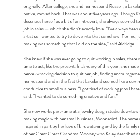
originally. After college, she and her husband Russell, a Lakel
native, moved back. That was about five years ago. Though Ka
describes herself as a bit of an introvert, she always seemed to 
job in sales — which she didn’t exactly love. “I’ve always been 
artist so I wanted to try to delve into that somehow. For me, j
making was something that I did on the side,” said Aldridge. 
She knew if she was ever going to quit working in sales, there 
time to act, like the present. In January of this year, she made 
nerve-wracking decision to quit her job, finding encouragemen
her husband and in the fact that Lakeland seemed like a com
conducive to small business. “I got tired of working jobs I hate
said. “I wanted to do something creative and fun.” 
She now works part-time at a jewelry design studio downtow
making magic with her small business, Moonebird. The name 
inspired in part by her love of birdwatching and by the family
of her Great Great Grandma Mooney who Kaley described as