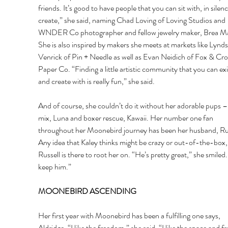
friends. It’s good to have people that you can sit with, in silen
create,” she said, naming Chad Loving of Loving Studios and 
WNDER Co photographer and fellow jewelry maker, Brea Ma
She is also inspired by makers she meets at markets like Lynds
Venrick of Pin + Needle as well as Evan Neidich of Fox & Cr
Paper Co. “Finding a little artistic community that you can exi
and create with is really fun,” she said. 
And of course, she couldn’t do it without her adorable pups – 
mix, Luna and boxer rescue, Kawaii. Her number one fan 
throughout her Moonebird journey has been her husband, Rus
Any idea that Kaley thinks might be crazy or out-of-the-box,
Russell is there to root her on. “He’s pretty great,” she smiled. “
keep him.” 
MOONEBIRD ASCENDING 
Her first year with Moonebird has been a fulfilling one says, 
Aldridge. “I like the freedom,” she said. “I like the space and 