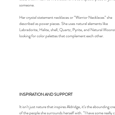
someone. 
Her crystal statement necklaces or “Warrior Necklaces” she 
described as power pieces. She uses natural elements like 
Labradorite, Halite, shell, Quartz, Pyrite, and Natural Moons
looking for color palettes that complement each other. 
INSPIRATION AND SUPPORT 
It isn’t just nature that inspires Aldridge, it’s the abounding cre
of the people she surrounds herself with. “I have some really c