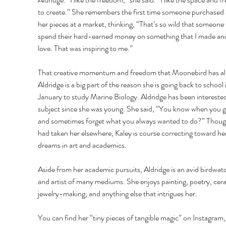
to create.” She remembers the first time someone purchased 
her pieces at a market, thinking, “That’s so wild that someone
spend their hard-earned money on something that I made and
love. That was inspiring to me.” 
That creative momentum and freedom that Moonebird has al
Aldridge is a big part of the reason she is going back to school 
January to study Marine Biology. Aldridge has been interested
subject since she was young. She said, “You know when you 
and sometimes forget what you always wanted to do?” Though
had taken her elsewhere, Kaley is course correcting toward her
dreams in art and academics. 
Aside from her academic pursuits, Aldridge is an avid birdwat
and artist of many mediums. She enjoys painting, poetry, cera
jewelry-making, and anything else that intrigues her. 
You can find her “tiny pieces of tangible magic” on Instagram,