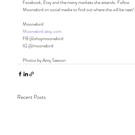
Facebook, Etsy and the many markets she attends. Follow 
Moonebird on social media to find out where she will be next!
Moonebird 
Moonebird.etsy.com
FB @shopmoonebird 
IG @moonebird
Photos by Amy Sexson
Recent Posts