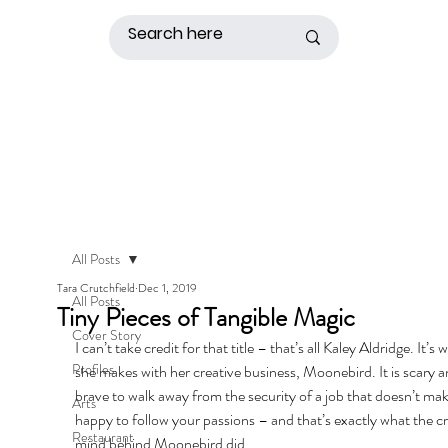
All Posts
Tara Crutchfield
Dec 1, 2019
All Posts
Tiny Pieces of Tangible Magic
Cover Story
I can’t take credit for that title – that’s all Kaley Aldridge. It’s 
Profiles
she makes with her creative business, Moonebird. It is scary a
brave to walk away from the security of a job that doesn’t ma
Arts
happy to follow your passions – and that’s exactly what the cr
Restaurant
mind behind Moonebird did. 