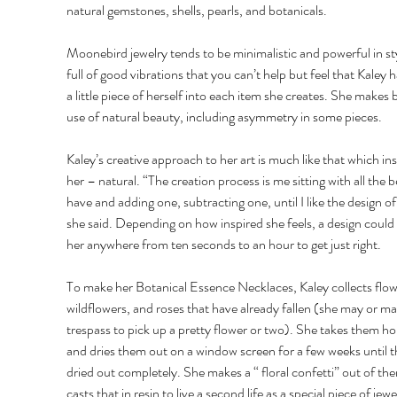
natural gemstones, shells, pearls, and botanicals. 
Moonebird jewelry tends to be minimalistic and powerful in st
full of good vibrations that you can’t help but feel that Kaley h
a little piece of herself into each item she creates. She makes br
use of natural beauty, including asymmetry in some pieces. 
Kaley’s creative approach to her art is much like that which ins
her – natural. “The creation process is me sitting with all the b
have and adding one, subtracting one, until I like the design of 
she said. Depending on how inspired she feels, a design could 
her anywhere from ten seconds to an hour to get just right. 
To make her Botanical Essence Necklaces, Kaley collects flow
wildflowers, and roses that have already fallen (she may or ma
trespass to pick up a pretty flower or two). She takes them h
and dries them out on a window screen for a few weeks until t
dried out completely. She makes a “ floral confetti” out of th
casts that in resin to live a second life as a special piece of jewe