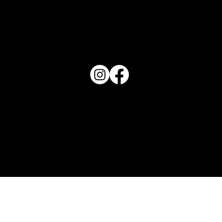
PO Box 1607 Winter Haven, FL 33882
863-202-9172
View Magazine Distribution Map
Haven Magazine
Site by
Destroyer Media & Marketing