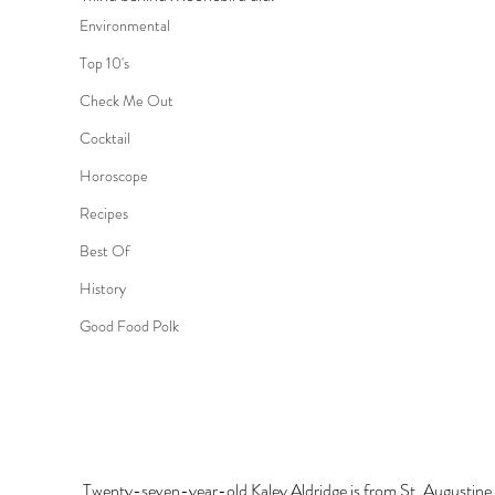
Environmental
Top 10's
Check Me Out
Cocktail
Horoscope
Recipes
Best Of
History
Good Food Polk
Twenty-seven-year-old Kaley Aldridge is from St. Augustine 