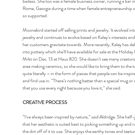
badass. She too was a female business owner, running a bar in
Rome, Georgia during a time when female entrepreneurship w
so supported. 
Moonebird started off selling prints and jewelry. It evolved in
jewelry and continues to evolve based on Kaley’s interests and
her customers gravitate towards. More recently, Kaley has de
into pottery which she’ll have available for sale at the Holiday
Mrkt on Dec. 13 at Haus 820. She doesn’t see many creators 
area making ceramics, so she would like to bring them to the t
quite literally – in the form of pieces that people can be inspir
and find use in. “There’s nothing better than a special mug or a
that you use every night because you love it,” she said. 
CREATIVE PROCESS 
“I’ve always been inspired by nature,” said Aldridge. She half-
that her aesthetic is suited best to picking something up and r
the dirt off of it to use. She enjoys the earthy tones and textur