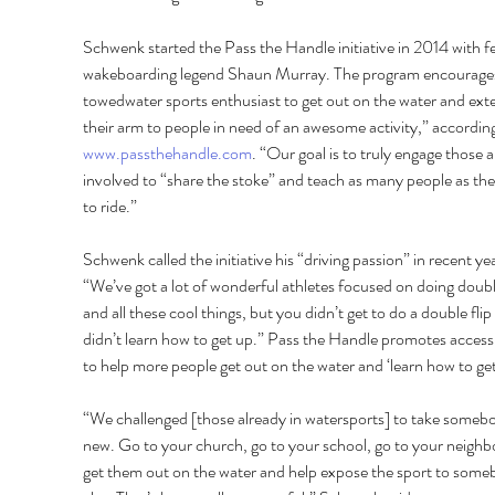
Schwenk started the Pass the Handle initiative in 2014 with fe
wakeboarding legend Shaun Murray. The program encourages
towedwater sports enthusiast to get out on the water and ext
their arm to people in need of an awesome activity,” according
www.passthehandle.com
. “Our goal is to truly engage those a
involved to “share the stoke” and teach as many people as the
to ride.” 
Schwenk called the initiative his “driving passion” in recent yea
“We’ve got a lot of wonderful athletes focused on doing double
and all these cool things, but you didn’t get to do a double flip 
didn’t learn how to get up.” Pass the Handle promotes accessib
to help more people get out on the water and ‘learn how to get
“We challenged [those already in watersports] to take someb
new. Go to your church, go to your school, go to your neighbo
get them out on the water and help expose the sport to some