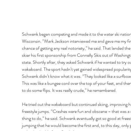
Schwenk began competing and made it to the water ski nationa
Wisconsin. “Mark Jackson interviewed me and gave me my fir
chance of getting any real notoriety,” he said. That landed the
skier his first sponsorship from Connelly Skis out of Washingt
state. Shortly after, they asked Schwenk if he wanted to try ou
wakeboard. The sport hadn’t yet gained widespread popularity
Schwenk didn’t know what it was. “They looked like a surfboar
This was like a bungee cord over the top of your feet, and then
to do some flips. It was really crude,” he remembered. 
He tried out the wakeboard but continued skiing, improving hi
freestyle jumps. “Crashes were fun and obscene – that was a 
thing to do,” he said. Schwenk eventually got so good at freest
jumping that he would become the first and, to this day, only 