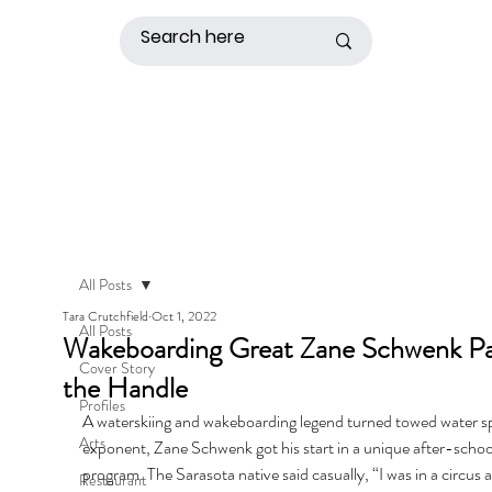
All Posts
Tara Crutchfield
Oct 1, 2022
All Posts
Wakeboarding Great Zane Schwenk Pa
Cover Story
the Handle
Profiles
A waterskiing and wakeboarding legend turned towed water sp
Arts
exponent, Zane Schwenk got his start in a unique after-schoo
program. The Sarasota native said casually, “I was in a circus as
Restaurant