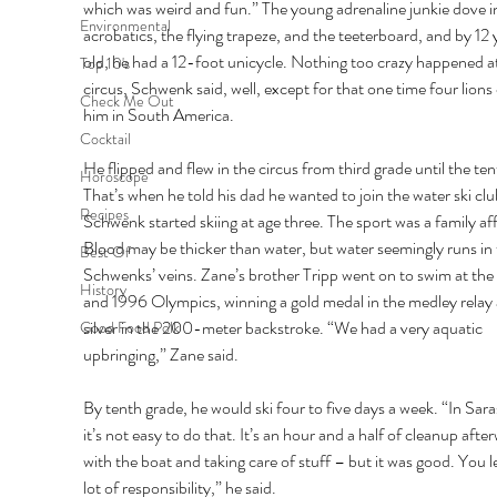
which was weird and fun.” The young adrenaline junkie dove i
Environmental
acrobatics, the flying trapeze, and the teeterboard, and by 12 
old, he had a 12-foot unicycle. Nothing too crazy happened at
Top 10's
circus, Schwenk said, well, except for that one time four lions
Check Me Out
him in South America. 
Cocktail
He flipped and flew in the circus from third grade until the ten
Horoscope
That’s when he told his dad he wanted to join the water ski clu
Recipes
Schwenk started skiing at age three. The sport was a family affa
Blood may be thicker than water, but water seemingly runs in 
Best Of
Schwenks’ veins. Zane’s brother Tripp went on to swim at the
History
and 1996 Olympics, winning a gold medal in the medley relay 
silver in the 200-meter backstroke. “We had a very aquatic 
Good Food Polk
upbringing,” Zane said. 
By tenth grade, he would ski four to five days a week. “In Sara
it’s not easy to do that. It’s an hour and a half of cleanup afte
with the boat and taking care of stuff – but it was good. You l
lot of responsibility,” he said. 