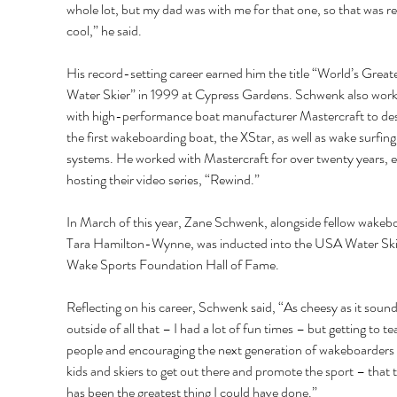
whole lot, but my dad was with me for that one, so that was rea
cool,” he said. 
His record-setting career earned him the title “World’s Greate
Water Skier” in 1999 at Cypress Gardens. Schwenk also work
with high-performance boat manufacturer Mastercraft to des
the first wakeboarding boat, the XStar, as well as wake surfing
systems. He worked with Mastercraft for over twenty years, e
hosting their video series, “Rewind.” 
In March of this year, Zane Schwenk, alongside fellow wakeb
Tara Hamilton-Wynne, was inducted into the USA Water Ski
Wake Sports Foundation Hall of Fame.
Reflecting on his career, Schwenk said, “As cheesy as it sound
outside of all that – I had a lot of fun times – but getting to te
people and encouraging the next generation of wakeboarders
kids and skiers to get out there and promote the sport – that 
has been the greatest thing I could have done.” 