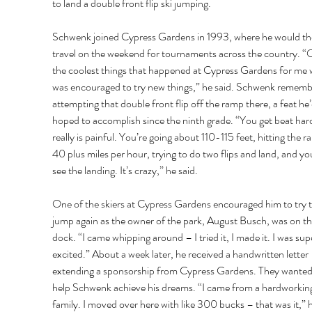
to land a double front flip ski jumping. 
Schwenk joined Cypress Gardens in 1993, where he would th
travel on the weekend for tournaments across the country. “
the coolest things that happened at Cypress Gardens for me w
was encouraged to try new things,” he said. Schwenk rememb
attempting that double front flip off the ramp there, a feat he’
hoped to accomplish since the ninth grade. “You get beat hard
really is painful. You’re going about 110-115 feet, hitting the r
40 plus miles per hour, trying to do two flips and land, and you
see the landing. It’s crazy,” he said. 
One of the skiers at Cypress Gardens encouraged him to try t
jump again as the owner of the park, August Busch, was on th
dock. “I came whipping around – I tried it, I made it. I was sup
excited.” About a week later, he received a handwritten letter 
extending a sponsorship from Cypress Gardens. They wanted
help Schwenk achieve his dreams. “I came from a hardworkin
family. I moved over here with like 300 bucks – that was it,” h