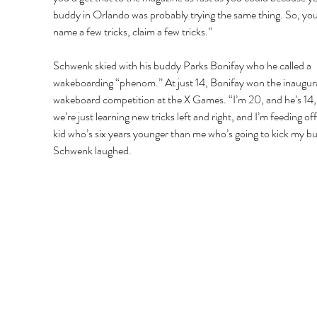
buddy in Orlando was probably trying the same thing. So, you
name a few tricks, claim a few tricks.” 
Schwenk skied with his buddy Parks Bonifay who he called a 
wakeboarding “phenom.” At just 14, Bonifay won the inaugura
wakeboard competition at the X Games. “I’m 20, and he’s 14,
we’re just learning new tricks left and right, and I’m feeding off 
kid who’s six years younger than me who’s going to kick my but
Schwenk laughed. 