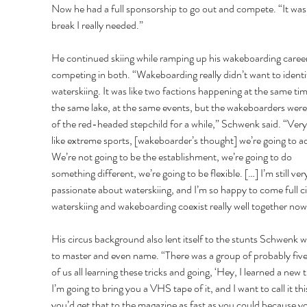
Now he had a full sponsorship to go out and compete. “It was
break I really needed.” 
He continued skiing while ramping up his wakeboarding career
competing in both. “Wakeboarding really didn’t want to identi
waterskiing. It was like two factions happening at the same tim
the same lake, at the same events, but the wakeboarders were
of the red-headed stepchild for a while,” Schwenk said. “Ver
like extreme sports, [wakeboarder’s thought] we’re going to ad
We’re not going to be the establishment, we’re going to do 
something different, we’re going to be flexible. […] I’m still ver
passionate about waterskiing, and I’m so happy to come full ci
waterskiing and wakeboarding coexist really well together now
His circus background also lent itself to the stunts Schwenk w
to master and even name. “There was a group of probably five 
of us all learning these tricks and going, ‘Hey, I learned a new t
I’m going to bring you a VHS tape of it, and I want to call it thi
you’d get that to the magazine as fast as you could because yo