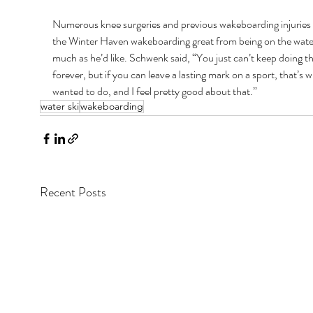
Numerous knee surgeries and previous wakeboarding injuries
the Winter Haven wakeboarding great from being on the water
much as he’d like. Schwenk said, “You just can’t keep doing th
forever, but if you can leave a lasting mark on a sport, that’s w
wanted to do, and I feel pretty good about that.”
water ski
wakeboarding
Recent Posts