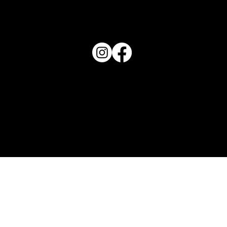
PO Box 1607 Winter Haven, FL 33882
863-202-9172
View Magazine Distribution Map
Haven Magazine
Site by
Destroyer Media & Marketing