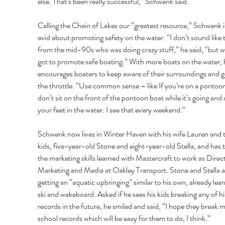
else. That’s been really successful,” Schwenk said. 
Calling the Chain of Lakes our “greatest resource,” Schwenk is
avid about promoting safety on the water. “I don’t sound like 
from the mid-90s who was doing crazy stuff,” he said, “but w
got to promote safe boating.” With more boats on the water, 
encourages boaters to keep aware of their surroundings and g
the throttle. “Use common sense – like If you’re on a pontoon
don’t sit on the front of the pontoon boat while it’s going and 
your feet in the water. I see that every weekend.” 
Schwenk now lives in Winter Haven with his wife Lauren and t
kids, five-year-old Stone and eight-year-old Stella, and has 
the marketing skills learned with Mastercraft to work as Direct
Marketing and Media at Oakley Transport. Stone and Stella a
getting an “aquatic upbringing” similar to his own, already lear
ski and wakeboard. Asked if he sees his kids breaking any of hi
records in the future, he smiled and said, “I hope they break m
school records which will be easy for them to do, I think.” 