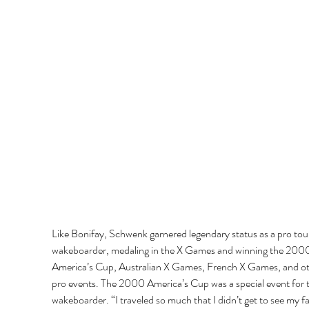
Like Bonifay, Schwenk garnered legendary status as a pro tou
wakeboarder, medaling in the X Games and winning the 200
America’s Cup, Australian X Games, French X Games, and ot
pro events. The 2000 America’s Cup was a special event for 
wakeboarder. “I traveled so much that I didn’t get to see my fa