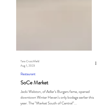
Tara Crutchfield
Aug 1, 2023
Restaurant
SoCe Market
Jacki Walston, of Adler’s Burgers fame, opened