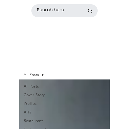
All Posts
All Posts
Cover Story
Profiles
Arts
Restaurant