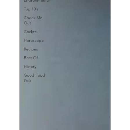
Environmental
Top 10's
Check Me
Out
Cocktail
Horoscope
Recipes
Best Of
History
Good Food
Polk