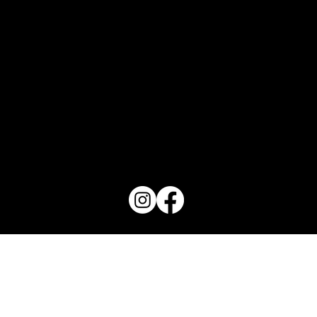
PO Box 1607 Winter Haven, FL 33882
863-202-9172
View Magazine Distribution Map
Haven Magazine