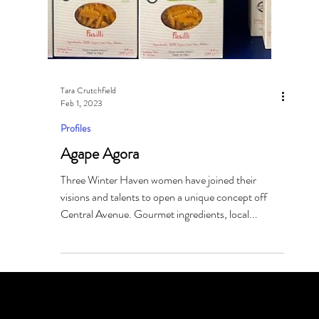
Tara Crutchfield
Feb 1, 2023
Profiles
Agape Agora
Three Winter Haven women have joined their
visions and talents to open a unique concept off
Central Avenue. Gourmet ingredients, local...