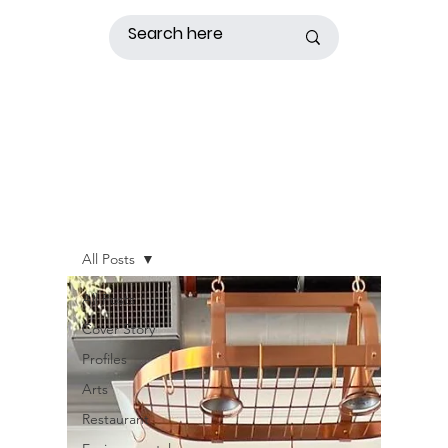
All Posts
All Posts
Cover Story
Profiles
Arts
Restaurant