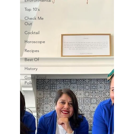
Environmental
Top 10's
Check Me
Out
Cocktail
Horoscope
Recipes
Best Of
History
Good Food
Polk