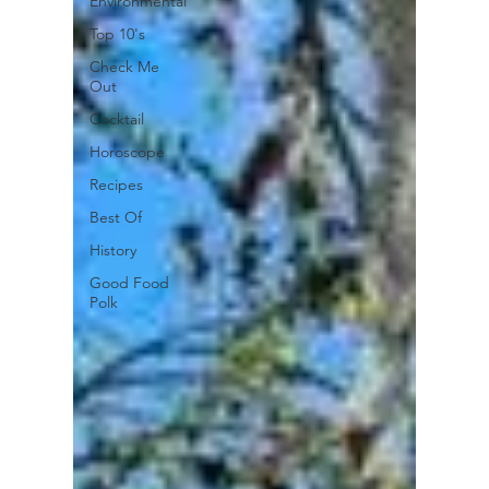
Environmental
Top 10's
Check Me
Out
Cocktail
Horoscope
Recipes
Best Of
History
Good Food
Polk