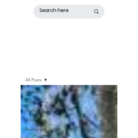
All Posts
All Posts
Cover Story
Profiles
Arts
Restaurant