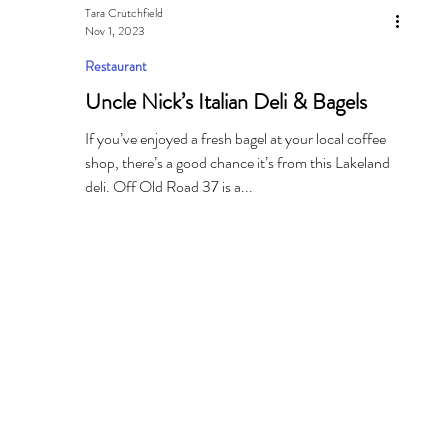
Tara Crutchfield
Nov 1, 2023
Restaurant
Uncle Nick’s Italian Deli & Bagels
If you’ve enjoyed a fresh bagel at your local coffee
shop, there’s a good chance it’s from this Lakeland
deli. Off Old Road 37 is a...