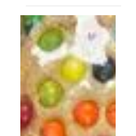
Biscuits and Benedicts is one of Lakeland’s...