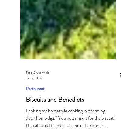
Tara Crutchfield
Jan 2, 2024
Restaurant
Biscuits and Benedicts
Looking for homestyle cooking in charming
downhome digs? You gotta risk it for the biscuit!