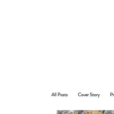
All Posts
Cover Story
Pr