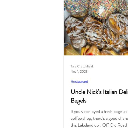
Cocktail
Horoscope
Tara Crutchfield
Nov 1, 2023
Restaurant
Uncle Nick’s Italian Del
Bagels
If you’ve enjoyed a fresh bagel at
coffee shop, there’s a good chanc
this Lakeland deli. Off Old Road 3