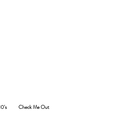
10's
Check Me Out