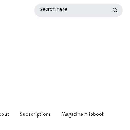
bout
Subscriptions
Magazine Flipbook