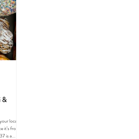
Recipes
Best Of
History
Good Food Polk
i &
 your local
e it’s from
7 is a...