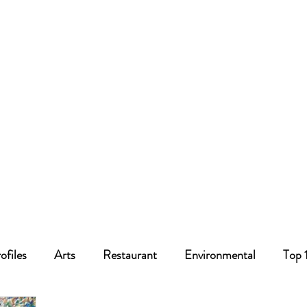
ofiles
Arts
Restaurant
Environmental
Top 