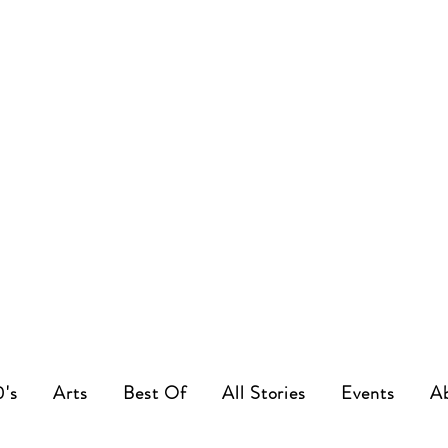
0's
Arts
Best Of
All Stories
Events
A