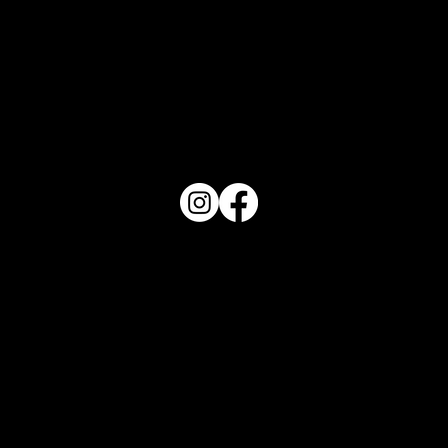
PO Box 1607 Winter Haven, FL 33882
863-202-9172
View Magazine Distribution Map
Haven Magazine
Site by
Destroyer Media & Marketing