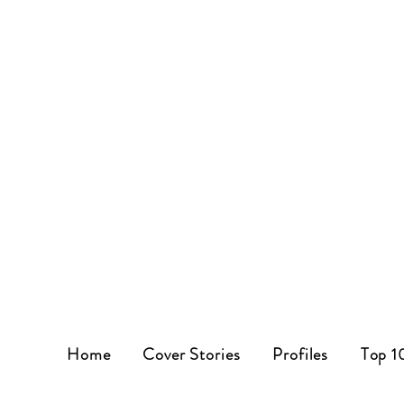
Home
Cover Stories
Profiles
Top 1