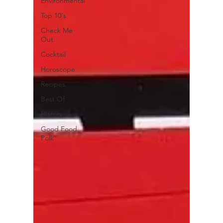
Environmental
Top 10's
Check Me
Out
Cocktail
Horoscope
Recipes
Best Of
History
Good Food
Polk