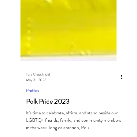
Tara Crutchfield
May 31, 2023
Profiles
Polk Pride 2023
It’s time to celebrate, affirm, and stand beside our
LGBTQ+ friends, family, and community members