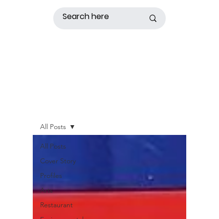
All Posts
All Posts
Cover Story
Profiles
Arts
Restaurant