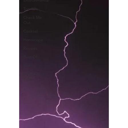
Environmental
Top 10's
Check Me
Out
Cocktail
Horoscope
Recipes
Best Of
History
Good Food
Polk