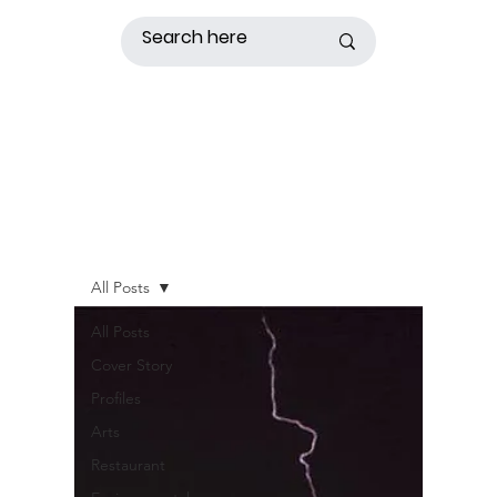
All Posts
All Posts
Cover Story
Profiles
Arts
Restaurant