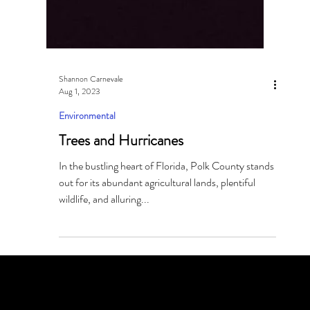
Shannon Carnevale
Aug 1, 2023
Environmental
Trees and Hurricanes
In the bustling heart of Florida, Polk County stands
out for its abundant agricultural lands, plentiful
wildlife, and alluring...