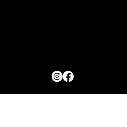
PO Box 1607 Winter Haven, FL 33882
863-202-9172
View Magazine Distribution Map
Haven Magazine
Site by
Destroyer Media & Marketing