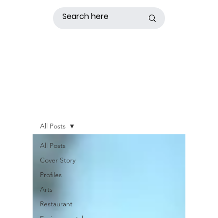
All Posts
All Posts
Cover Story
Profiles
Arts
Restaurant