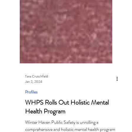
Tara Crutchfield
Jan 2, 2024
Profiles
WHPS Rolls Out Holistic Mental
Health Program