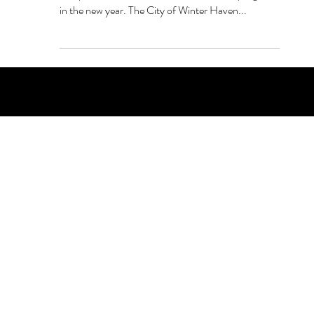
Winter Haven Public Safety is unrolling a
comprehensive and holistic mental health program
in the new year. The City of Winter Haven...
PO Box 1607 Winter Haven, FL 33882
863-202-9172
View Magazine Distribution Map