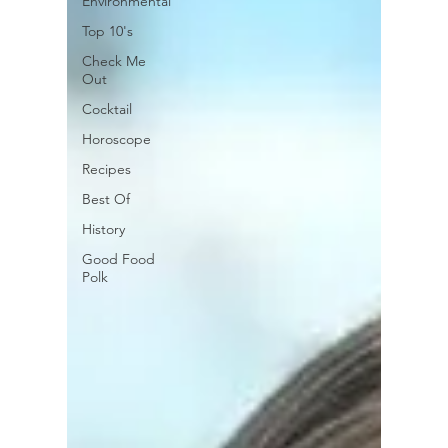
Environmental
Top 10's
Check Me
Out
Cocktail
Horoscope
Recipes
Best Of
History
Good Food
Polk