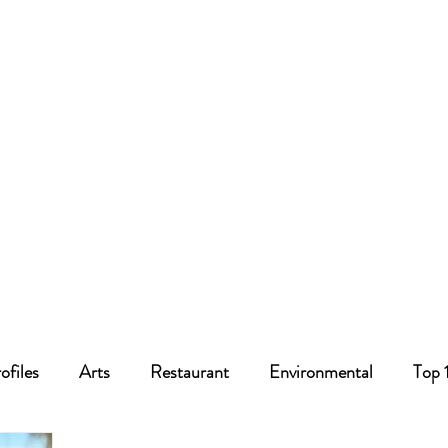
ofiles
Arts
Restaurant
Environmental
Top 