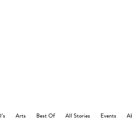
0's
Arts
Best Of
All Stories
Events
A