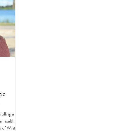
Recipes
Best Of
History
Good Food Polk
ic
m
olling a
l health
y of Winter