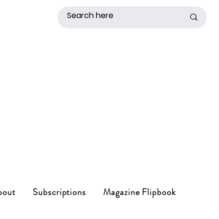
bout
Subscriptions
Magazine Flipbook