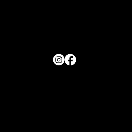
PO Box 1607 Winter Haven, FL 33882
863-202-9172
View Magazine Distribution Map
Haven Magazine
Site by
Destroyer Media & Marketing