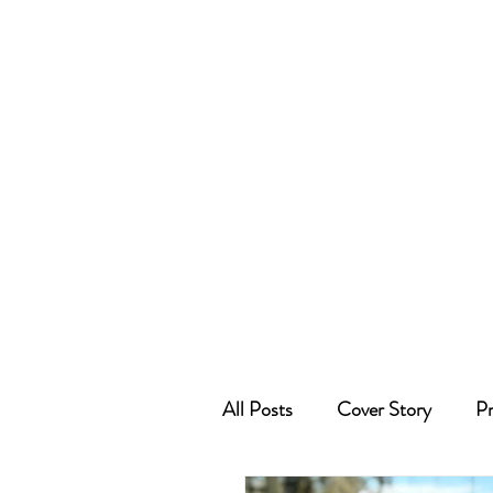
All Posts
Cover Story
Pr