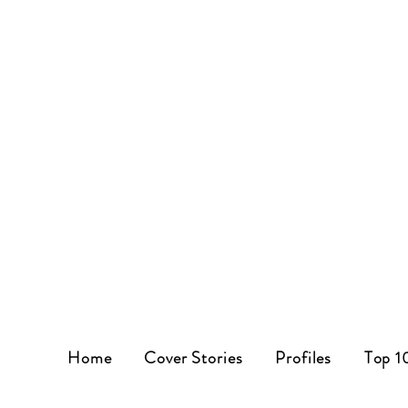
Home
Cover Stories
Profiles
Top 1