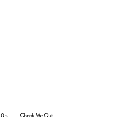
10's
Check Me Out