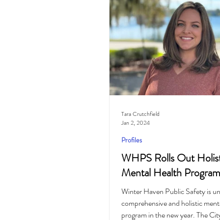
Cocktail
Horoscope
Tara Crutchfield
Jan 2, 2024
Profiles
WHPS Rolls Out Holist
Mental Health Progra
Winter Haven Public Safety is unr
comprehensive and holistic menta
program in the new year. The Cit