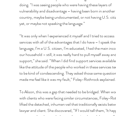
doing. “I was seeing people who were having these layers of 
vulnerability and disadvantage – having been born in another 
country, maybe being undocumented, or not having U.S. citi
yet, or maybe not speaking the language.” 
“It was only when I experienced it myself and I tried to access 
services with all of the advantages that I do have – I speak the
language, I’m a U.S. citizen, I’m educated, I had the main inco
our household – still, it was really hard to pull myself away and
support,” she said. “When I did find support services available, 
like the attitude of the people who worked in these services t
to be kind of condescending. They asked those same question
made me feel like it was my fault,” Foley-Rothrock explained.
To Alison, this was a gap that needed to be bridged. When wo
with clients who were facing similar circumstances, Foley-Ro
lifted the detached, inhuman veil that traditionally exists betw
lawyer and client. She discovered, “If I would tell them, ‘It ha