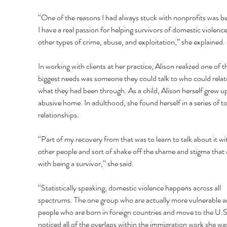
“One of the reasons I had always stuck with nonprofits was b
I have a real passion for helping survivors of domestic violenc
other types of crime, abuse, and exploitation,” she explained. 
In working with clients at her practice, Alison realized one of th
biggest needs was someone they could talk to who could relate
what they had been through. As a child, Alison herself grew up
abusive home. In adulthood, she found herself in a series of to
relationships. 
“Part of my recovery from that was to learn to talk about it wi
other people and sort of shake off the shame and stigma that
with being a survivor,” she said. 
“Statistically speaking, domestic violence happens across all 
spectrums. The one group who are actually more vulnerable a
people who are born in foreign countries and move to the U.S
noticed all of the overlaps within the immigration work she wa