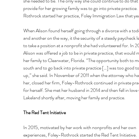
she needed to be. The only way she could continue to do that
provide for her growing family was to go into private practice.
Rothrock started her practice, Foley Immigration Law that yea
When Alison found herself going through a divorce with a todd
and another on the way, it the security of a steady paycheck l
to take a position at a nonprofit she had volunteered for. In 2
Alison was offered a job to be in private practice, that would 
her family to Clearwater, Florida. “The opportunity both to m
south and to go back into private practice […] was too good to
up,” she said. In November of 2011 when the attorney who ha
her, closed her firm, Foley-Rothrock continued in private prac
for herself. She met her husband in 2014 and then fell in love 
Lakeland shortly after, moving her family and practice. 
The Red Tent Initiative 
In 2015, motivated by her work with nonprofits and her own 
experiences, Foley-Rothrock started the Red Tent Initiative. 