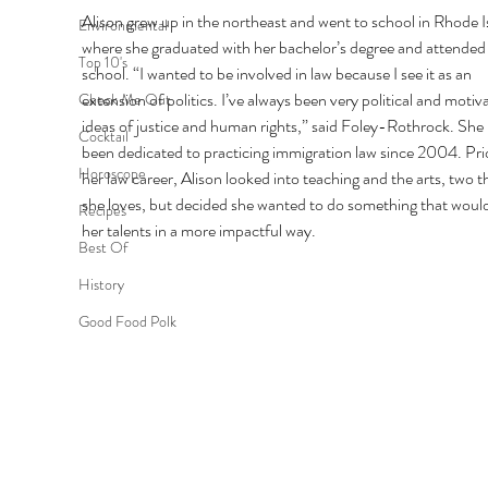
Alison grew up in the northeast and went to school in Rhode I
Environmental
where she graduated with her bachelor’s degree and attended 
Top 10's
school. “I wanted to be involved in law because I see it as an 
extension of politics. I’ve always been very political and motiv
Check Me Out
ideas of justice and human rights,” said Foley-Rothrock. She 
Cocktail
been dedicated to practicing immigration law since 2004. Prio
Horoscope
her law career, Alison looked into teaching and the arts, two t
she loves, but decided she wanted to do something that would
Recipes
her talents in a more impactful way. 
Best Of
History
Good Food Polk