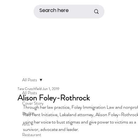
All Posts
Tara Crutchfield
Jun 1, 2019
All Posts
Alison Foley-Rothrock
Cover Story
Through her law practice, Foley Immigration Law and nonprof
Profiles
Red Tent Initiative, Lakeland attorney, Alison Foley-Rothrock 
using her voice to bust stigmas and give power to victims as a 
Arts
survivor, advocate and leader. 
Restaurant