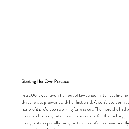
Starting Her Own Practice 
In 2006, a year and a half out of law school, after just finding 
that she was pregnant with her first child, Alison’s position at a
nonprofit she’d been working for was cut. The more she had b
immersed in immigration law, the more she felt that helping 
immigrants, especially immigrant victims of crime, was exactl