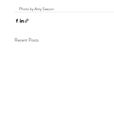
Photo by Amy Sexson
Recent Posts