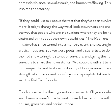
domestic violence, sexual assault, and human trafficking. This
inspired the attorney. 
“If they could just talk about the fact that they’ve been survivo
more, it might change the way we all look at survivors and cha
the way that people who are in situations where they are being
victimized think about their own possibilities.” The Red Tent 
Initiative has since turned into a monthly event, showcasing lo
artists, musicians, spoken word poets, and visual artists to do 
themed show telling the stories of survivors, and giving the flo
survivors to share their own stories.“We couple it with art to m
more impactful and to show the beauty of being a survivor an
strength of survivors and hopefully inspire people to take acti
said the Red Tent founder. 
Funds collected by the organization are used to fill gaps in whi
social services aren’t able to meet – needs like assistance with 
houses, groceries, and car insurance. 