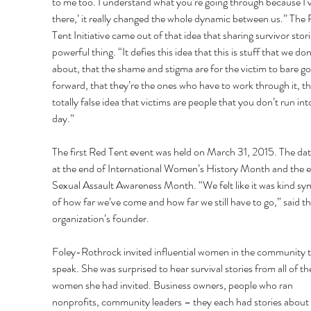
to me too. I understand what you’re going through because I’
there,’ it really changed the whole dynamic between us.” The 
Tent Initiative came out of that idea that sharing survivor storie
powerful thing. “It defies this idea that this is stuff that we don’
about, that the shame and stigma are for the victim to bare go
forward, that they’re the ones who have to work through it, th
totally false idea that victims are people that you don’t run int
day.” 
The first Red Tent event was held on March 31, 2015. The date
at the end of International Women’s History Month and the e
Sexual Assault Awareness Month. “We felt like it was kind sy
of how far we’ve come and how far we still have to go,” said th
organization’s founder. 
Foley-Rothrock invited influential women in the community t
speak. She was surprised to hear survival stories from all of th
women she had invited. Business owners, people who ran 
nonprofits, community leaders – they each had stories about 