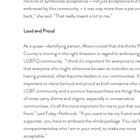
me kind of symbolizes acceptance – not just acceptance but b
embraced by this community – it was way more than a pat on 
back,” she said. “That really meant a lot to me.” 
Loud and Proud 
As a queer-identifying person, Alison voiced that she thinks P
County is moving in the right direction in regard to embracing
LGBTQ community. “I think it’s important for everyone to rea
that everyone who might otherwise be seen as outsiders as no
having potential, often become leaders in our communities. It’
important to me to be loud and proud as both someone who is
LGBT community and a survivor because these are things that 
of times carry shame and stigma, especially in conservative 
communities, it’s all the more important for me to put that out
front,” said Foley-Rothrock. “If you want to be my friend an
supporter, you have to embrace the whole package. You can’t
compartmentalize who I am in your mind, to make me more 
acceptable.”