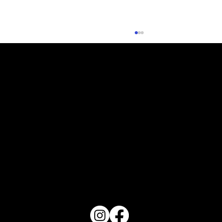
What Does Your Cake Sound Like
PO Box 1607 Winter Haven, FL 33882
863-202-9172
View Magazine Distribution Map