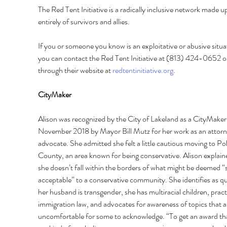
The Red Tent Initiative is a radically inclusive network made up
entirely of survivors and allies. 
If you or someone you know is an exploitative or abusive situa
you can contact the Red Tent Initiative at (813) 424-0652 o
through their website at 
redtentinitiative.org
. 
CityMaker 
Alison was recognized by the City of Lakeland as a CityMaker 
November 2018 by Mayor Bill Mutz for her work as an attorn
advocate. She admitted she felt a little cautious moving to Pol
County, an area known for being conservative. Alison explaine
she doesn’t fall within the borders of what might be deemed “s
acceptable” to a conservative community. She identifies as qu
her husband is transgender, she has multiracial children, pract
immigration law, and advocates for awareness of topics that a
uncomfortable for some to acknowledge. “To get an award tha