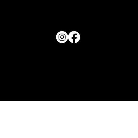
PO Box 1607 Winter Haven, FL 33882
863-202-9172
View Magazine Distribution Map
Haven Magazine
Site by
Destroyer Media & Marketing