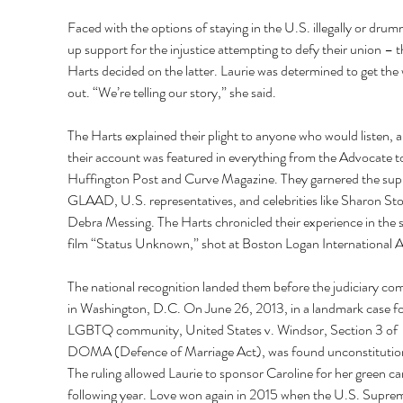
Faced with the options of staying in the U.S. illegally or drum
up support for the injustice attempting to defy their union – t
Harts decided on the latter. Laurie was determined to get the
out. “We’re telling our story,” she said.
The Harts explained their plight to anyone who would listen, a
their account was featured in everything from the Advocate t
Huffington Post and Curve Magazine. They garnered the supp
GLAAD, U.S. representatives, and celebrities like Sharon St
Debra Messing. The Harts chronicled their experience in the s
film “Status Unknown,” shot at Boston Logan International A
The national recognition landed them before the judiciary co
in Washington, D.C. On June 26, 2013, in a landmark case fo
LGBTQ community, United States v. Windsor, Section 3 of 
DOMA (Defence of Marriage Act), was found unconstitution
The ruling allowed Laurie to sponsor Caroline for her green ca
following year. Love won again in 2015 when the U.S. Supre