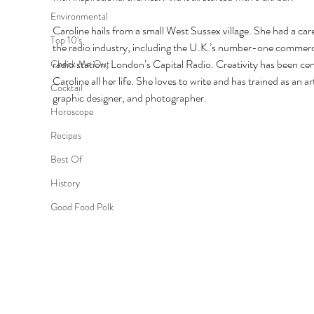
Environmental
Caroline hails from a small West Sussex village. She had a care
Top 10's
the radio industry, including the U.K.’s number-one commerc
radio station, London’s Capital Radio. Creativity has been cent
Check Me Out
Caroline all her life. She loves to write and has trained as an art
Cocktail
graphic designer, and photographer.
Horoscope
Recipes
Best Of
History
Good Food Polk