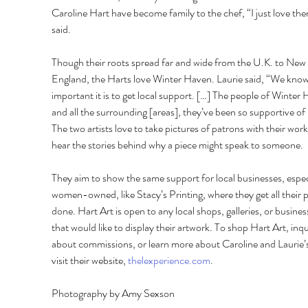
Caroline Hart have become family to the chef, “I just love the
said.
Though their roots spread far and wide from the U.K. to New 
England, the Harts love Winter Haven. Laurie said, “We kno
important it is to get local support. […] The people of Winter
and all the surrounding [areas], they’ve been so supportive of 
The two artists love to take pictures of patrons with their work
hear the stories behind why a piece might speak to someone.
They aim to show the same support for local businesses, especi
women-owned, like Stacy’s Printing, where they get all their p
done. Hart Art is open to any local shops, galleries, or busines
that would like to display their artwork. To shop Hart Art, inqu
about commissions, or learn more about Caroline and Laurie’s
visit their website, 
thelexperience.com
.
Photography by Amy Sexson