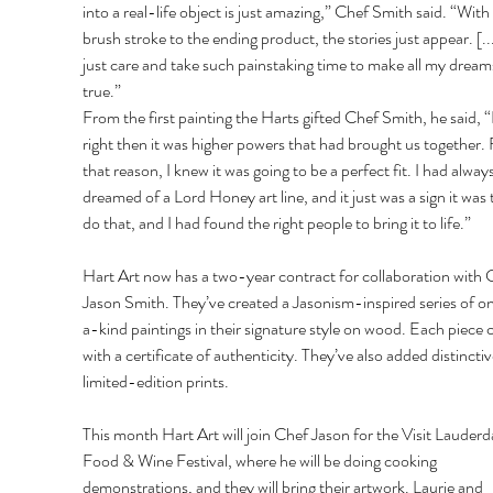
into a real-life object is just amazing,” Chef Smith said. “With
brush stroke to the ending product, the stories just appear. [..
just care and take such painstaking time to make all my drea
true.”
From the first painting the Harts gifted Chef Smith, he said, “
right then it was higher powers that had brought us together. 
that reason, I knew it was going to be a perfect fit. I had always
dreamed of a Lord Honey art line, and it just was a sign it was 
do that, and I had found the right people to bring it to life.”
Hart Art now has a two-year contract for collaboration with 
Jason Smith. They’ve created a Jasonism-inspired series of 
a-kind paintings in their signature style on wood. Each piece
with a certificate of authenticity. They’ve also added distinctiv
limited-edition prints.
This month Hart Art will join Chef Jason for the Visit Lauderd
Food & Wine Festival, where he will be doing cooking 
demonstrations, and they will bring their artwork. Laurie and 