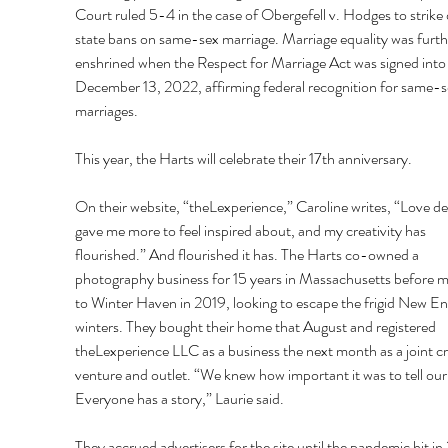
Court ruled 5-4 in the case of Obergefell v. Hodges to strike
state bans on same-sex marriage. Marriage equality was furth
enshrined when the Respect for Marriage Act was signed into 
December 13, 2022, affirming federal recognition for same-s
marriages.
This year, the Harts will celebrate their 17th anniversary.
On their website, “theLexperience,” Caroline writes, “Love def
gave me more to feel inspired about, and my creativity has 
flourished.” And flourished it has. The Harts co-owned a 
photography business for 15 years in Massachusetts before m
to Winter Haven in 2019, looking to escape the frigid New En
winters. They bought their home that August and registered 
theLexperience LLC as a business the next month as a joint cr
venture and outlet. “We knew how important it was to tell our 
Everyone has a story,” Laurie said.
They accrued advertisers for the site until the pandemic hit in