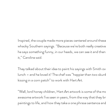
Inspired, the couple made more pieces centered around these
whacky Southern sayings. “Because we’re both really creative
he says something funny, in our heads, we can see it and the
it,” Caroline said.
They talked about their idea to paint his sayings with Smith ov
lunch – and he loved it! The chef was “happier than two skunk
kissing in a corn patch” to work with Hart Art.
“Well, lord honey children, Hart Art artwork is some of the mo
awesome artwork I’ve seen in years, from the way that they br
paintings to life, and how they take a one phrase sentence and 