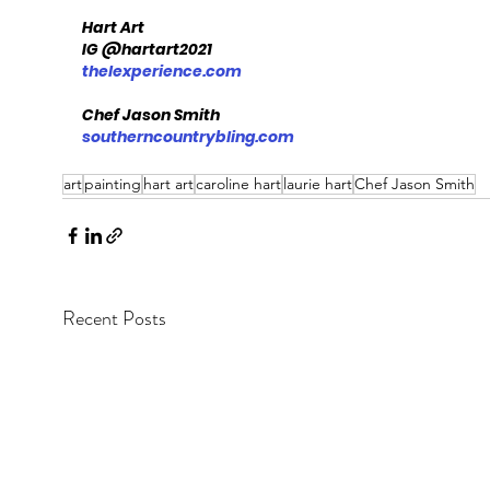
Hart Art
IG @hartart2021
thelexperience.com
Chef Jason Smith
southerncountrybling.com
art
painting
hart art
caroline hart
laurie hart
Chef Jason Smith
Recent Posts