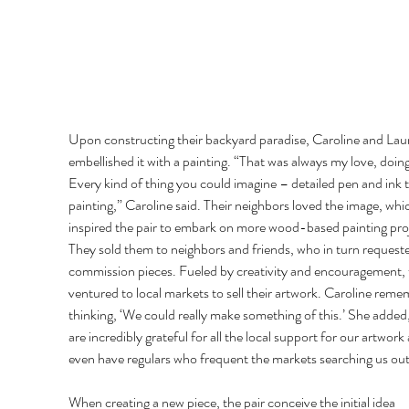
Upon constructing their backyard paradise, Caroline and Laur
embellished it with a painting. “That was always my love, doing 
Every kind of thing you could imagine – detailed pen and ink to
painting,” Caroline said. Their neighbors loved the image, whi
inspired the pair to embark on more wood-based painting proj
They sold them to neighbors and friends, who in turn request
commission pieces. Fueled by creativity and encouragement, 
ventured to local markets to sell their artwork. Caroline reme
thinking, ‘We could really make something of this.’ She added
are incredibly grateful for all the local support for our artwork
even have regulars who frequent the markets searching us out
When creating a new piece, the pair conceive the initial idea 