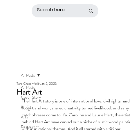
All Posts
Tara Crutchfield
Jan 2, 2023
All Posts
Hart Art
Cover Story
The Hart Art story is one of international love, civil rights hard
Profiles
fought and won, shared creativity turned livelihood, and zany 
catchphrases come to life. Caroline and Laurie Hart, the artist
Arts
behind Hart Art have carved out a niche of rustic wood painti
Restaurant
with inspirational themes. And it all started with a tiki bar.