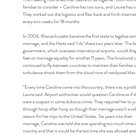
families to consider – Caroline has two sons, and Laurie has o
They worked out the logistics and flew back and forth internat
every two weeks for 18 months.
In 2004, Massachusetts became the first state to legalize sa
marriage, and the Harts said ‘I do’ there two years later. The fe
government, which oversees international airports, would drag 
feet on marriage equality for another 11 years. The binational 
continued to fly between countries to maintain their families un
turbulence shook them from the cloud nine of newlywed bliss. 
“Every time Caroline came into the country, there was a prob
Laurie said. Airport authorities would question Caroline as if s
were a suspect in some dubious crime. They required her to j
through hoop after hoop as though their marriage wasn’t a val
reason for her trips to the United States. Six years into their 
marriage, Caroline was told she was spending too much time i
country and that it would be the last time she was allowed ent