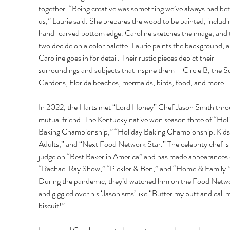
together. “Being creative was something we’ve always had be
us,” Laurie said. She prepares the wood to be painted, includi
hand-carved bottom edge. Caroline sketches the image, and 
two decide on a color palette. Laurie paints the background, a
Caroline goes in for detail. Their rustic pieces depict their 
surroundings and subjects that inspire them – Circle B, the 
Gardens, Florida beaches, mermaids, birds, food, and more.
In 2022, the Harts met “Lord Honey” Chef Jason Smith thro
mutual friend. The Kentucky native won season three of “Holi
Baking Championship,” “Holiday Baking Championship: Kids 
Adults,” and “Next Food Network Star.” The celebrity chef is 
judge on “Best Baker in America” and has made appearances 
“Rachael Ray Show,” “Pickler & Ben,” and “Home & Family.”
During the pandemic, they’d watched him on the Food Netw
and giggled over his ‘Jasonisms’ like “Butter my butt and call m
biscuit!”