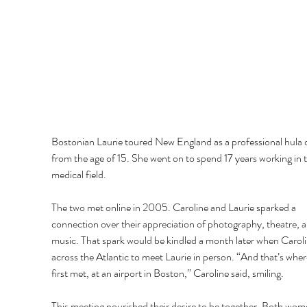
Bostonian Laurie toured New England as a professional hula 
from the age of 15. She went on to spend 17 years working in t
medical field.
The two met online in 2005. Caroline and Laurie sparked a 
connection over their appreciation of photography, theatre, a
music. That spark would be kindled a month later when Caroli
across the Atlantic to meet Laurie in person. “And that’s wher
first met, at an airport in Boston,” Caroline said, smiling.
This meeting nourished their desire to be together. Both wom