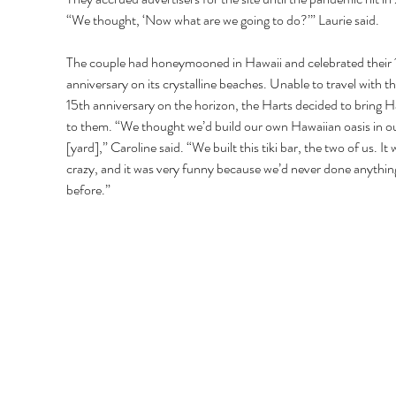
“We thought, ‘Now what are we going to do?’” Laurie said.
The couple had honeymooned in Hawaii and celebrated their 
anniversary on its crystalline beaches. Unable to travel with th
15th anniversary on the horizon, the Harts decided to bring H
to them. “We thought we’d build our own Hawaiian oasis in o
[yard],” Caroline said. “We built this tiki bar, the two of us. It 
crazy, and it was very funny because we’d never done anything 
before.”