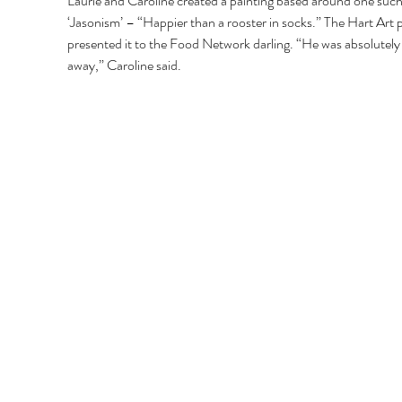
Laurie and Caroline created a painting based around one such
‘Jasonism’ – “Happier than a rooster in socks.” The Hart Art p
presented it to the Food Network darling. “He was absolutely
away,” Caroline said.