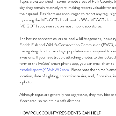
Tegus are established in some remote areas of Polk County, b
sightings remain relatively rare, making reports valuable for tr
their spread. Residents are encouraged to report any tegu sigh
by calling the IVE-GOT-1 hotline at 1-888-IVEGOT-1 or usi
IVE GOT 1 app, available on most mobile app stores. 
The hotline connects callers to local wildlife agencies, includin
Florida Fish and Wildlife Conservation Commission (FWC), 
use sighting data to track tegu populations and respond to ne
invasions. If you have trouble attaching photos to the IveGot1
form or the IveGot1 smart phone app, you can email them to 
ExoticReports@MyFWC.com
. Please note the animal’s exac
location, date of sighting, approximate size, and, if possible, i
a photo. 
Although tegus are generally not aggressive, they may bite or 
if cornered, so maintain a safe distance. 
HOW POLK COUNTY RESIDENTS CAN HELP 