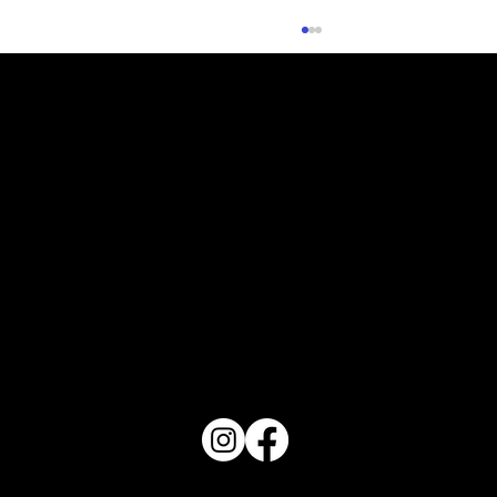
Planning Your Fall Vegetable Garden
PO Box 1607 Winter Haven, FL 33882
863-202-9172
View Magazine Distribution Map