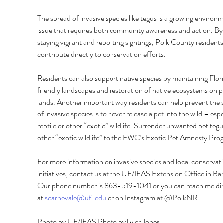
The spread of invasive species like tegus is a growing environm
issue that requires both community awareness and action. By
staying vigilant and reporting sightings, Polk County residents
contribute directly to conservation efforts. 
Residents can also support native species by maintaining Flor
friendly landscapes and restoration of native ecosystems on p
lands. Another important way residents can help prevent the 
of invasive species is to never release a pet into the wild – espe
reptile or other “exotic” wildlife. Surrender unwanted pet tegu
other “exotic wildlife” to the FWC’s Exotic Pet Amnesty Pro
For more information on invasive species and local conservati
initiatives, contact us at the UF/IFAS Extension Office in Ba
Our phone number is 863-519-1041 or you can reach me dir
at 
scarnevale@ufl.edu
 or on Instagram at @PolkNR.
Photo by UF/IFAS Photo byTyler Jones