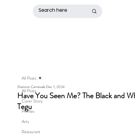
All Posts
Shannon Carnevale
Dec 1, 2024
All Posts
Have You Seen Me? The Black and Wh
Cover Story
Tegu
Profiles
Arts
Restaurant