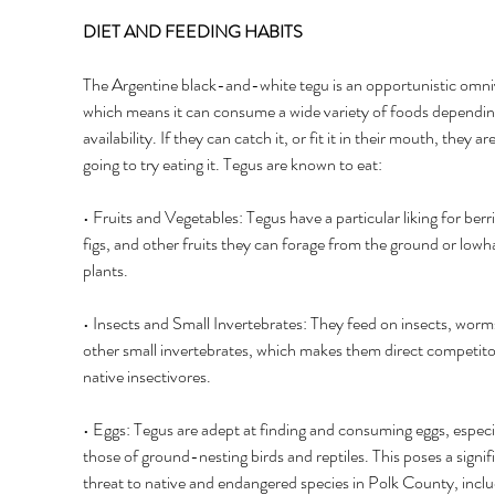
DIET AND FEEDING HABITS 
The Argentine black-and-white tegu is an opportunistic omni
which means it can consume a wide variety of foods dependin
availability. If they can catch it, or fit it in their mouth, they are
going to try eating it. Tegus are known to eat: 
• Fruits and Vegetables: Tegus have a particular liking for berri
figs, and other fruits they can forage from the ground or lowh
plants. 
• Insects and Small Invertebrates: They feed on insects, worm
other small invertebrates, which makes them direct competito
native insectivores. 
• Eggs: Tegus are adept at finding and consuming eggs, especia
those of ground-nesting birds and reptiles. This poses a signif
threat to native and endangered species in Polk County, inclu