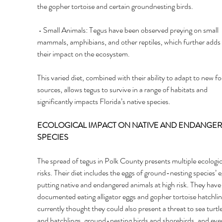
the gopher tortoise and certain groundnesting birds.
 • Small Animals: Tegus have been observed preying on small 
mammals, amphibians, and other reptiles, which further adds 
their impact on the ecosystem. 
This varied diet, combined with their ability to adapt to new f
sources, allows tegus to survive in a range of habitats and 
significantly impacts Florida’s native species. 
ECOLOGICAL IMPACT ON NATIVE AND ENDANGER
SPECIES 
The spread of tegus in Polk County presents multiple ecologic
risks. Their diet includes the eggs of ground-nesting species’ e
putting native and endangered animals at high risk. They have
documented eating alligator eggs and gopher tortoise hatchlings
currently thought they could also present a threat to sea turtle
and hatchlings, ground-nesting birds and shorebirds, and eve