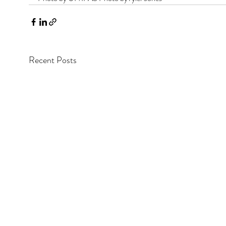
Recent Posts