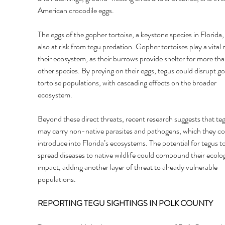
American crocodile eggs. 
The eggs of the gopher tortoise, a keystone species in Florida, 
also at risk from tegu predation. Gopher tortoises play a vital r
their ecosystem, as their burrows provide shelter for more th
other species. By preying on their eggs, tegus could disrupt g
tortoise populations, with cascading effects on the broader 
ecosystem. 
Beyond these direct threats, recent research suggests that teg
may carry non-native parasites and pathogens, which they co
introduce into Florida’s ecosystems. The potential for tegus to
spread diseases to native wildlife could compound their ecolog
impact, adding another layer of threat to already vulnerable 
populations. 
REPORTING TEGU SIGHTINGS IN POLK COUNTY 