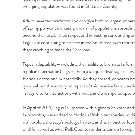
emerging population was found in St. Lucie County. 
Adults have few predators and can give birth to large numbers
offspring per year, increasing the risk of populations spreading
beyond their established ranges and impacting surrounding ar
Tegus are continuing to be seen in the Southeast, with reports
them reaching as far as the Carolinas. 
Tegus’ adaptability—including their ability to brumate (a form
reptilian hibernation)—gives them a unique advantage in survi
Florida’s occasional winter chills. As they spread, concerns ha
grown about the ecological impact of this invasive lizard, partic
in regard to its interactions with native and endangered specie
In April of 2021, Tegus (all species within genera Salvator and 
Tupinambis) were added to Florida’s Prohibited species list. B
we’ll explore the tegu’s biology, habitat, and its impact on local
wildlife, as well as what Polk County residents can do to help. 