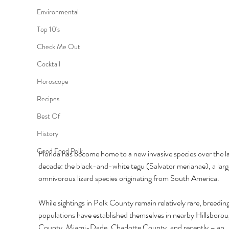
Environmental
Top 10's
Check Me Out
Cocktail
Horoscope
Recipes
Best Of
History
Good Food Polk
Florida has become home to a new invasive species over the la
decade: the black-and-white tegu (Salvator merianae), a larg
omnivorous lizard species originating from South America. 
While sightings in Polk County remain relatively rare, breeding
populations have established themselves in nearby Hillsborou
County, Miami-Dade, Charlotte County, and recently – an 