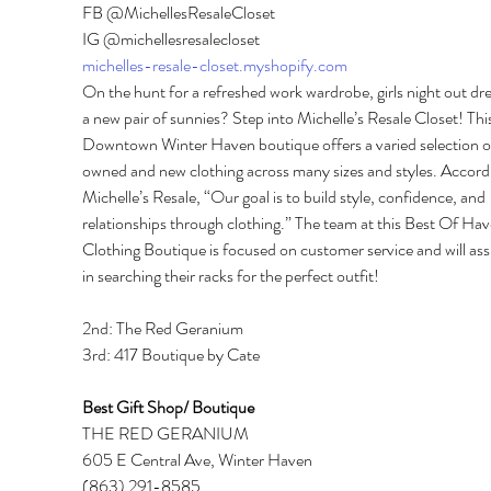
FB @MichellesResaleCloset 
IG @michellesresalecloset 
michelles-resale-closet.myshopify.com
On the hunt for a refreshed work wardrobe, girls night out dre
a new pair of sunnies? Step into Michelle’s Resale Closet! This
Downtown Winter Haven boutique offers a varied selection o
owned and new clothing across many sizes and styles. Accordi
Michelle’s Resale, “Our goal is to build style, confidence, and 
relationships through clothing.” The team at this Best Of Hav
Clothing Boutique is focused on customer service and will assi
in searching their racks for the perfect outfit! 
2nd: The Red Geranium 
3rd: 417 Boutique by Cate 
Best Gift Shop/ Boutique 
THE RED GERANIUM 
605 E Central Ave, Winter Haven 
(863) 291-8585 