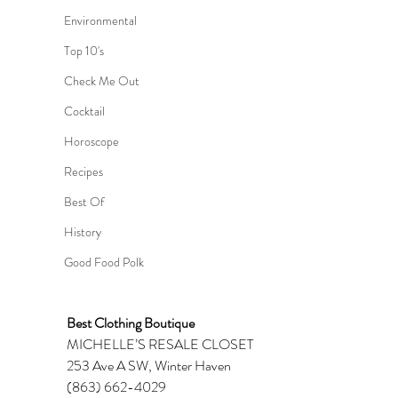
Environmental
Top 10's
Check Me Out
Cocktail
Horoscope
Recipes
Best Of
History
Good Food Polk
Best Clothing Boutique 
MICHELLE’S RESALE CLOSET 
253 Ave A SW, Winter Haven 
(863) 662-4029 