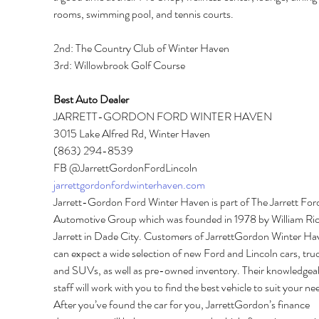
rooms, swimming pool, and tennis courts. 
2nd: The Country Club of Winter Haven 
3rd: Willowbrook Golf Course 
Best Auto Dealer 
JARRETT-GORDON FORD WINTER HAVEN 
3015 Lake Alfred Rd, Winter Haven 
(863) 294-8539 
FB @JarrettGordonFordLincoln 
jarrettgordonfordwinterhaven.com
Jarrett-Gordon Ford Winter Haven is part of The Jarrett For
Automotive Group which was founded in 1978 by William Ric
Jarrett in Dade City. Customers of JarrettGordon Winter Ha
can expect a wide selection of new Ford and Lincoln cars, truc
and SUVs, as well as pre-owned inventory. Their knowledgeab
staff will work with you to find the best vehicle to suit your ne
After you’ve found the car for you, JarrettGordon’s finance 