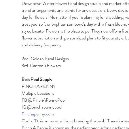
Downtown Winter Haven floral design studio and market off
trend arrangements and plants for any occasion. Every day is 
day for flowers. No matter if you’re planning for a wedding, w
treat yourself, or brighten someone’s day with a fresh bloom, 
agree Lasater Flowers is the place to go. They now offer a fres
flower subscription with personalized plans to fit your style, b
and delivery frequency. 
2nd: Golden Petal Designs 
3rd: Carlton’s Flowers 
Best Pool Supply 
PINCH A PENNY 
Multiple Locations 
FB @PinchAPennyPool 
IG @pinchapennypool 
Pinchapenny.com
Cool off this summer without breaking the bank! There’s a re
Pinch A Penny is known as ‘the perfect people for a perfect po