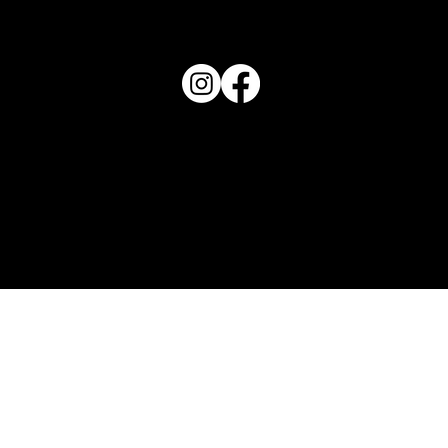
863-202-9172
View Magazine Distribution Map
Haven Magazine
Site by
Destroyer Media & Marketing