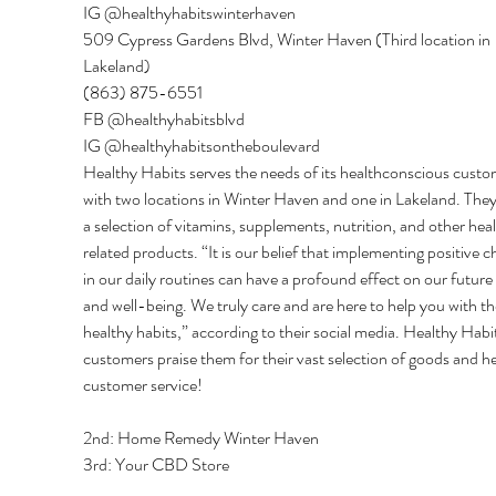
IG @healthyhabitswinterhaven 
509 Cypress Gardens Blvd, Winter Haven (Third location in 
Lakeland) 
(863) 875-6551 
FB @healthyhabitsblvd 
IG @healthyhabitsontheboulevard 
Healthy Habits serves the needs of its healthconscious custo
with two locations in Winter Haven and one in Lakeland. They
a selection of vitamins, supplements, nutrition, and other hea
related products. “It is our belief that implementing positive c
in our daily routines can have a profound effect on our future 
and well-being. We truly care and are here to help you with th
healthy habits,” according to their social media. Healthy Habit
customers praise them for their vast selection of goods and he
customer service! 
2nd: Home Remedy Winter Haven 
3rd: Your CBD Store 