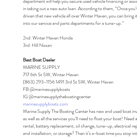
department will help you secure used vehicle financing or assi
in taking out a new auto loan. According to them, “Once you’
driven that new vehicle all over Winter Haven, you can bring i
into our service and parts departments for a tune-up.” 
2nd: Winter Haven Honda 
3rd: Hill Nissan 
Best Boat Dealer 
MARINE SUPPLY 
717 6th St SW, Winter Haven 
(863) 293-1156 1491 3rd St SW, Winter Haven 
FB @marinesupplyboats 
IG @marinesupplytheboatingcenter 
marinesupplyboats.com
Marine Supply The Boating Center has new and used boat inv
as well as all the services you’ll need to float your boat! Need a
rental, battery replacement, oil change, tune-up, electrical rep
and installation, or storage? Then it’s a-boat time you stop int