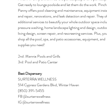
Get ready to lounge poolside and let them do the work. Pinch
Penny offers pool cleaning and maintenance, equipment instal
and repair, renovations, and leak detection and repair. They of
additional services to beautify your whole outdoor space inclu
pressure washing, home landscape lighting and design, outdoo
living design, screen repair, and rescreening services. Plus, yo
shop all the pool, spa, and patio accessories, equipment, and 
supplies you need! 
2nd: Mannix Pools and Grills 
3rd: Pool and Patio Center 
Best Dispensary 
SURTERRA WELLNESS 
514 Cypress Gardens Blvd, Winter Haven 
(850) 391-5455 
FB @surterrawellness 
IG @surterrawellness 