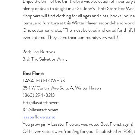
Enjoy the thrill of the thrift with a wide selection of inventory 
plenty of deals to delight in at St. John’s Thrift Store For Miss
Shoppers will find clothing for all ages and sizes, books, house
items, and furniture at this Winter Haven second-hand wonde
One customer wrote, “The most beloved and cared for thrift I
ever entered. They serve their community very well!!!” 
2nd: Top Buttons 
3rd: The Salvation Army 
Best Florist 
LASATER FLOWERS 
254 W Central Ave Suite A, Winter Haven 
(863) 294-3213 
FB @lasaterflowers 
IG @lasaterflowers 
lasaterflowers.net
You grow girl – Lasater Flowers was voted Best Florist again! 
Of Haven voters were ‘root’ing for you. Established in 1958, t