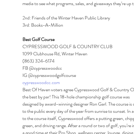
media to see what programs, sales, and giveaways they’re up t
2nd: Friends of the Winter Haven Public Library 
3rd: Books-A-Million
Best Golf Course 
CYPRESSWOOD GOLF & COUNTRY CLUB 
1099 Clubhouse Rd, Winter Haven 
(863) 324-6174 
FB @cypresswoodcc 
IG @cypresswoodgolfcourse 
cypresswoodcc.com
Best Of Haven voters agree Cypresswood Golf & Country Clu
the best by par! This 18-hole championship golf course was 
designed by award-winning designer Ron Garl. The course is 
to the public every day of the year from sunrise to sunset. In a
to the course itself, Cypresswood offers a putting green, chip
green, and driving range. After a round or two of golf, you’re in
a good time at their Pro Shop, wellness center, lounge, dining 