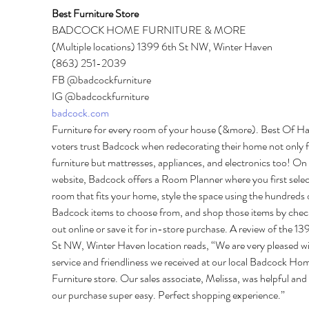
Best Furniture Store 
BADCOCK HOME FURNITURE & MORE 
(Multiple locations) 1399 6th St NW, Winter Haven 
(863) 251-2039 
FB @badcockfurniture 
IG @badcockfurniture 
badcock.com
Furniture for every room of your house (&more). Best Of H
voters trust Badcock when redecorating their home not only f
furniture but mattresses, appliances, and electronics too! On 
website, Badcock offers a Room Planner where you first selec
room that fits your home, style the space using the hundreds 
Badcock items to choose from, and shop those items by chec
out online or save it for in-store purchase. A review of the 13
St NW, Winter Haven location reads, “We are very pleased wi
service and friendliness we received at our local Badcock Ho
Furniture store. Our sales associate, Melissa, was helpful an
our purchase super easy. Perfect shopping experience.” 