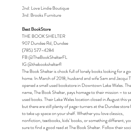
2nd: Love Lindie Boutique 
3rd: Brooks Furniture 
Best BookStore 
THE BOOK SHELTER 
907 Dundee Rd, Dundee 
(785) 577-4284 
FB @TheBookShelterFL 
IG @thebookshelterfl 
The Book Shelter is chock full of lonely books looking for a go
home. In March of 2018, husband and wife Sam and Jacqui T
opened a small used bookstore in Downtown Lake Wales. Thei
name, The Book Shelter, pays homage to their mission – to s
used books. Their Lake Wales location closed in August this ye
but there are still plenty of page-turners at the Dundee store 
to take up space on your shelf. Whether you love classics, 
nonfiction, textbooks, kids’ books, or something different, you
sure to find a good read at The Book Shelter. Follow their soci