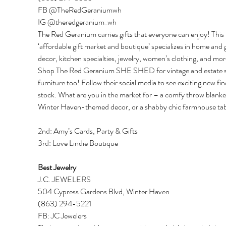
FB @TheRedGeraniumwh 
IG @theredgeranium_wh 
The Red Geranium carries gifts that everyone can enjoy! This 
‘affordable gift market and boutique’ specializes in home and 
decor, kitchen specialties, jewelry, women’s clothing, and mor
Shop The Red Geranium SHE SHED for vintage and estate s
furniture too! Follow their social media to see exciting new fin
stock. What are you in the market for – a comfy throw blanket
Winter Haven-themed decor, or a shabby chic farmhouse tab
2nd: Amy’s Cards, Party & Gifts 
3rd: Love Lindie Boutique 
Best Jewelry 
J.C. JEWELERS 
504 Cypress Gardens Blvd, Winter Haven 
(863) 294-5221 
FB: JC Jewelers 