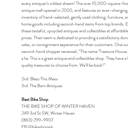
every antiquer’s wildest dream! The over 10,000-square-foo
antique mall opened in 2000, and features an ever-changing
inventory of hand-selected, gently used clothing, furniture, a
home goods including second-hand items from top brands. E
these tasteful, upcycled antiques and collectibles at affordable
prices. Their team is dedicated to providing a satisfactory dona
sales, or consignment experience for their customers. One su
second-hand shopper reviewed, “The name ‘Treasure House…’
a lie. This is a great antique and collectibles shop. They have a l
quality treasures to choose from. We’ll be back!” 
2nd: Bless This Mess 
3rd: The Barn Antiques 
Best Bike Shop 
THE BIKE SHOP OF WINTER HAVEN 
249 3rd St SW, Winter Haven 
(863) 299-9907 
FB @bikeshopwh 