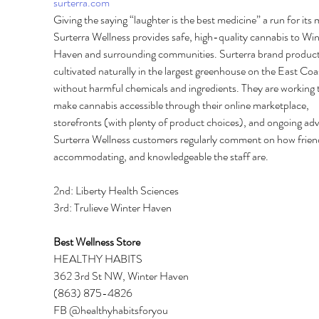
surterra.com
Giving the saying “laughter is the best medicine” a run for its
Surterra Wellness provides safe, high-quality cannabis to Win
Haven and surrounding communities. Surterra brand product
cultivated naturally in the largest greenhouse on the East Coa
without harmful chemicals and ingredients. They are working 
make cannabis accessible through their online marketplace, 
storefronts (with plenty of product choices), and ongoing ad
Surterra Wellness customers regularly comment on how friend
accommodating, and knowledgeable the staff are. 
2nd: Liberty Health Sciences 
3rd: Trulieve Winter Haven 
Best Wellness Store 
HEALTHY HABITS 
362 3rd St NW, Winter Haven 
(863) 875-4826 
FB @healthyhabitsforyou 