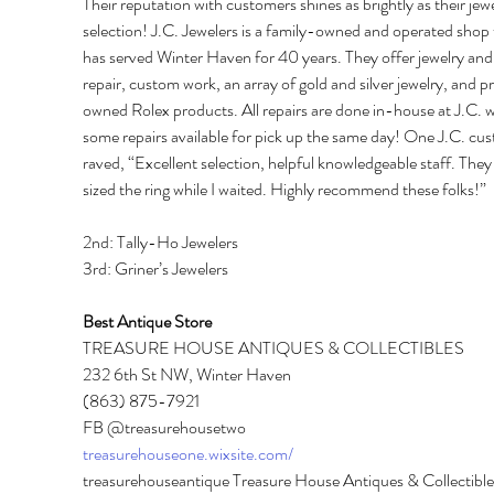
Their reputation with customers shines as brightly as their jewe
selection! J.C. Jewelers is a family-owned and operated shop 
has served Winter Haven for 40 years. They offer jewelry and
repair, custom work, an array of gold and silver jewelry, and p
owned Rolex products. All repairs are done in-house at J.C. w
some repairs available for pick up the same day! One J.C. cu
raved, “Excellent selection, helpful knowledgeable staff. They
sized the ring while I waited. Highly recommend these folks!” 
2nd: Tally-Ho Jewelers 
3rd: Griner’s Jewelers 
Best Antique Store 
TREASURE HOUSE ANTIQUES & COLLECTIBLES 
232 6th St NW, Winter Haven 
(863) 875-7921 
FB @treasurehousetwo 
treasurehouseone.wixsite.com/
treasurehouseantique Treasure House Antiques & Collectibles