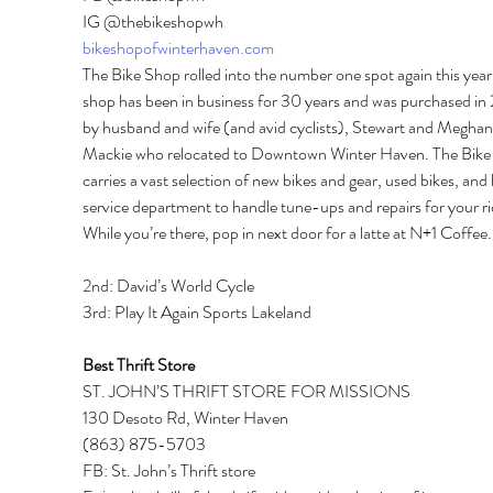
IG @thebikeshopwh 
bikeshopofwinterhaven.com
The Bike Shop rolled into the number one spot again this year
shop has been in business for 30 years and was purchased in 
by husband and wife (and avid cyclists), Stewart and Meghan
Mackie who relocated to Downtown Winter Haven. The Bike
carries a vast selection of new bikes and gear, used bikes, and 
service department to handle tune-ups and repairs for your ri
While you’re there, pop in next door for a latte at N+1 Coffee.
2nd: David’s World Cycle 
3rd: Play It Again Sports Lakeland 
Best Thrift Store 
ST. JOHN’S THRIFT STORE FOR MISSIONS 
130 Desoto Rd, Winter Haven 
(863) 875-5703 
FB: St. John’s Thrift store 