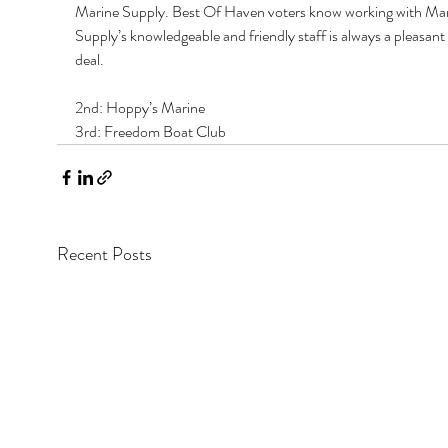
Marine Supply. Best Of Haven voters know working with Mar
Supply’s knowledgeable and friendly staff is always a pleasant ‘
deal. 
2nd: Hoppy’s Marine 
3rd: Freedom Boat Club
Recent Posts