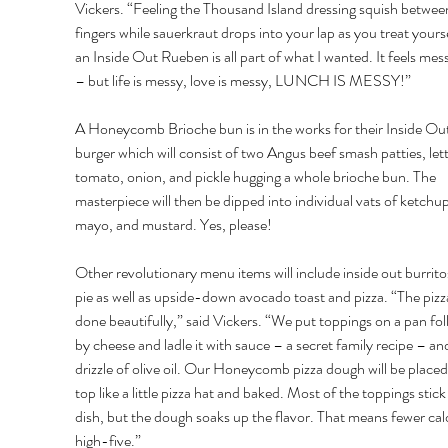
Vickers. “Feeling the Thousand Island dressing squish betwee
fingers while sauerkraut drops into your lap as you treat yourse
an Inside Out Rueben is all part of what I wanted. It feels mess
– but life is messy, love is messy, LUNCH IS MESSY!” 
A Honeycomb Brioche bun is in the works for their Inside Out
burger which will consist of two Angus beef smash patties, let
tomato, onion, and pickle hugging a whole brioche bun. The 
masterpiece will then be dipped into individual vats of ketchup
mayo, and mustard. Yes, please! 
Other revolutionary menu items will include inside out burrito
pie as well as upside-down avocado toast and pizza. “The pizza
done beautifully,” said Vickers. “We put toppings on a pan fo
by cheese and ladle it with sauce – a secret family recipe – and
drizzle of olive oil. Our Honeycomb pizza dough will be placed
top like a little pizza hat and baked. Most of the toppings stick
dish, but the dough soaks up the flavor. That means fewer calo
high-five.” 