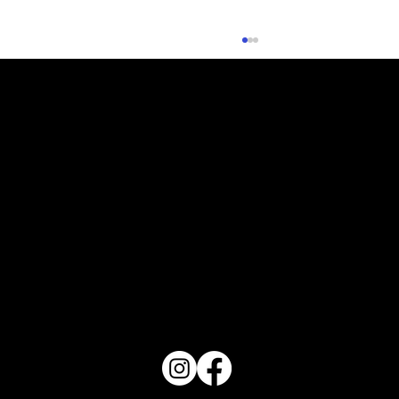
What Does Your Cake Sound Like
PO Box 1607 Winter Haven, FL 33882
863-202-9172
View Magazine Distribution Map