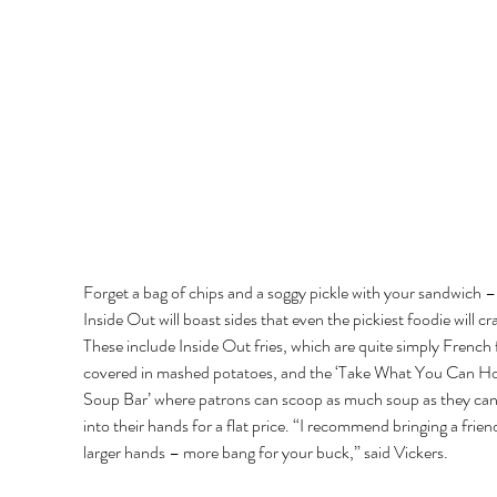
Forget a bag of chips and a soggy pickle with your sandwich –
Inside Out will boast sides that even the pickiest foodie will cr
These include Inside Out fries, which are quite simply French f
covered in mashed potatoes, and the ‘Take What You Can Ho
Soup Bar’ where patrons can scoop as much soup as they can 
into their hands for a flat price. “I recommend bringing a frien
larger hands – more bang for your buck,” said Vickers. 