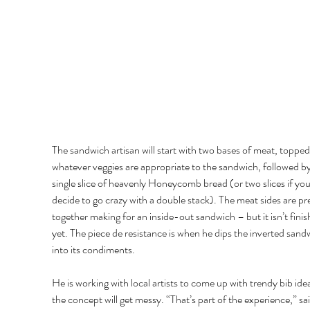
The sandwich artisan will start with two bases of meat, topped
whatever veggies are appropriate to the sandwich, followed by
single slice of heavenly Honeycomb bread (or two slices if you
decide to go crazy with a double stack). The meat sides are pr
together making for an inside-out sandwich – but it isn’t finis
yet. The piece de resistance is when he dips the inverted sand
into its condiments. 
He is working with local artists to come up with trendy bib idea
the concept will get messy. “That’s part of the experience,” sai