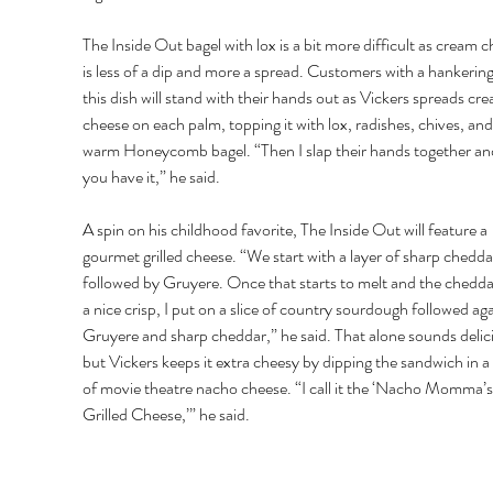
The Inside Out bagel with lox is a bit more difficult as cream c
is less of a dip and more a spread. Customers with a hankering
this dish will stand with their hands out as Vickers spreads cr
cheese on each palm, topping it with lox, radishes, chives, and
warm Honeycomb bagel. “Then I slap their hands together and
you have it,” he said. 
A spin on his childhood favorite, The Inside Out will feature a 
gourmet grilled cheese. “We start with a layer of sharp chedda
followed by Gruyere. Once that starts to melt and the chedda
a nice crisp, I put on a slice of country sourdough followed aga
Gruyere and sharp cheddar,” he said. That alone sounds delici
but Vickers keeps it extra cheesy by dipping the sandwich in a
of movie theatre nacho cheese. “I call it the ‘Nacho Momma’s
Grilled Cheese,’” he said.