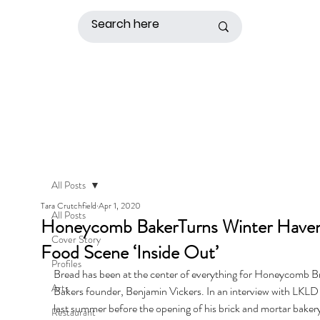
All Posts
Tara Crutchfield
Apr 1, 2020
All Posts
Honeycomb BakerTurns Winter Have
Cover Story
Food Scene ‘Inside Out’
Profiles
Bread has been at the center of everything for Honeycomb B
Arts
Bakers founder, Benjamin Vickers. In an interview with LKL
last summer before the opening of his brick and mortar bakery
Restaurant