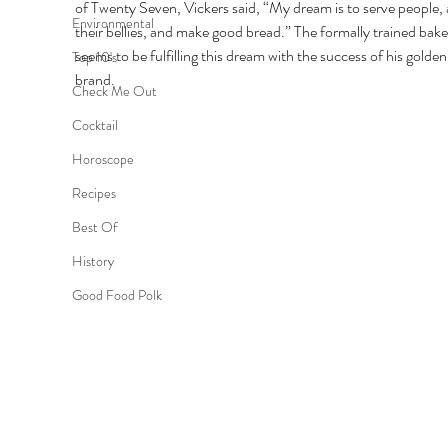
of Twenty Seven, Vickers said, “My dream is to serve people, an
Environmental
their bellies, and make good bread.” The formally trained bake
seems to be fulfilling this dream with the success of his golden
Top 10's
brand. 
Check Me Out
Cocktail
Horoscope
Recipes
Best Of
History
Good Food Polk