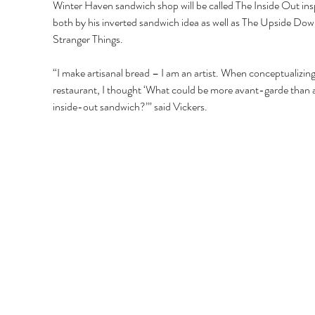
Winter Haven sandwich shop will be called The Inside Out ins
both by his inverted sandwich idea as well as The Upside Down
Stranger Things. 
“I make artisanal bread – I am an artist. When conceptualizing
restaurant, I thought ‘What could be more avant-garde than 
inside-out sandwich?’” said Vickers. 