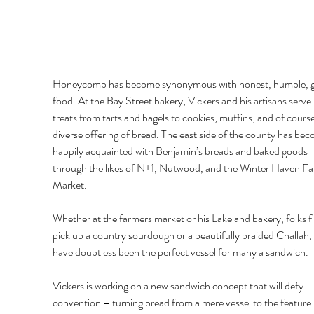
Honeycomb has become synonymous with honest, humble, 
food. At the Bay Street bakery, Vickers and his artisans serve
treats from tarts and bagels to cookies, muffins, and of course
diverse offering of bread. The east side of the county has bec
happily acquainted with Benjamin’s breads and baked goods 
through the likes of N+1, Nutwood, and the Winter Haven Fa
Market. 
Whether at the farmers market or his Lakeland bakery, folks fl
pick up a country sourdough or a beautifully braided Challah,
have doubtless been the perfect vessel for many a sandwich. 
Vickers is working on a new sandwich concept that will defy 
convention – turning bread from a mere vessel to the feature.