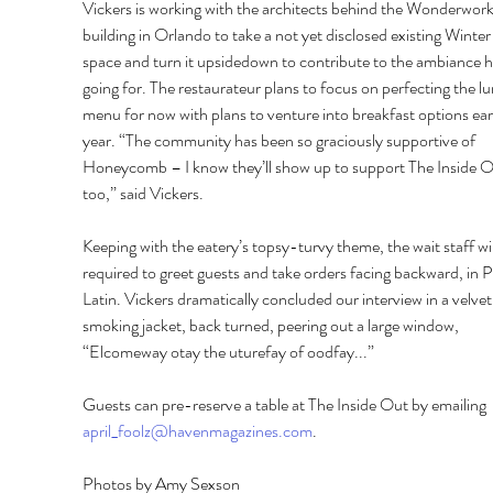
Vickers is working with the architects behind the Wonderwork
building in Orlando to take a not yet disclosed existing Winte
space and turn it upsidedown to contribute to the ambiance he
going for. The restaurateur plans to focus on perfecting the l
menu for now with plans to venture into breakfast options ear
year. “The community has been so graciously supportive of 
Honeycomb – I know they’ll show up to support The Inside O
too,” said Vickers. 
Keeping with the eatery’s topsy-turvy theme, the wait staff wil
required to greet guests and take orders facing backward, in P
Latin. Vickers dramatically concluded our interview in a velvet
smoking jacket, back turned, peering out a large window, 
“Elcomeway otay the uturefay of oodfay...” 
Guests can pre-reserve a table at The Inside Out by emailing 
april_foolz@havenmagazines.com
.
Photos by Amy Sexson