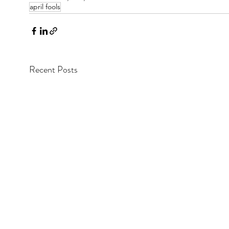
april fools
Recent Posts