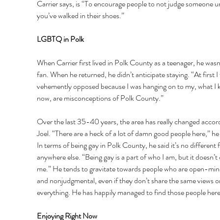
Carrier says, is “To encourage people to not judge someone un
you’ve walked in their shoes.” 
LGBTQ in Polk 
When Carrier first lived in Polk County as a teenager, he wasn’
fan. When he returned, he didn’t anticipate staying. “At first I
vehemently opposed because I was hanging on to my, what I 
now, are misconceptions of Polk County.” 
Over the last 35-40 years, the area has really changed accord
Joel. “There are a heck of a lot of damn good people here,” he 
In terms of being gay in Polk County, he said it’s no different 
anywhere else. “Being gay is a part of who I am, but it doesn’t 
me.” He tends to gravitate towards people who are open-min
and nonjudgmental, even if they don’t share the same views o
everything. He has happily managed to find those people here
Enjoying Right Now 