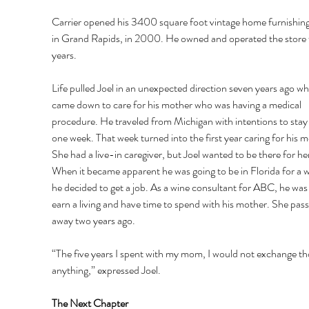
Carrier opened his 3400 square foot vintage home furnishing
in Grand Rapids, in 2000. He owned and operated the store f
years. 
Life pulled Joel in an unexpected direction seven years ago wh
came down to care for his mother who was having a medical 
procedure. He traveled from Michigan with intentions to stay 
one week. That week turned into the first year caring for his 
She had a live-in caregiver, but Joel wanted to be there for her
When it became apparent he was going to be in Florida for a wh
he decided to get a job. As a wine consultant for ABC, he was 
earn a living and have time to spend with his mother. She pass
away two years ago. 
“The five years I spent with my mom, I would not exchange tho
anything,” expressed Joel. 
The Next Chapter 