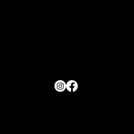
What Does Your Cake Sound Like
PO Box 1607 Winter Haven, FL 33882
863-202-9172
View Magazine Distribution Map
Haven Magazine
Site by
Destroyer Media & Marketing