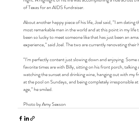
of Texas for an AIDS fundraiser. 
About another happy piece of his life, Joel said, “I am dating t
most remarkable man in the world and at this point in my life 
been so lucky to meet someone like that has just been an ama
experience,” said Joel. The two are currently renovating their 
“I’m perfectly content just slowing down and enjoying. Some 
favorite times are with Billy, sitting on his front porch, talking 
watching the sunset and drinking wine, hanging out with my fr
at the pool on Sundays, and being completely irresponsible at
age,” he smiled.
Photo by Amy Sexson