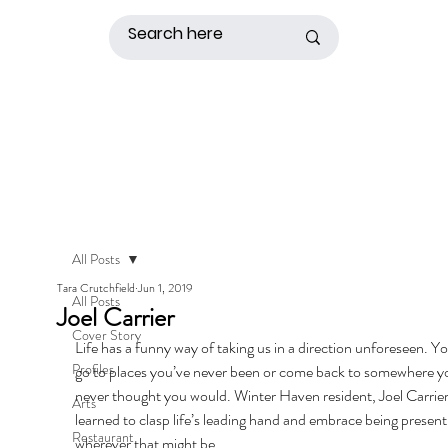
All Posts
Tara Crutchfield
Jun 1, 2019
All Posts
Joel Carrier
Cover Story
Life has a funny way of taking us in a direction unforeseen. Y
Profiles
go to places you’ve never been or come back to somewhere y
never thought you would. Winter Haven resident, Joel Carrier
Arts
learned to clasp life’s leading hand and embrace being present
Restaurant
wherever that might be. 