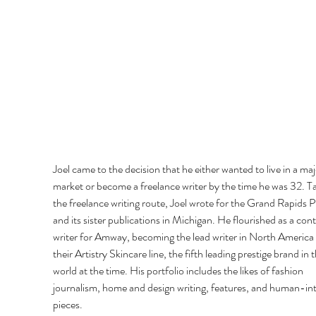
Joel came to the decision that he either wanted to live in a maj
market or become a freelance writer by the time he was 32. Ta
the freelance writing route, Joel wrote for the Grand Rapids P
and its sister publications in Michigan. He flourished as a cont
writer for Amway, becoming the lead writer in North America 
their Artistry Skincare line, the fifth leading prestige brand in t
world at the time. His portfolio includes the likes of fashion 
journalism, home and design writing, features, and human-int
pieces. 