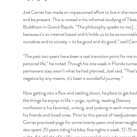
Joel Carrier has made an impassioned effort to live in the mo
and be present. This is rooted in his informal studying of Tibet
Buddhism in Grand Rapids. “The philosophy speaks to me […]
because it’s so internal based and it holds us to be accountable
ourselves and to society – to be good and do good,” said Carri
“The past two years have been a real transition point for me i
personal life,” he noted. Though his one week in Florida turned
permanent stay wasn’t what he had planned, Joel said, “That’s
negative by any means, it’s been a wonderful journey.” 
Now getting into a flow and settling down, he plans to get bac
the things he enjoys in life – yoga, cycling, reading (literary 
nonfiction is his favorite), writing, and soaking in each momen
his friends and loved ones. Prior to this period of readjustment
Carrier practiced yoga for some twenty years and even taught 
also spent 20 years riding his bike, five nights a week, 12-15 mi
night. A highlight of his life was accomplishing a ride across th