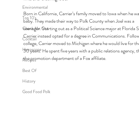
Environmental
Born in California, Carrier’s family moved to Iowa when he was
Top 10's
baby. They made their way to Polk County when Joel was a 
teenager. Starting out as a Political Science major at Florida S
Check Me Out
Carrier instead opted for a degree in Communications. Follow
Cocktail
college, Carrier moved to Michigan where he would live for th
Horoscope
30 years. He spent five years with a public relations agency, t
the promotion department of a Fox affiliate. 
Recipes
Best Of
History
Good Food Polk