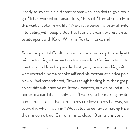
Ready to invest in a different career, Joel decided to give real e
go. “It has worked out beautifully,” he said. “I am absolutely lo
this next chapter in my life.” A creative person with an affinity 
interacting with people, Joel has found a dream profession as a
estate agent with Keller Williams Realty in Lakeland. 
Smoothing out difficult transactions and working tirelessly at t
minute to bring a transaction to close allow Carrier to tap into 
creativity and love for people. Last year, he was working with 
who wanted a home for himself and his mother at a price point
$70K. Joel remembered, “It was tough finding him the right pl
a very difficult price point. It took months, but we found it. I 
home to a card that simply said, ‘Thank you for making my dr
come true.’ I keep that card on my credenza in my hallway, so I 
every day when I walk in.” Motivated to continue making his cl
dreams come true, Carrier aims to close 48 units this year. 
“This decision to join my particular team, Florida Spotlight H