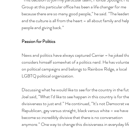
Group at this particular office has been a life changer for me 
because there are so many good people,” he said. “The leader
and the culture is all from the heart – all about family and help
people and giving back.” 
Passion for Politics 
News and politics have always captured Carrier – he joked tha
considers himself somewhat of a politics nerd. He has volunte
on political campaigns and belongs to Rainbow Ridge, a local 
LGBTQ political organization. 
Discussing what he would like to see for the country in the fut
Joel said, “What I’d like to see happen in this country is for the
divisiveness to just end.” He continued, “It’s not Democrat ve
Republican, gay versus straight, black versus white – we have 
become so incredibly divisive that there is no conversation 
anymore.” One way to change this divisiveness in everyday life