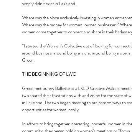
simply didn’t exist in Lakeland. 
Where was the place exclusively investing in women entrepre
Where was the money for women-owned businesses? Where 
women come together to connect and share in their badasser
“I started the Women’s Collective out of looking for connecti
around business, around being a mom, around being a woman,
Green.
THE BEGINNING OF LWC 
Green met Sunny Balliette at a LKLD Creative Makers meetin
two shared their frustrations with and vision for the state of
in Lakeland. The two began meeting to brainstorm ways to cre
opportunities for women locally. 
In efforts to bring together interesting, powerful women in the
community, they began holding women’s meetings or “focus 