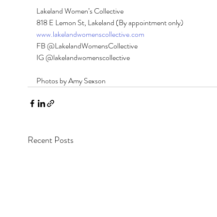
Lakeland Women’s Collective 
818 E Lemon St, Lakeland (By appointment only) 
www.lakelandwomenscollective.com
FB @LakelandWomensCollective 
IG @lakelandwomenscollective
Photos by Amy Sexson
Recent Posts