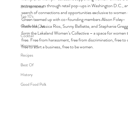
entrepreneurs through retail pop-ups in Washington D.C., an
Environmental
search of connections and opportunities exclusive to women –
Top 10's
Green teamed up with co-founding members Alison Foley-
Rothrock, Jessica Rios, Sunny Balliette, and Stephanie Gregg
Check Me Out
form the Lakeland Women’s Collective – a space for women t
Cocktail
free. Free from harassment, free from discrimination, free to c
Horoscope
free to start a business, free to be women. 
Recipes
Best Of
History
Good Food Polk