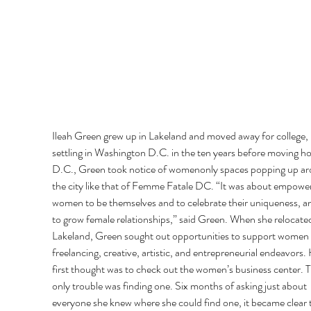
Ileah Green grew up in Lakeland and moved away for college, 
settling in Washington D.C. in the ten years before moving ho
D.C., Green took notice of womenonly spaces popping up ar
the city like that of Femme Fatale DC. “It was about empower
women to be themselves and to celebrate their uniqueness, an
to grow female relationships,” said Green. When she relocated
Lakeland, Green sought out opportunities to support women 
freelancing, creative, artistic, and entrepreneurial endeavors. 
first thought was to check out the women’s business center. T
only trouble was finding one. Six months of asking just about 
everyone she knew where she could find one, it became clear th