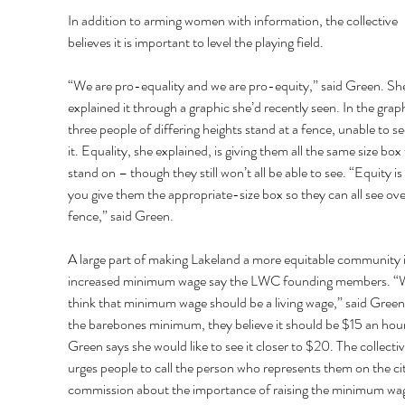
In addition to arming women with information, the collective 
believes it is important to level the playing field. 
“We are pro-equality and we are pro-equity,” said Green. Sh
explained it through a graphic she’d recently seen. In the graph
three people of differing heights stand at a fence, unable to se
it. Equality, she explained, is giving them all the same size box 
stand on – though they still won’t all be able to see. “Equity i
you give them the appropriate-size box so they can all see ove
fence,” said Green. 
A large part of making Lakeland a more equitable community i
increased minimum wage say the LWC founding members. “
think that minimum wage should be a living wage,” said Green
the barebones minimum, they believe it should be $15 an hour
Green says she would like to see it closer to $20. The collectiv
urges people to call the person who represents them on the cit
commission about the importance of raising the minimum wag