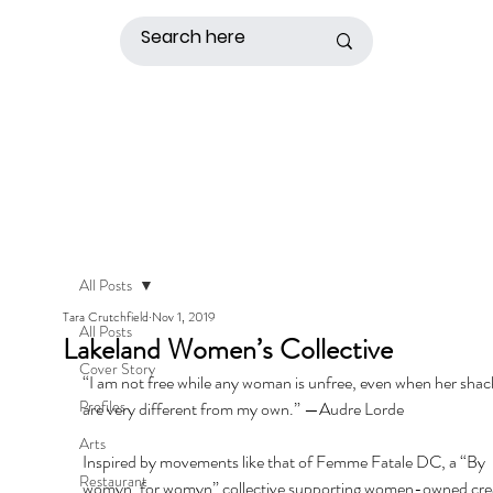
All Posts
Tara Crutchfield
Nov 1, 2019
All Posts
Lakeland Women’s Collective
Cover Story
“I am not free while any woman is unfree, even when her shack
Profiles
are very different from my own.” —Audre Lorde
Arts
Inspired by movements like that of Femme Fatale DC, a “By 
Restaurant
womyn, for womyn” collective supporting women-owned crea