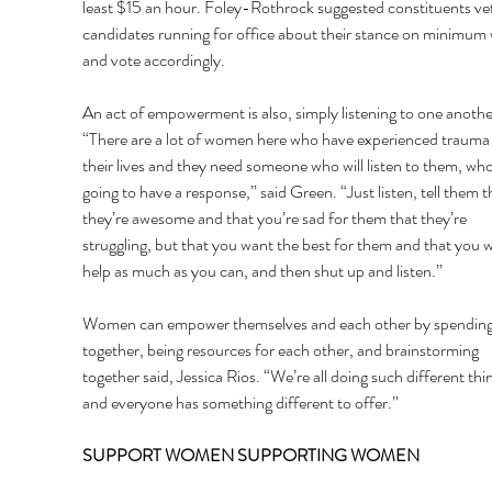
least $15 an hour. Foley-Rothrock suggested constituents vet
candidates running for office about their stance on minimum
and vote accordingly. 
An act of empowerment is also, simply listening to one anothe
“There are a lot of women here who have experienced trauma 
their lives and they need someone who will listen to them, who 
going to have a response,” said Green. “Just listen, tell them t
they’re awesome and that you’re sad for them that they’re 
struggling, but that you want the best for them and that you w
help as much as you can, and then shut up and listen.” 
Women can empower themselves and each other by spending
together, being resources for each other, and brainstorming 
together said, Jessica Rios. “We’re all doing such different thin
and everyone has something different to offer.” 
SUPPORT WOMEN SUPPORTING WOMEN 