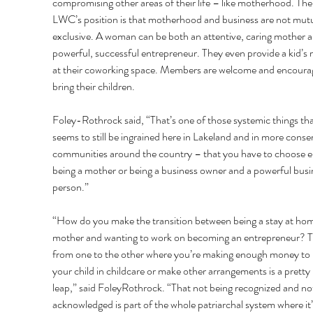
compromising other areas of their life – like motherhood. The
LWC’s position is that motherhood and business are not mutu
exclusive. A woman can be both an attentive, caring mother a
powerful, successful entrepreneur. They even provide a kid’s
at their coworking space. Members are welcome and encoura
bring their children. 
Foley-Rothrock said, “That’s one of those systemic things tha
seems to still be ingrained here in Lakeland and in more conser
communities around the country – that you have to choose ei
being a mother or being a business owner and a powerful busi
person.” 
“How do you make the transition between being a stay at ho
mother and wanting to work on becoming an entrepreneur? T
from one to the other where you’re making enough money to 
your child in childcare or make other arrangements is a pretty 
leap,” said FoleyRothrock. “That not being recognized and no
acknowledged is part of the whole patriarchal system where it’s