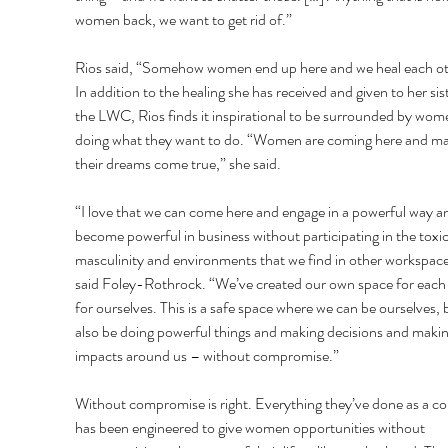
women back, we want to get rid of.” 
Rios said, “Somehow women end up here and we heal each ot
In addition to the healing she has received and given to her sist
the LWC, Rios finds it inspirational to be surrounded by wom
doing what they want to do. “Women are coming here and ma
their dreams come true,” she said. 
“I love that we can come here and engage in a powerful way a
become powerful in business without participating in the toxic
masculinity and environments that we find in other workspace
said Foley-Rothrock. “We’ve created our own space for each 
for ourselves. This is a safe space where we can be ourselves, 
also be doing powerful things and making decisions and makin
impacts around us – without compromise.” 
Without compromise is right. Everything they’ve done as a col
has been engineered to give women opportunities without 